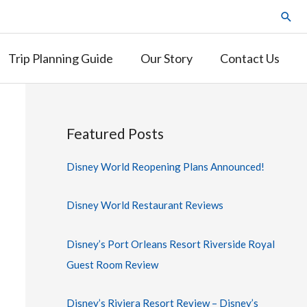
Trip Planning Guide
Our Story
Contact Us
Featured Posts
Disney World Reopening Plans Announced!
Disney World Restaurant Reviews
Disney’s Port Orleans Resort Riverside Royal
Guest Room Review
Disney’s Riviera Resort Review – Disney’s