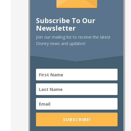
Subscribe To Our
Newsletter
Join our mailing list to receive the latest
Disney news and updates!
SUBSCRIBE!