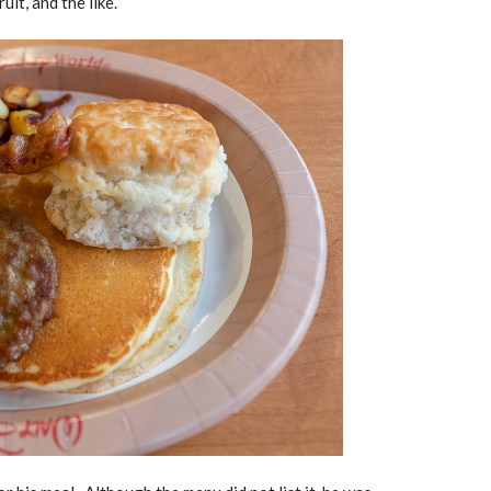
uit, and the like.