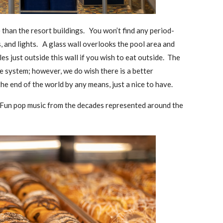
 than the resort buildings. You won’t find any period-
ns, and lights. A glass wall overlooks the pool area and
es just outside this wall if you wish to eat outside. The
e system; however, we do wish there is a better
he end of the world by any means, just a nice to have.
. Fun pop music from the decades represented around the