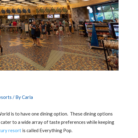
esorts
/ By
Carla
World is to have one dining option. These dining options
 cater to a wide array of taste preferences while keeping
ury resort
is called Everything Pop.