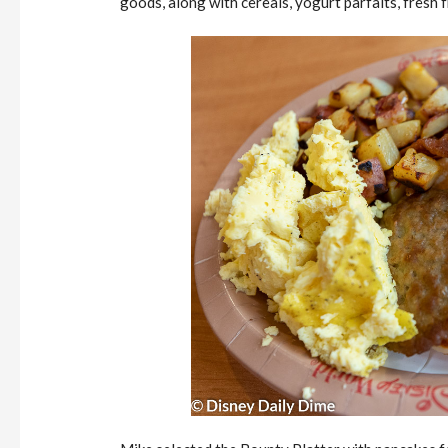
goods, along with cereals, yogurt parfaits, fresh fr