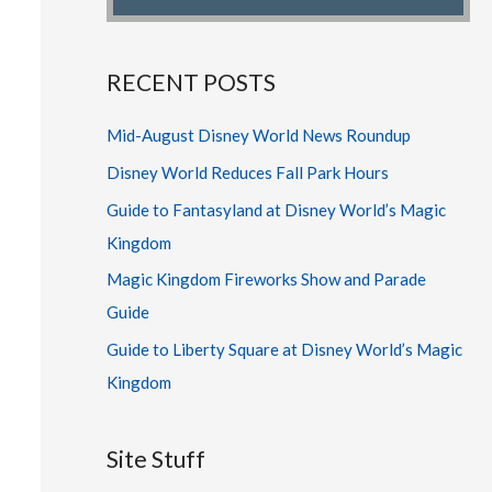
RECENT POSTS
Mid-August Disney World News Roundup
Disney World Reduces Fall Park Hours
Guide to Fantasyland at Disney World’s Magic
Kingdom
Magic Kingdom Fireworks Show and Parade
Guide
Guide to Liberty Square at Disney World’s Magic
Kingdom
Site Stuff