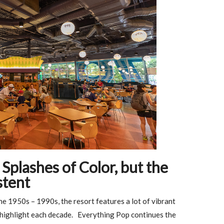
Splashes of Color, but the
stent
e 1950s – 1990s, the resort features a lot of vibrant
o highlight each decade. Everything Pop continues the