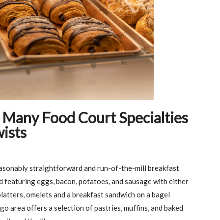
 Many Food Court Specialties
ists
asonably straightforward and run-of-the-mill breakfast
d featuring eggs, bacon, potatoes, and sausage with either
latters, omelets and a breakfast sandwich on a bagel
go area offers a selection of pastries, muffins, and baked