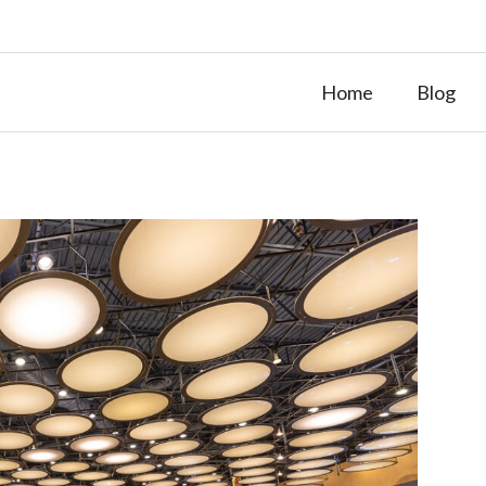
Home
Blog