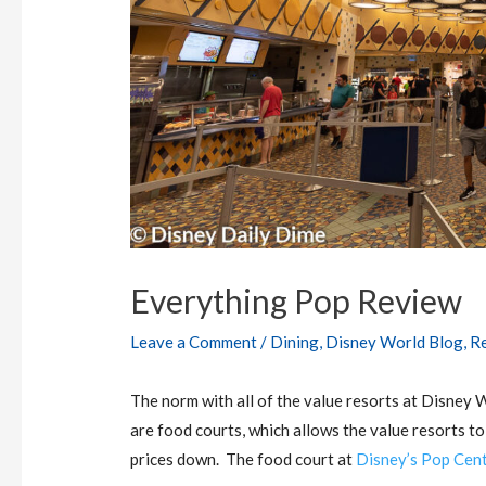
Everything Pop Review
Leave a Comment
/
Dining
,
Disney World Blog
,
R
The norm with all of the value resorts at Disney 
are food courts, which allows the value resorts to
prices down. The food court at
Disney’s Pop Cent