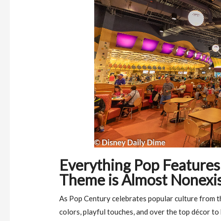
Everything Pop Features 
Theme is Almost Nonexi
As Pop Century celebrates popular culture from th
colors, playful touches, and over the top décor t