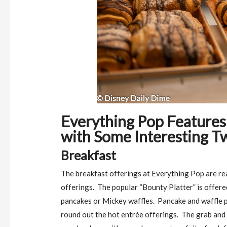
Everything Pop Features
with Some Interesting Tw
Breakfast
The breakfast offerings at Everything Pop are re
offerings.
The popular “Bounty Platter” is offere
pancakes or Mickey waffles.
Pancake and waffle p
round out the hot entrée offerings.
The grab and 