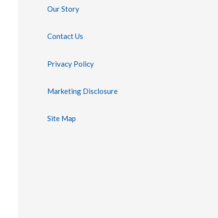
Our Story
Contact Us
Privacy Policy
Marketing Disclosure
Site Map