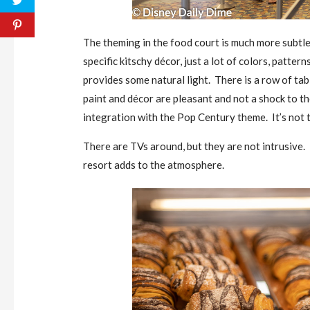
The theming in the food court is much more subtle
specific kitschy décor, just a lot of colors, patter
provides some natural light. There is a row of tabl
paint and décor are pleasant and not a shock to th
integration with the Pop Century theme. It’s not t
There are TVs around, but they are not intrusive
resort adds to the atmosphere.