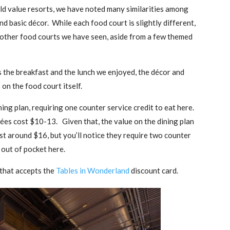
d value resorts, we have noted many similarities among
nd basic décor. While each food court is slightly different,
 other food courts we have seen, aside from a few themed
s the breakfast and the lunch we enjoyed, the décor and
on the food court itself.
ing plan, requiring one counter service credit to eat here.
rées cost $10-13. Given that, the value on the dining plan
ost around $16, but you’ll notice they require two counter
 out of pocket here.
 that accepts the
Tables in Wonderland
discount card.