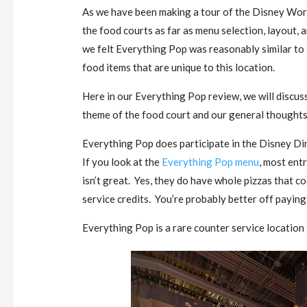
As we have been making a tour of the Disney Worl
the food courts as far as menu selection, layout, a
we felt Everything Pop was reasonably similar to
food items that are unique to this location.
Here in our Everything Pop review, we will discus
theme of the food court and our general thoughts 
Everything Pop does participate in the Disney Din
If you look at the
Everything Pop menu
, most ent
isn’t great. Yes, they do have whole pizzas that c
service credits. You’re probably better off paying
Everything Pop is a rare counter service location