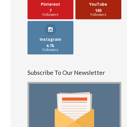
Pinterest
YouTube
7
165
Followers
Followers
Instagram
4.7k
Followers
Subscribe To Our Newsletter