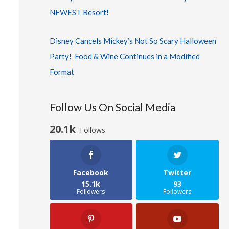
NEWEST Resort!
Disney Cancels Mickey’s Not So Scary Halloween
Party! Food & Wine Continues in a Modified
Format
Follow Us On Social Media
20.1k
Follows
Facebook
Twitter
15.1k
93
Followers
Followers