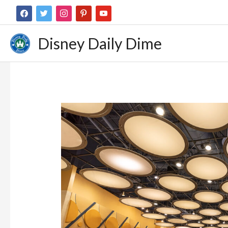
Disney Daily Dime