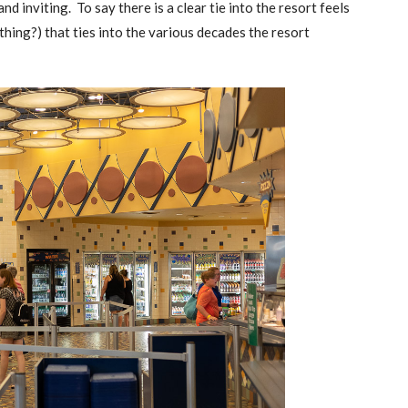
and inviting. To say there is a clear tie into the resort feels
nything?) that ties into the various decades the resort