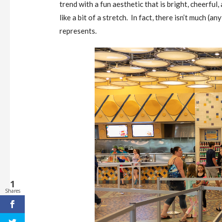
trend with a fun aesthetic that is bright, cheerful, 
like a bit of a stretch. In fact, there isn’t much (a
represents.
1
Shares