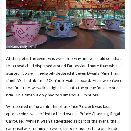
At this point the event was well underway and we could see that
the crowds had dispersed around Fantasyland more than when it
started. So we immediately declared it Seven Dwarfs Mine Train
time! We had about a 10-minute wait to board. After we enjoyed
that first ride, we walked right back into the queue for a second
ride. This time we only had to wait about 5 minutes.
We debated riding a third time but since 9 o’clock was fast
approaching, we decided to head over to Prince Charming Regal
Carrousel. While it wasn’t advertised as part of the event, the
carrousel was running so we let the girls hop on for a quick ride