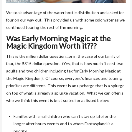
We took advantage of the water bottle distribution and asked for
four on our way out. This provided us with some cold water as we
continued touring the rest of the morning.
Was Early Morning Magic at the
Magic Kingdom Worth it???
This is the million dollar question…or in the case of our family of
four, the $315 dollar question. (Yes, that is how much it cost two
adults and two children including tax for Early Morning Magic at
the Magic Kingdom). Of course, everyone’s finances and touring
priorities are different. This event is an upcharge that is a splurge
on top of what is already a splurge vacation. What we can offer is
who we think this event is best suited for as listed below:
Families with small children who can’t stay up late for the
longer after hours events and to whom Fantasyland is a
priority