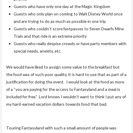
Guests who have only one day at the Magic Kingdom
Guests who only plan on coming to Walt Disney World once
and are trying to do as much as possible in one trip
Guests who couldn’t score fastpasses to Seven Dwarfs Mine
Train and that ride is an extreme priority
Guests who really despise crowds or have party members with
special needs, anxiety, etc.
We would have liked to assign some value to the breakfast but
the food was of such poor quality, it is hard to use that as part of a
justification for doing the event. I would look at the food as more
of a “you are paying for the access to Fantasyland and a meal is
included for free.” Lord knows I wouldn’t want to think I put any of
my hard-earned vacation dollars towards food that bad.
Touring Fantasyland with such a small amount of people was