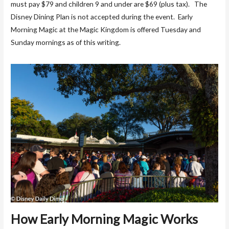
must pay $79 and children 9 and under are $69 (plus tax). The
Disney Dining Plan is not accepted during the event. Early
Morning Magic at the Magic Kingdom is offered Tuesday and
Sunday mornings as of this writing.
How Early Morning Magic Works