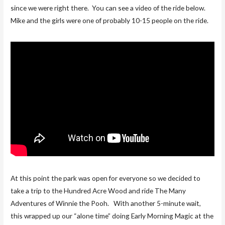
since we were right there. You can see a video of the ride below.
Mike and the girls were one of probably 10-15 people on the ride.
At this point the park was open for everyone so we decided to
take a trip to the Hundred Acre Wood and ride The Many
Adventures of Winnie the Pooh. With another 5-minute wait,
this wrapped up our “alone time” doing Early Morning Magic at the