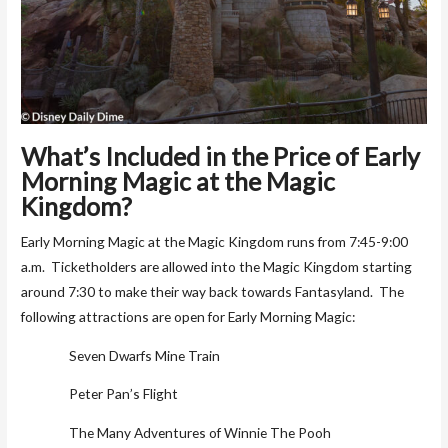
What’s Included in the Price of Early
Morning Magic at the Magic
Kingdom?
Early Morning Magic at the Magic Kingdom runs from 7:45-9:00
a.m. Ticketholders are allowed into the Magic Kingdom starting
around 7:30 to make their way back towards Fantasyland. The
following attractions are open for Early Morning Magic:
Seven Dwarfs Mine Train
Peter Pan’s Flight
The Many Adventures of Winnie The Pooh