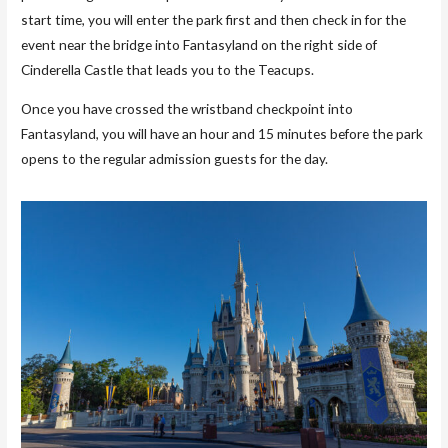
start time, you will enter the park first and then check in for the
event near the bridge into Fantasyland on the right side of
Cinderella Castle that leads you to the Teacups.
Once you have crossed the wristband checkpoint into
Fantasyland, you will have an hour and 15 minutes before the park
opens to the regular admission guests for the day.