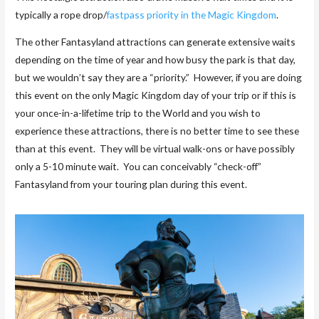
typically a rope drop/
fastpass priority in the Magic Kingdom
.
The other Fantasyland attractions can generate extensive waits
depending on the time of year and how busy the park is that day,
but we wouldn’t say they are a “priority.” However, if you are doing
this event on the only Magic Kingdom day of your trip or if this is
your once-in-a-lifetime trip to the World and you wish to
experience these attractions, there is no better time to see these
than at this event. They will be virtual walk-ons or have possibly
only a 5-10 minute wait. You can conceivably “check-off”
Fantasyland from your touring plan during this event.