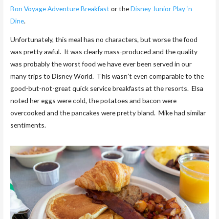
Bon Voyage Adventure Breakfast
or the
Disney Junior Play ‘n
Dine
.
Unfortunately, this meal has no characters, but worse the food
was pretty awful. It was clearly mass-produced and the quality
was probably the worst food we have ever been served in our
many trips to Disney World. This wasn’t even comparable to the
good-but-not-great quick service breakfasts at the resorts. Elsa
noted her eggs were cold, the potatoes and bacon were
overcooked and the pancakes were pretty bland. Mike had similar
sentiments.