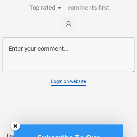
Top rated
comments first
Login on website
Featured Posts