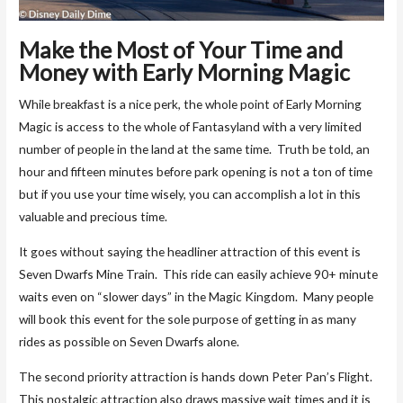
Make the Most of Your Time and
Money with Early Morning Magic
While breakfast is a nice perk, the whole point of Early Morning
Magic is access to the whole of Fantasyland with a very limited
number of people in the land at the same time. Truth be told, an
hour and fifteen minutes before park opening is not a ton of time
but if you use your time wisely, you can accomplish a lot in this
valuable and precious time.
It goes without saying the headliner attraction of this event is
Seven Dwarfs Mine Train. This ride can easily achieve 90+ minute
waits even on “slower days” in the Magic Kingdom. Many people
will book this event for the sole purpose of getting in as many
rides as possible on Seven Dwarfs alone.
The second priority attraction is hands down Peter Pan’s Flight.
This nostalgic attraction also draws massive wait times and it is