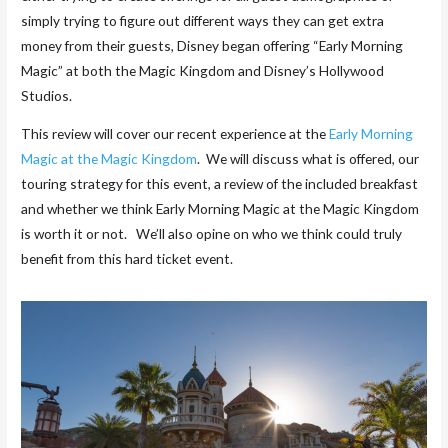
simply trying to figure out different ways they can get extra
money from their guests, Disney began offering “Early Morning
Magic” at both the Magic Kingdom and Disney’s Hollywood
Studios.
This review will cover our recent experience at the
Early Morning
Magic at the Magic Kingdom
. We will discuss what is offered, our
touring strategy for this event, a review of the included breakfast
and whether we think Early Morning Magic at the Magic Kingdom
is worth it or not. We’ll also opine on who we think could truly
benefit from this hard ticket event.