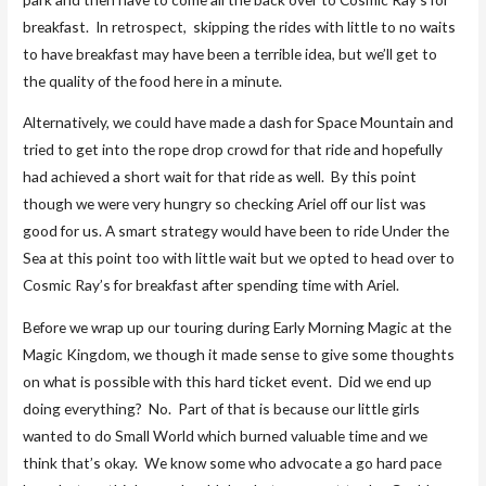
breakfast. In retrospect, skipping the rides with little to no waits
to have breakfast may have been a terrible idea, but we’ll get to
the quality of the food here in a minute.
Alternatively, we could have made a dash for Space Mountain and
tried to get into the rope drop crowd for that ride and hopefully
had achieved a short wait for that ride as well. By this point
though we were very hungry so checking Ariel off our list was
good for us. A smart strategy would have been to ride Under the
Sea at this point too with little wait but we opted to head over to
Cosmic Ray’s for breakfast after spending time with Ariel.
Before we wrap up our touring during Early Morning Magic at the
Magic Kingdom, we though it made sense to give some thoughts
on what is possible with this hard ticket event. Did we end up
doing everything? No. Part of that is because our little girls
wanted to do Small World which burned valuable time and we
think that’s okay. We know some who advocate a go hard pace