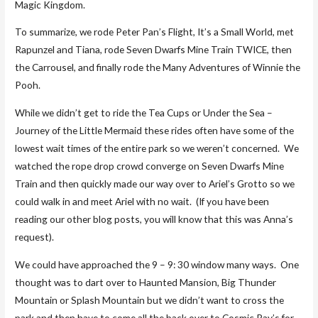
Magic Kingdom.
To summarize, we rode Peter Pan’s Flight, It’s a Small World, met
Rapunzel and Tiana, rode Seven Dwarfs Mine Train TWICE, then
the Carrousel, and finally rode the Many Adventures of Winnie the
Pooh.
While we didn’t get to ride the Tea Cups or Under the Sea –
Journey of the Little Mermaid these rides often have some of the
lowest wait times of the entire park so we weren’t concerned. We
watched the rope drop crowd converge on Seven Dwarfs Mine
Train and then quickly made our way over to Ariel’s Grotto so we
could walk in and meet Ariel with no wait. (If you have been
reading our other blog posts, you will know that this was Anna’s
request).
We could have approached the 9 – 9: 30 window many ways. One
thought was to dart over to Haunted Mansion, Big Thunder
Mountain or Splash Mountain but we didn’t want to cross the
park and then have to come all the back over to Cosmic Ray’s for