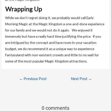
Wrapping Up
While we don’t regret doing it, we probably would call Early
Morning Magic at the Magic Kingdom a one-and-done experience
for our family and we would not do it again. We enjoyed it
immensely but have a really hard time justifying the price. If you
are intrigued by the concept and have room in your vacation
budget, we do recommend it as a unique way to experience
Fantasyland with non-existent crowds and little to no wait for
some of the most popular Magic Kingdom attractions.
←
Previous Post
Next Post
→
0 comments