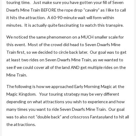
touring time. Just make sure you have gotten your fill of Seven
Dwarfs Mine Train BEFORE the rope drop “cavalry” as I like to call
it hits the attraction. A 60-90-minute wait will form within
minutes. It is actually quite fascinating to watch this transpire.
We noticed the same phenomenon on a MUCH smaller scale for
this event. Most of the crowd did head to Seven Dwarfs Mine
Train first, so we decided to circle back later. Our goal was to get
at least two rides on Seven Dwarfs Mine Train, as we wanted to
see if we could cover all of the land AND get multiple rides on the
Mine Train.
The following is how we approached Early Morning Magic at the
Magic Kingdom. Your touring strategy may be very different
depending on what attractions you wish to experience and how
many times you want to ride Seven Dwarfs Mine Train. Our goal
was to also not “double back” and crisscross Fantasyland to hit all
the attractions.