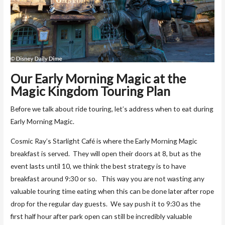
Our Early Morning Magic at the
Magic Kingdom Touring Plan
Before we talk about ride touring, let’s address when to eat during
Early Morning Magic.
Cosmic Ray’s Starlight Café is where the Early Morning Magic
breakfast is served. They will open their doors at 8, but as the
event lasts until 10, we think the best strategy is to have
breakfast around 9:30 or so. This way you are not wasting any
valuable touring time eating when this can be done later after rope
drop for the regular day guests. We say push it to 9:30 as the
first half hour after park open can still be incredibly valuable