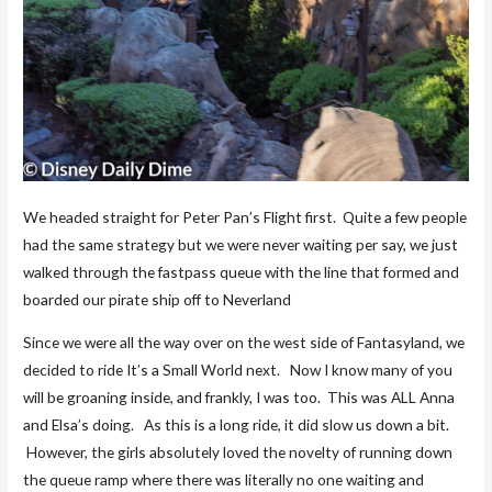
We headed straight for Peter Pan’s Flight first. Quite a few people
had the same strategy but we were never waiting per say, we just
walked through the fastpass queue with the line that formed and
boarded our pirate ship off to Neverland
Since we were all the way over on the west side of Fantasyland, we
decided to ride It’s a Small World next. Now I know many of you
will be groaning inside, and frankly, I was too. This was ALL Anna
and Elsa’s doing. As this is a long ride, it did slow us down a bit.
However, the girls absolutely loved the novelty of running down
the queue ramp where there was literally no one waiting and