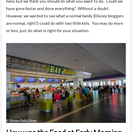
here, but we think you should do what you want to do. Could we
have gone faster and done everything? Without a doubt.
However, we wanted to see what a normal family (Disney bloggers
are normal, right?) could do with two little kids. You may do more
or less, just do what is right for your situation.