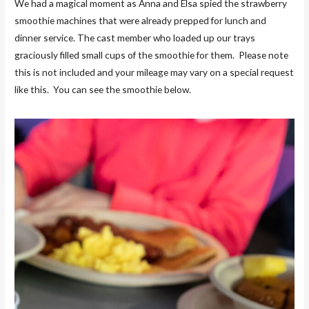
We had a magical moment as Anna and Elsa spied the strawberry
smoothie machines that were already prepped for lunch and
dinner service. The cast member who loaded up our trays
graciously filled small cups of the smoothie for them. Please note
this is not included and your mileage may vary on a special request
like this. You can see the smoothie below.