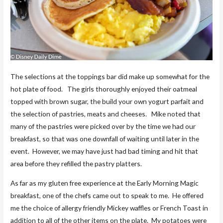
The selections at the toppings bar did make up somewhat for the
hot plate of food. The girls thoroughly enjoyed their oatmeal
topped with brown sugar, the build your own yogurt parfait and
the selection of pastries, meats and cheeses. Mike noted that
many of the pastries were picked over by the time we had our
breakfast, so that was one downfall of waiting until later in the
event. However, we may have just had bad timing and hit that
area before they refilled the pastry platters.
As far as my gluten free experience at the Early Morning Magic
breakfast, one of the chefs came out to speak to me. He offered
me the choice of allergy friendly Mickey waffles or French Toast in
addition to all of the other items on the plate. My potatoes were