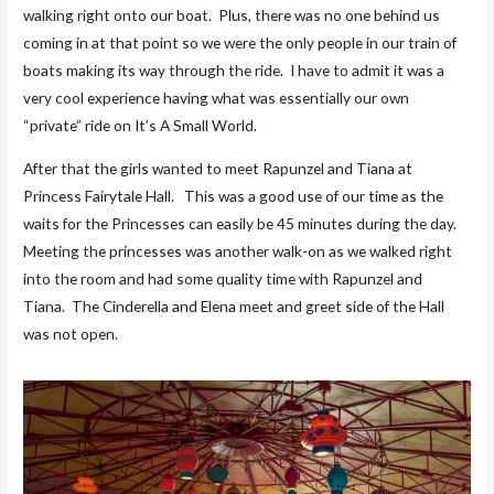
walking right onto our boat. Plus, there was no one behind us
coming in at that point so we were the only people in our train of
boats making its way through the ride. I have to admit it was a
very cool experience having what was essentially our own
“private” ride on It’s A Small World.
After that the girls wanted to meet Rapunzel and Tiana at
Princess Fairytale Hall. This was a good use of our time as the
waits for the Princesses can easily be 45 minutes during the day.
Meeting the princesses was another walk-on as we walked right
into the room and had some quality time with Rapunzel and
Tiana. The Cinderella and Elena meet and greet side of the Hall
was not open.