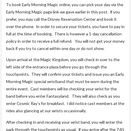
To book Early Morning Magic online, you can pick your day via the
Early Morning Magic page link we gave earlier in this post. If you
prefer, you may call the Disney Reservation Center and book it
over the phone. In order to secure your tickets, you have to pay in
full at the time of booking. There is however a 1-day cancellation
policy in order to receive a full refund. You will not get your money
back if you try to cancel within one day or do not show.
Upon arrival at the Magic Kingdom, you will check in over to the
left side of the entrance plaza before you go through the
touchpoints. They will confirm your tickets and issue you an Early
Morning Magic special wristband that must be worn during the
entire event. Cast members will be checking your wrist for the
band before you enter Fantasyland. They will also check as you
enter Cosmic Ray’s for breakfast. I did notice cast members at the
rides also glancing at our wrists occasionally.
After checking in and receiving your wrist band, you will enter the
park through the touchpoints as usual. If you arrive after the 7:45