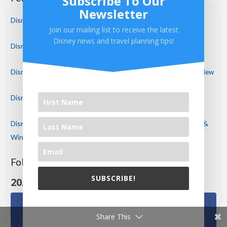
Subscribe To Our
Newsletter
Disney World Reopening Plans Announced!
Join our mailing list to receive the latest
Disney news and travel planning tips!
Disney World Restaurant Reviews
Disney’s Port Orleans Resort Riverside Royal Guest Room Review
Disney’s Riviera Resort Review – Disney’s NEWEST Resort!
Disney Cancels Mickey’s Not So Scary Halloween Party! Food &
Wine Continues in a Modified Format
Follow Us On Social Media
SUBSCRIBE!
20.1k
Follows
We will never share your email with others.
Share This
Facebook