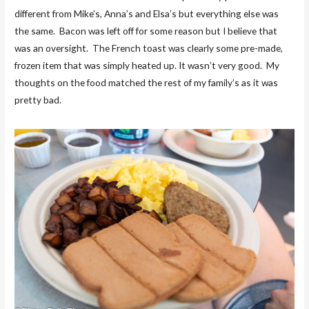
different from Mike’s, Anna’s and Elsa’s but everything else was
the same. Bacon was left off for some reason but I believe that
was an oversight. The French toast was clearly some pre-made,
frozen item that was simply heated up. It wasn’t very good. My
thoughts on the food matched the rest of my family’s as it was
pretty bad.