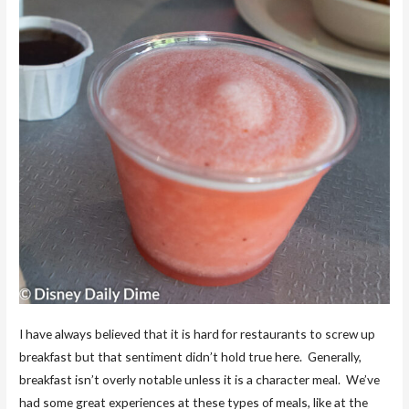
I have always believed that it is hard for restaurants to screw up
breakfast but that sentiment didn’t hold true here. Generally,
breakfast isn’t overly notable unless it is a character meal. We’ve
had some great experiences at these types of meals, like at the