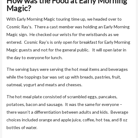
How was the Food at
Early Morning
Magic?
With Early Morning Magic touring time up, we headed over to
Cosmic Ray’s. There a cast member was holding an Early Morning
Magic sign. He checked our wrists for the wristbands as we
entered. Cosmic Ray’s is only open for breakfast for Early Morning
Magic guests and not for the general public. It will open later in
the day to everyone for lunch.
The serving bays were serving the hot meal items and beverages
while the toppings bar was set up with breads, pastries, fruit,
oatmeal, yogurt and meats and cheeses.
The hot meal plate consisted of scrambled eggs, pancakes,
potatoes, bacon and sausage. It was the same for everyone –
there wasn’t a differentiation between adults and kids. Beverage
choices included orange and apple juice, coffee, hot tea, and 8 oz
bottles of water.