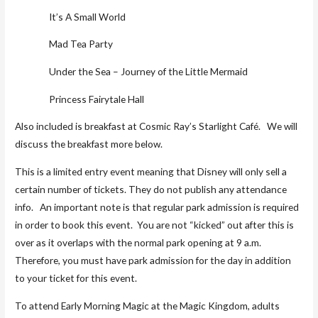
It’s A Small World
Mad Tea Party
Under the Sea – Journey of the Little Mermaid
Princess Fairytale Hall
Also included is breakfast at Cosmic Ray’s Starlight Café. We will
discuss the breakfast more below.
This is a limited entry event meaning that Disney will only sell a
certain number of tickets. They do not publish any attendance
info. An important note is that regular park admission is required
in order to book this event. You are not “kicked” out after this is
over as it overlaps with the normal park opening at 9 a.m.
Therefore, you must have park admission for the day in addition
to your ticket for this event.
To attend Early Morning Magic at the Magic Kingdom, adults