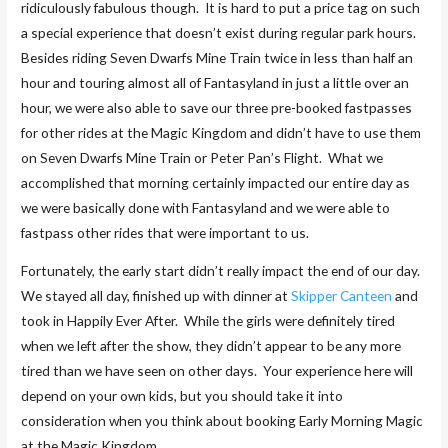
ridiculously fabulous though. It is hard to put a price tag on such
a special experience that doesn’t exist during regular park hours.
Besides riding Seven Dwarfs Mine Train twice in less than half an
hour and touring almost all of Fantasyland in just a little over an
hour, we were also able to save our three pre-booked fastpasses
for other rides at the Magic Kingdom and didn’t have to use them
on Seven Dwarfs Mine Train or Peter Pan’s Flight. What we
accomplished that morning certainly impacted our entire day as
we were basically done with Fantasyland and we were able to
fastpass other rides that were important to us.
Fortunately, the early start didn’t really impact the end of our day.
We stayed all day, finished up with dinner at
Skipper Canteen
and
took in Happily Ever After. While the girls were definitely tired
when we left after the show, they didn’t appear to be any more
tired than we have seen on other days. Your experience here will
depend on your own kids, but you should take it into
consideration when you think about booking Early Morning Magic
at the Magic Kingdom.