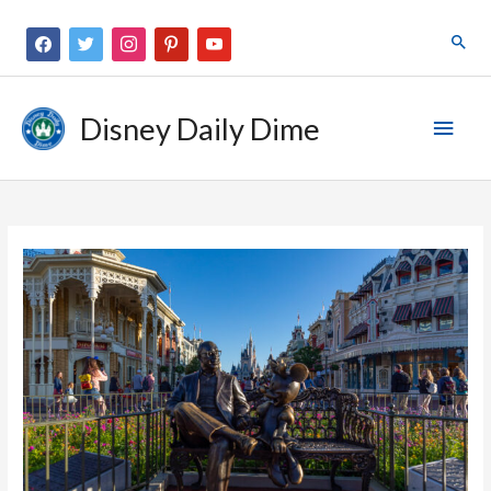
Disney Daily Dime