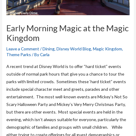
Early Morning Magic at the Magic
Kingdom
Leave a Comment
/
Dining
,
Disney World Blog
,
Magic Kingdom
,
Theme Parks
/ By
Carla
A recent trend at Disney World is to offer “hard ticket” events
outside of normal park hours that give you a chance to tour the
parks with limited crowds. Sometimes these ‘hard ticket” events
include special character meet and greets, parades and other
entertainment. The most well-known events are Mickey’s Not So
Scary Halloween Party and Mickey’s Very Merry Christmas Party,
but there are other events. Most special events are held in the
evening, which isn’t always suitable for everyone, particularly the
demographic of families and groups with small children. While
either trying to create offerings for all guest demographics or