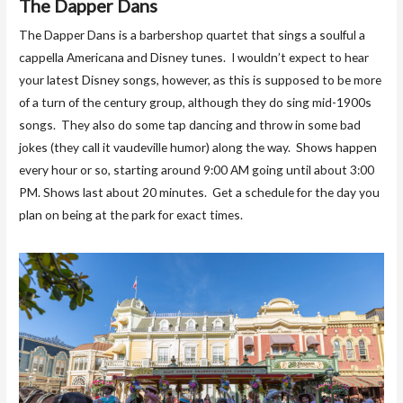
The Dapper Dans
The Dapper Dans is a barbershop quartet that sings a soulful a
cappella Americana and Disney tunes. I wouldn’t expect to hear
your latest Disney songs, however, as this is supposed to be more
of a turn of the century group, although they do sing mid-1900s
songs. They also do some tap dancing and throw in some bad
jokes (they call it vaudeville humor) along the way. Shows happen
every hour or so, starting around 9:00 AM going until about 3:00
PM. Shows last about 20 minutes. Get a schedule for the day you
plan on being at the park for exact times.