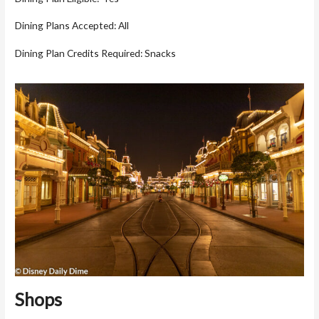
Dining Plans Accepted: All
Dining Plan Credits Required: Snacks
Shops