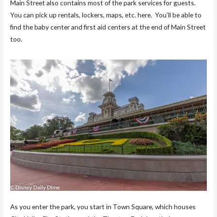
Main Street also contains most of the park services for guests.
You can pick up rentals, lockers, maps, etc. here. You’ll be able to
find the baby center and first aid centers at the end of Main Street
too.
As you enter the park, you start in Town Square, which houses