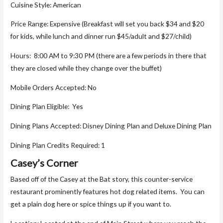
Cuisine Style: American
Price Range: Expensive (Breakfast will set you back $34 and $20
for kids, while lunch and dinner run $45/adult and $27/child)
Hours: 8:00 AM to 9:30 PM (there are a few periods in there that
they are closed while they change over the buffet)
Mobile Orders Accepted: No
Dining Plan Eligible: Yes
Dining Plans Accepted: Disney Dining Plan and Deluxe Dining Plan
Dining Plan Credits Required: 1
Casey’s Corner
Based off of the Casey at the Bat story, this counter-service
restaurant prominently features hot dog related items. You can
get a plain dog here or spice things up if you want to.