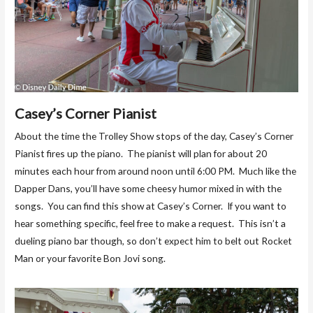
Casey’s Corner Pianist
About the time the Trolley Show stops of the day, Casey’s Corner
Pianist fires up the piano. The pianist will plan for about 20
minutes each hour from around noon until 6:00 PM. Much like the
Dapper Dans, you’ll have some cheesy humor mixed in with the
songs. You can find this show at Casey’s Corner. If you want to
hear something specific, feel free to make a request. This isn’t a
dueling piano bar though, so don’t expect him to belt out Rocket
Man or your favorite Bon Jovi song.