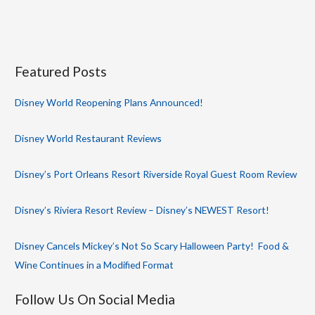
Featured Posts
Disney World Reopening Plans Announced!
Disney World Restaurant Reviews
Disney’s Port Orleans Resort Riverside Royal Guest Room Review
Disney’s Riviera Resort Review – Disney’s NEWEST Resort!
Disney Cancels Mickey’s Not So Scary Halloween Party! Food &
Wine Continues in a Modified Format
Follow Us On Social Media