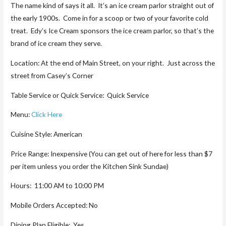
The name kind of says it all. It’s an ice cream parlor straight out of
the early 1900s. Come in for a scoop or two of your favorite cold
treat. Edy’s Ice Cream sponsors the ice cream parlor, so that’s the
brand of ice cream they serve.
Location: At the end of Main Street, on your right. Just across the
street from Casey’s Corner
Table Service or Quick Service: Quick Service
Menu:
Click Here
Cuisine Style: American
Price Range: Inexpensive (You can get out of here for less than $7
per item unless you order the Kitchen Sink Sundae)
Hours: 11:00 AM to 10:00 PM
Mobile Orders Accepted: No
Dining Plan Eligible: Yes