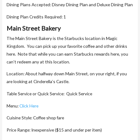
Dining Plans Accepted: Disney Dining Plan and Deluxe Dining Plan
Dining Plan Credits Required: 1
Main Street Bakery
The Main Street Bakery is the Starbucks location in Magic
Kingdom. You can pick up your favorite coffee and other drinks
here. Note that while you can earn Starbucks rewards here, you
can’t redeem any at this location.
Location: About halfway down Main Street, on your right, if you
are looking at Cinderella’s Castle.
Table Service or Quick Service: Quick Service
Menu:
Click Here
Cuisine Style: Coffee shop fare
Price Range: Inexpensive ($15 and under per item)