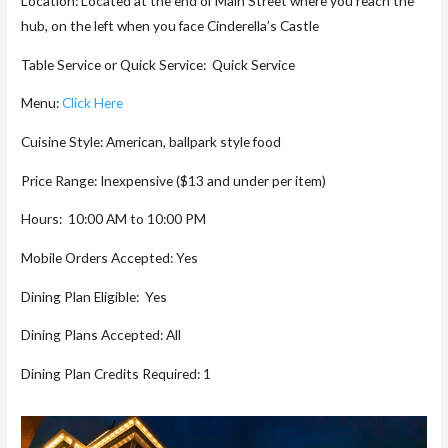
Location: Located at the end of Main Street where you reach the
hub, on the left when you face Cinderella’s Castle
Table Service or Quick Service: Quick Service
Menu:
Click Here
Cuisine Style: American, ballpark style food
Price Range: Inexpensive ($13 and under per item)
Hours: 10:00 AM to 10:00 PM
Mobile Orders Accepted: Yes
Dining Plan Eligible: Yes
Dining Plans Accepted: All
Dining Plan Credits Required: 1