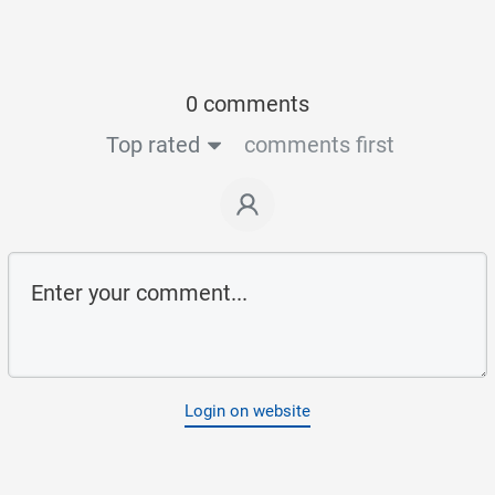
0 comments
Top rated
comments first
Login on website