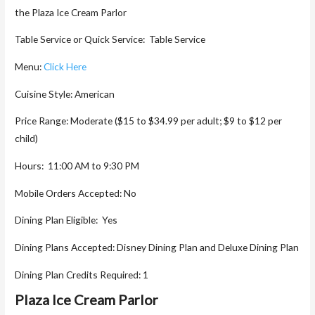
the Plaza Ice Cream Parlor
Table Service or Quick Service: Table Service
Menu:
Click Here
Cuisine Style: American
Price Range: Moderate ($15 to $34.99 per adult; $9 to $12 per
child)
Hours: 11:00 AM to 9:30 PM
Mobile Orders Accepted: No
Dining Plan Eligible: Yes
Dining Plans Accepted: Disney Dining Plan and Deluxe Dining Plan
Dining Plan Credits Required: 1
Plaza Ice Cream Parlor