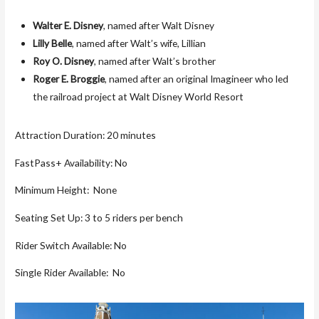
Walter E. Disney
, named after Walt Disney
Lilly Belle
, named after Walt’s wife, Lillian
Roy O. Disney
, named after Walt’s brother
Roger E. Broggie
, named after an original Imagineer who led
the railroad project at Walt Disney World Resort
Attraction Duration: 20 minutes
FastPass+ Availability: No
Minimum Height: None
Seating Set Up: 3 to 5 riders per bench
Rider Switch Available: No
Single Rider Available: No