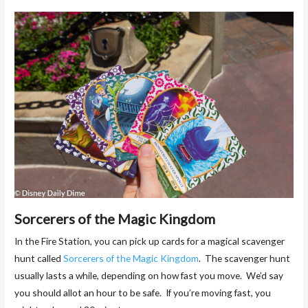
Sorcerers of the Magic Kingdom
In the Fire Station, you can pick up cards for a magical scavenger
hunt called
Sorcerers of the Magic Kingdom
. The scavenger hunt
usually lasts a while, depending on how fast you move. We’d say
you should allot an hour to be safe. If you’re moving fast, you