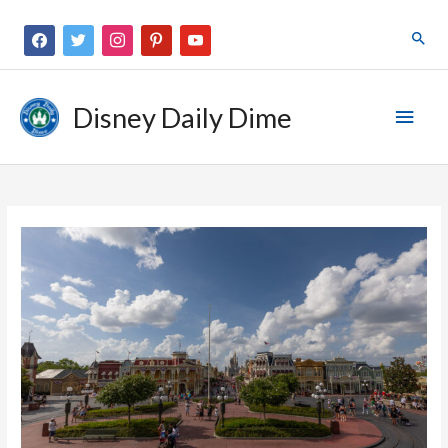
Disney Daily Dime