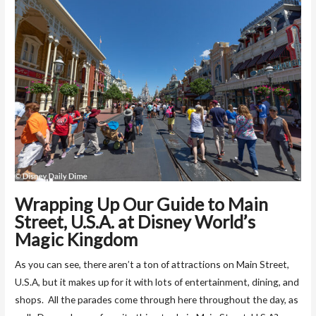
Wrapping Up Our Guide to Main
Street, U.S.A. at Disney World’s
Magic Kingdom
As you can see, there aren’t a ton of attractions on Main Street,
U.S.A, but it makes up for it with lots of entertainment, dining, and
shops. All the parades come through here throughout the day, as