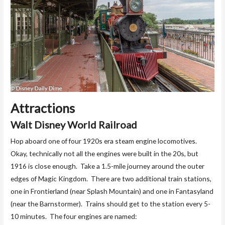
Attractions
Walt Disney World Railroad
Hop aboard one of four 1920s era steam engine locomotives.
Okay, technically not all the engines were built in the 20s, but
1916 is close enough. Take a 1.5-mile journey around the outer
edges of Magic Kingdom. There are two additional train stations,
one in Frontierland (near Splash Mountain) and one in Fantasyland
(near the Barnstormer). Trains should get to the station every 5-
10 minutes. The four engines are named: