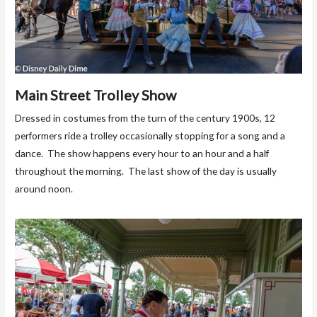
Main Street Trolley Show
Dressed in costumes from the turn of the century 1900s, 12
performers ride a trolley occasionally stopping for a song and a
dance. The show happens every hour to an hour and a half
throughout the morning. The last show of the day is usually
around noon.