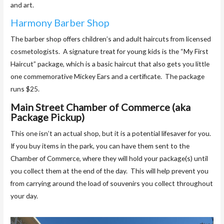
and art.
Harmony Barber Shop
The barber shop offers children’s and adult haircuts from licensed
cosmetologists. A signature treat for young kids is the “My First
Haircut” package, which is a basic haircut that also gets you little
one commemorative Mickey Ears and a certificate. The package
runs $25.
Main Street Chamber of Commerce (aka
Package Pickup)
This one isn’t an actual shop, but it is a potential lifesaver for you.
If you buy items in the park, you can have them sent to the
Chamber of Commerce, where they will hold your package(s) until
you collect them at the end of the day. This will help prevent you
from carrying around the load of souvenirs you collect throughout
your day.