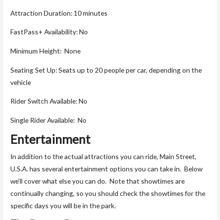
Attraction Duration: 10 minutes
FastPass+ Availability: No
Minimum Height: None
Seating Set Up: Seats up to 20 people per car, depending on the
vehicle
Rider Switch Available: No
Single Rider Available: No
Entertainment
In addition to the actual attractions you can ride, Main Street,
U.S.A. has several entertainment options you can take in. Below
we’ll cover what else you can do. Note that showtimes are
continually changing, so you should check the showtimes for the
specific days you will be in the park.