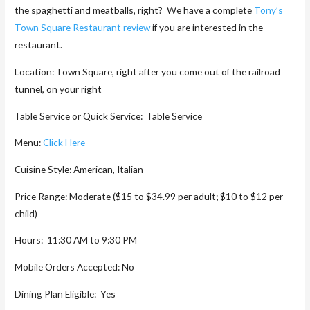
the spaghetti and meatballs, right? We have a complete
Tony’s
Town Square Restaurant review
if you are interested in the
restaurant.
Location: Town Square, right after you come out of the railroad
tunnel, on your right
Table Service or Quick Service: Table Service
Menu:
Click Here
Cuisine Style: American, Italian
Price Range: Moderate ($15 to $34.99 per adult; $10 to $12 per
child)
Hours: 11:30 AM to 9:30 PM
Mobile Orders Accepted: No
Dining Plan Eligible: Yes