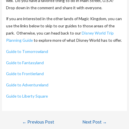
well. Do you have a favorite thing to do in Main Street, U.S.A?
Drop down in the comment and share it with everyone.
If you are interested in the other lands of Magic Kingdom, you can
use the links below to skip to our guides to those areas of the
park. Otherwise, you can head back to our
Disney World Trip
Planning Guide
to explore more of what Disney World has to offer.
Guide to Tomorrowland
Guide to Fantasyland
Guide to Frontierland
Guide to Adventureland
Guide to Liberty Square
←
Previous Post
Next Post
→