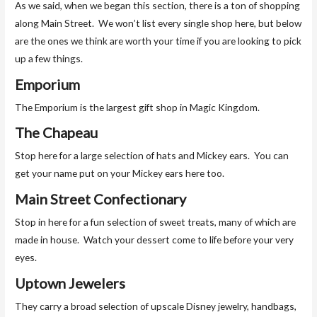
As we said, when we began this section, there is a ton of shopping
along Main Street. We won’t list every single shop here, but below
are the ones we think are worth your time if you are looking to pick
up a few things.
Emporium
The Emporium is the largest gift shop in Magic Kingdom.
The Chapeau
Stop here for a large selection of hats and Mickey ears. You can
get your name put on your Mickey ears here too.
Main Street Confectionary
Stop in here for a fun selection of sweet treats, many of which are
made in house. Watch your dessert come to life before your very
eyes.
Uptown Jewelers
They carry a broad selection of upscale Disney jewelry, handbags,