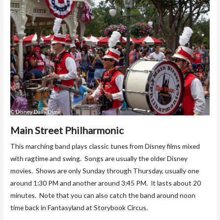
Main Street Philharmonic
This marching band plays classic tunes from Disney films mixed
with ragtime and swing. Songs are usually the older Disney
movies. Shows are only Sunday through Thursday, usually one
around 1:30 PM and another around 3:45 PM. It lasts about 20
minutes. Note that you can also catch the band around noon
time back in Fantasyland at Storybook Circus.