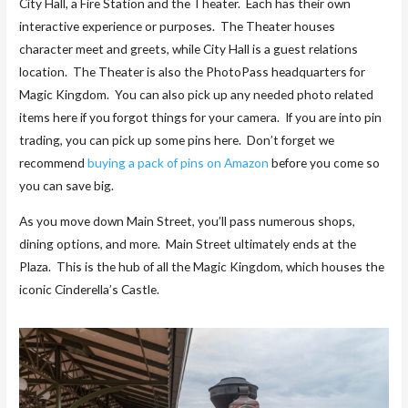
City Hall, a Fire Station and the Theater. Each has their own
interactive experience or purposes. The Theater houses
character meet and greets, while City Hall is a guest relations
location. The Theater is also the PhotoPass headquarters for
Magic Kingdom. You can also pick up any needed photo related
items here if you forgot things for your camera. If you are into pin
trading, you can pick up some pins here. Don’t forget we
recommend
buying a pack of pins on Amazon
before you come so
you can save big.
As you move down Main Street, you’ll pass numerous shops,
dining options, and more. Main Street ultimately ends at the
Plaza. This is the hub of all the Magic Kingdom, which houses the
iconic Cinderella’s Castle.