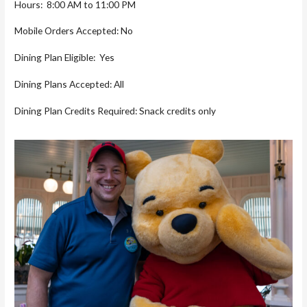
Hours: 8:00 AM to 11:00 PM
Mobile Orders Accepted: No
Dining Plan Eligible: Yes
Dining Plans Accepted: All
Dining Plan Credits Required: Snack credits only