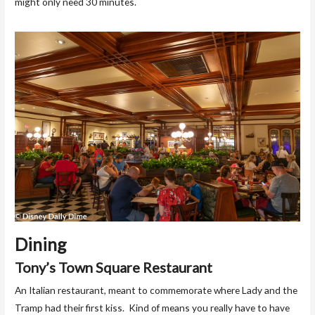
might only need 30 minutes.
Dining
Tony’s Town Square Restaurant
An Italian restaurant, meant to commemorate where Lady and the
Tramp had their first kiss. Kind of means you really have to have