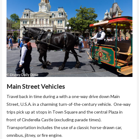
Main Street Vehicles
Travel back in time during a with a one-way drive down Main
Street, U.S.A. in a charming turn-of-the-century vehicle. One-way
trips pick up at stops in Town Square and the central Plaza in
front of Cinderella Castle (excluding parade times).
Transportation includes the use of a classic horse-drawn car,
omnibus, jitney, or fire engine.