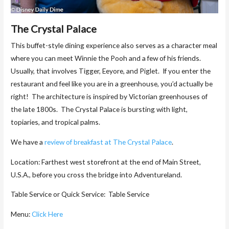
The Crystal Palace
This buffet-style dining experience also serves as a character meal
where you can meet Winnie the Pooh and a few of his friends.
Usually, that involves Tigger, Eeyore, and Piglet. If you enter the
restaurant and feel like you are in a greenhouse, you’d actually be
right! The architecture is inspired by Victorian greenhouses of
the late 1800s. The Crystal Palace is bursting with light,
topiaries, and tropical palms.
We have a
review of breakfast at The Crystal Palace
.
Location: Farthest west storefront at the end of Main Street,
U.S.A., before you cross the bridge into Adventureland.
Table Service or Quick Service: Table Service
Menu:
Click Here