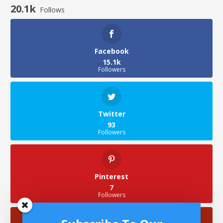
20.1k
Follows
Facebook
15.1k
Followers
Twitter
93
Followers
Pinterest
7
Followers