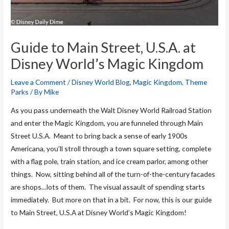
Guide to Main Street, U.S.A. at
Disney World’s Magic Kingdom
Leave a Comment
/
Disney World Blog
,
Magic Kingdom
,
Theme
Parks
/ By
Mike
As you pass underneath the Walt Disney World Railroad Station
and enter the Magic Kingdom, you are funneled through Main
Street U.S.A. Meant to bring back a sense of early 1900s
Americana, you’ll stroll through a town square setting, complete
with a flag pole, train station, and ice cream parlor, among other
things. Now, sitting behind all of the turn-of-the-century facades
are shops…lots of them. The visual assault of spending starts
immediately. But more on that in a bit. For now, this is our guide
to Main Street, U.S.A at Disney World’s Magic Kingdom!