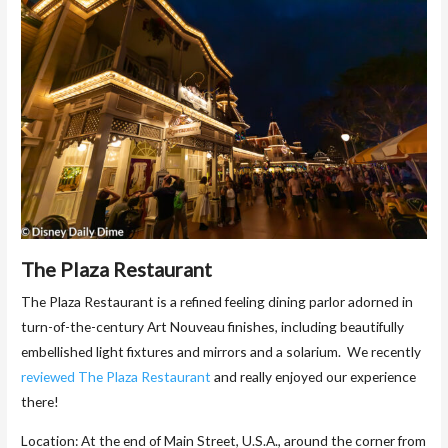
The Plaza Restaurant
The Plaza Restaurant is a refined feeling dining parlor adorned in
turn-of-the-century Art Nouveau finishes, including beautifully
embellished light fixtures and mirrors and a solarium. We recently
reviewed The Plaza Restaurant
and really enjoyed our experience
there!
Location: At the end of Main Street, U.S.A., around the corner from