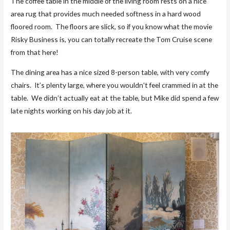
The coffee table in the middle of the living room rests on a nice
area rug that provides much needed softness in a hard wood
floored room. The floors are slick, so if you know what the movie
Risky Business is, you can totally recreate the Tom Cruise scene
from that here!
The dining area has a nice sized 8-person table, with very comfy
chairs. It’s plenty large, where you wouldn’t feel crammed in at the
table. We didn’t actually eat at the table, but Mike did spend a few
late nights working on his day job at it.