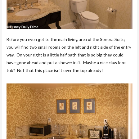
Before you even get to the main living area of the Sonora Suite,
you will find two small rooms on the left and right side of the entry
way. On your right is a little half bath that is so big they could
have gone ahead and put a shower in it. Maybe a nice claw foot
tub? Not that this place isn’t over the top already!