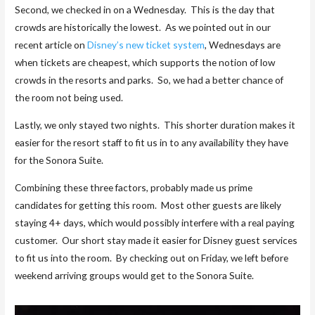
Second, we checked in on a Wednesday. This is the day that
crowds are historically the lowest. As we pointed out in our
recent article on
Disney’s new ticket system
, Wednesdays are
when tickets are cheapest, which supports the notion of low
crowds in the resorts and parks. So, we had a better chance of
the room not being used.
Lastly, we only stayed two nights. This shorter duration makes it
easier for the resort staff to fit us in to any availability they have
for the Sonora Suite.
Combining these three factors, probably made us prime
candidates for getting this room. Most other guests are likely
staying 4+ days, which would possibly interfere with a real paying
customer. Our short stay made it easier for Disney guest services
to fit us into the room. By checking out on Friday, we left before
weekend arriving groups would get to the Sonora Suite.