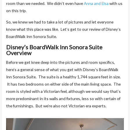
room than we needed. We didn’t even have
Anna and Elsa
with us
on this trip.
So, we knew we had to take a lot of pictures and let everyone
know what this place was like. Let’s get to our review of Disney’s
BoardWalk Inn Sonora Suite.
Disney’s BoardWalk Inn Sonora Suite
Overview
Before we get knee deep into the pictures and room specifics,
here’s a general sense of what you get with Disney’s BoardWalk
Inn Sonora Suite. The suite is a healthy 1,744 square feet in size.
It has two bedrooms on either side of the main living space. The
room is styled with a Victorian feel, although we would say that’s
more predominant in its walls and fixtures, less so with certain of
the furnishings. But we’re also not Victorian era experts.