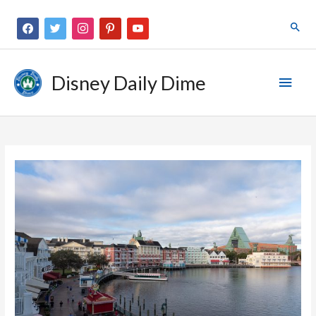
Disney Daily Dime