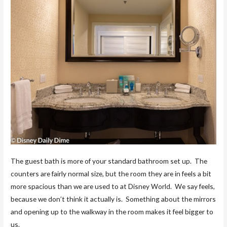
The guest bath is more of your standard bathroom set up. The
counters are fairly normal size, but the room they are in feels a bit
more spacious than we are used to at Disney World. We say feels,
because we don’t think it actually is. Something about the mirrors
and opening up to the walkway in the room makes it feel bigger to
us.