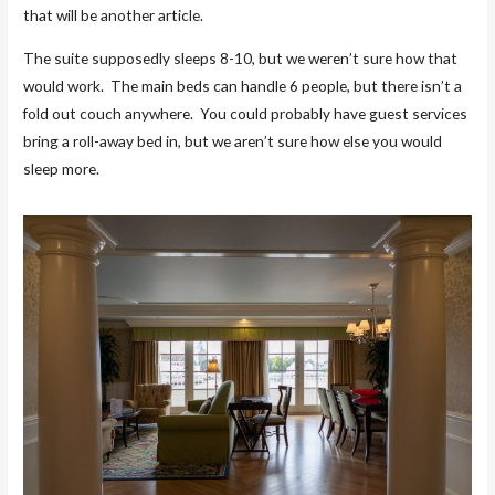
that will be another article.
The suite supposedly sleeps 8-10, but we weren’t sure how that
would work. The main beds can handle 6 people, but there isn’t a
fold out couch anywhere. You could probably have guest services
bring a roll-away bed in, but we aren’t sure how else you would
sleep more.