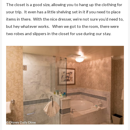
The closet is a good size, allowing you to hang up the clothing for
your trip. It even has a little shelving set in it if you need to place
items in there. With the nice dresser, we’re not sure you’d need to,
but hey whatever works. When we got to the room, there were
two robes and slippers in the closet for use during our stay.