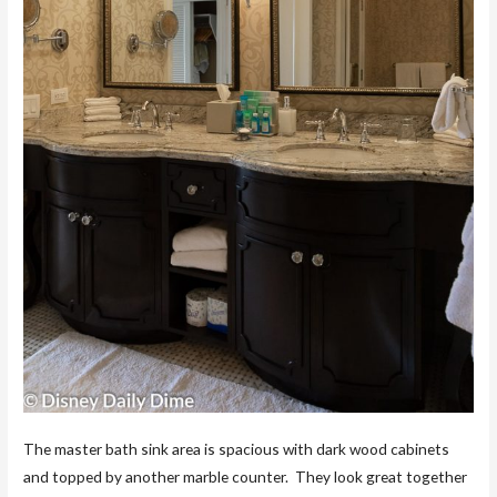
The master bath sink area is spacious with dark wood cabinets
and topped by another marble counter. They look great together