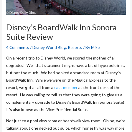
Disney’s BoardWalk Inn Sonora
Suite Review
4 Comments
/
Disney World Blog
,
Resorts
/ By
Mike
On a recent trip to Disney World, we scored the mother of all
upgrades! Well that statement might have a bit of hyperbole in it,
but not too much. We had booked a standard room at Disney’s
BoardWalk Inn. While we were on the Magical Express to the
resort, we got a call from a
cast member
at the front desk of the
resort. He was calling to tell us that they were going to give us a
complementary upgrade to Disney’s BoardWalk Inn Sonora Suite!
It’s also known as the Vice-Presidential Suite.
Not just to a pool view room or boardwalk view room. Oh no, we’re
talking about one decked out suite, which honestly was way more