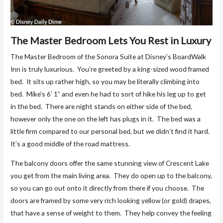
The Master Bedroom Lets You Rest in Luxury
The Master Bedroom of the Sonora Suite at Disney’s BoardWalk
Inn is truly luxurious. You’re greeted by a king-sized wood framed
bed. It sits up rather high, so you may be literally climbing into
bed. Mike’s 6’ 1” and even he had to sort of hike his leg up to get
in the bed. There are night stands on either side of the bed,
however only the one on the left has plugs in it. The bed was a
little firm compared to our personal bed, but we didn’t find it hard.
It’s a good middle of the road mattress.
The balcony doors offer the same stunning view of Crescent Lake
you get from the main living area. They do open up to the balcony,
so you can go out onto it directly from there if you choose. The
doors are framed by some very rich looking yellow (or gold) drapes,
that have a sense of weight to them. They help convey the feeling