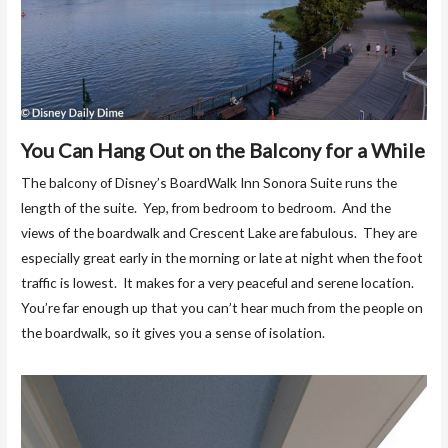
You Can Hang Out on the Balcony for a While
The balcony of Disney’s BoardWalk Inn Sonora Suite runs the
length of the suite. Yep, from bedroom to bedroom. And the
views of the boardwalk and Crescent Lake are fabulous. They are
especially great early in the morning or late at night when the foot
traffic is lowest. It makes for a very peaceful and serene location.
You’re far enough up that you can’t hear much from the people on
the boardwalk, so it gives you a sense of isolation.