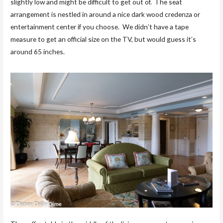
slightly low and might be difficult to get out of. The seat
arrangement is nestled in around a nice dark wood credenza or
entertainment center if you choose. We didn’t have a tape
measure to get an official size on the TV, but would guess it’s
around 65 inches.