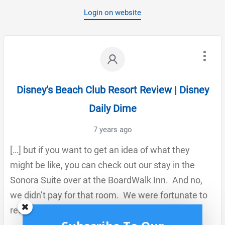
Login on website
Disney’s Beach Club Resort Review | Disney
Daily Dime
7 years ago
[…] but if you want to get an idea of what they
might be like, you can check out our stay in the
Sonora Suite over at the BoardWalk Inn. And no,
we didn’t pay for that room. We were fortunate to
receive a fantastic free […]