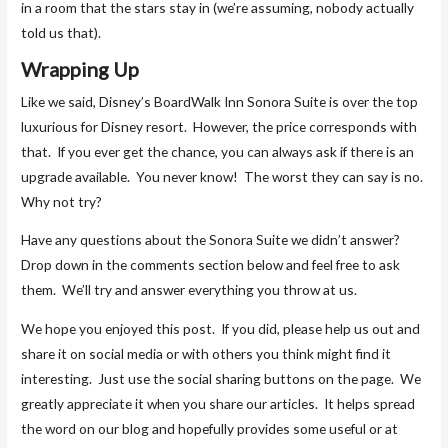
in a room that the stars stay in (we’re assuming, nobody actually
told us that).
Wrapping Up
Like we said, Disney’s BoardWalk Inn Sonora Suite is over the top
luxurious for Disney resort. However, the price corresponds with
that. If you ever get the chance, you can always ask if there is an
upgrade available. You never know! The worst they can say is no.
Why not try?
Have any questions about the Sonora Suite we didn’t answer?
Drop down in the comments section below and feel free to ask
them. We’ll try and answer everything you throw at us.
We hope you enjoyed this post. If you did, please help us out and
share it on social media or with others you think might find it
interesting. Just use the social sharing buttons on the page. We
greatly appreciate it when you share our articles. It helps spread
the word on our blog and hopefully provides some useful or at