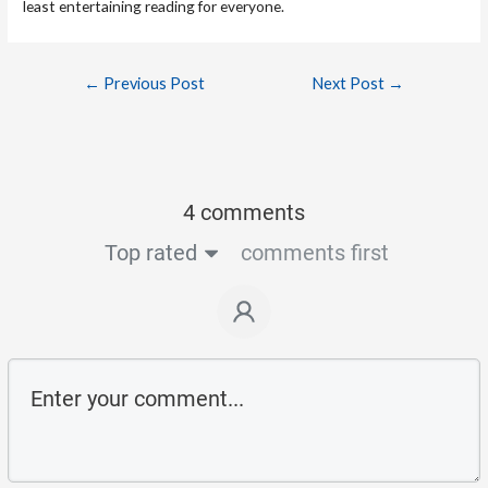
least entertaining reading for everyone.
←
Previous Post
Next Post
→
4 comments
Top rated
comments first