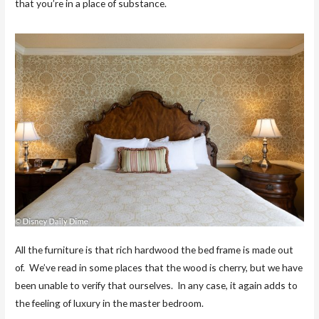
that you’re in a place of substance.
All the furniture is that rich hardwood the bed frame is made out
of. We’ve read in some places that the wood is cherry, but we have
been unable to verify that ourselves. In any case, it again adds to
the feeling of luxury in the master bedroom.