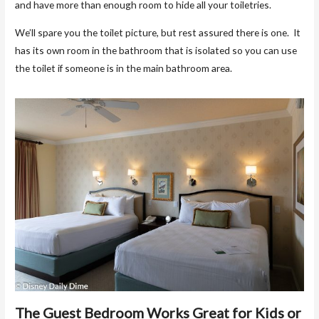
and have more than enough room to hide all your toiletries.
We’ll spare you the toilet picture, but rest assured there is one. It
has its own room in the bathroom that is isolated so you can use
the toilet if someone is in the main bathroom area.
The Guest Bedroom Works Great for Kids or