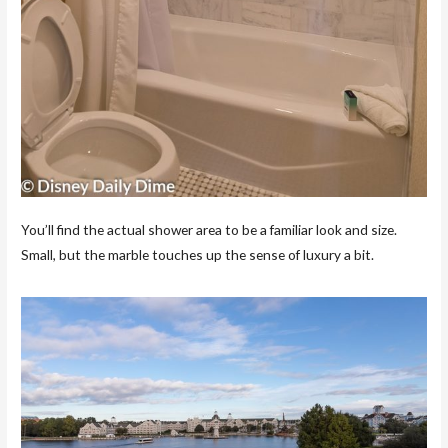
You’ll find the actual shower area to be a familiar look and size.
Small, but the marble touches up the sense of luxury a bit.