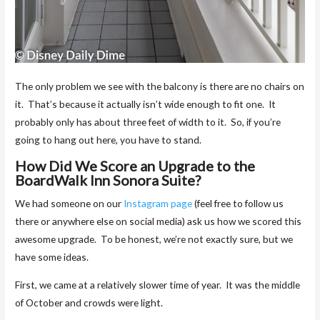
The only problem we see with the balcony is there are no chairs on
it. That’s because it actually isn’t wide enough to fit one. It
probably only has about three feet of width to it. So, if you’re
going to hang out here, you have to stand.
How Did We Score an Upgrade to the
BoardWalk Inn Sonora Suite?
We had someone on our
Instagram page
(feel free to follow us
there or anywhere else on social media) ask us how we scored this
awesome upgrade. To be honest, we’re not exactly sure, but we
have some ideas.
First, we came at a relatively slower time of year. It was the middle
of October and crowds were light.