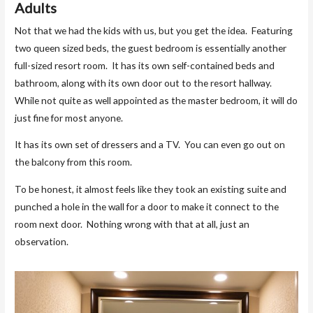
Adults
Not that we had the kids with us, but you get the idea. Featuring
two queen sized beds, the guest bedroom is essentially another
full-sized resort room. It has its own self-contained beds and
bathroom, along with its own door out to the resort hallway.
While not quite as well appointed as the master bedroom, it will do
just fine for most anyone.
It has its own set of dressers and a TV. You can even go out on
the balcony from this room.
To be honest, it almost feels like they took an existing suite and
punched a hole in the wall for a door to make it connect to the
room next door. Nothing wrong with that at all, just an
observation.