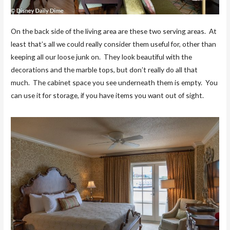
On the back side of the living area are these two serving areas. At
least that’s all we could really consider them useful for, other than
keeping all our loose junk on. They look beautiful with the
decorations and the marble tops, but don’t really do all that
much. The cabinet space you see underneath them is empty. You
can use it for storage, if you have items you want out of sight.