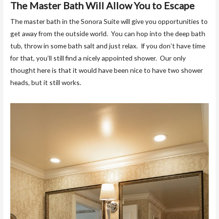
The Master Bath Will Allow You to Escape
The master bath in the Sonora Suite will give you opportunities to
get away from the outside world. You can hop into the deep bath
tub, throw in some bath salt and just relax. If you don’t have time
for that, you’ll still find a nicely appointed shower. Our only
thought here is that it would have been nice to have two shower
heads, but it still works.