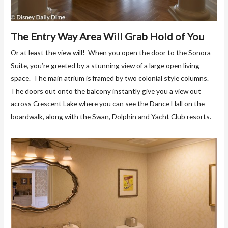
The Entry Way Area Will Grab Hold of You
Or at least the view will! When you open the door to the Sonora
Suite, you’re greeted by a stunning view of a large open living
space. The main atrium is framed by two colonial style columns.
The doors out onto the balcony instantly give you a view out
across Crescent Lake where you can see the Dance Hall on the
boardwalk, along with the Swan, Dolphin and Yacht Club resorts.