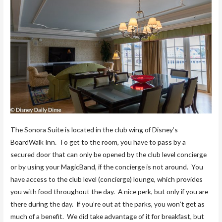
The Sonora Suite is located in the club wing of Disney’s
BoardWalk Inn. To get to the room, you have to pass by a
secured door that can only be opened by the club level concierge
or by using your MagicBand, if the concierge is not around. You
have access to the club level (concierge) lounge, which provides
you with food throughout the day. A nice perk, but only if you are
there during the day. If you’re out at the parks, you won’t get as
much of a benefit. We did take advantage of it for breakfast, but