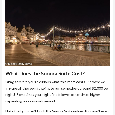
What Does the Sonora Suite Cost?
Okay, admit it, you’re curious what this room costs. So were we.
In general, the room is going to run somewhere around $2,000 per
night! Sometimes you might find it lower, other times higher
depending on seasonal demand.
Note that you can’t book the Sonora Suite online. It doesn’t even