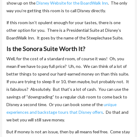
show up on the
Disney Website for the BoardWalk Inn
. The only
way you’re getting this room is to call Disney directly.
If this room isn’t opulent enough for your tastes, there is one
other option for you. There is a Presidential Suite at Disney’s
BoardWalk Inn. It goes by the name of the Steeplechase Suite.
Is the Sonora Suite Worth It?
Well, for the cost of a standard room, of course it was! Oh, you
mean if we have to pay full price? Uh, no. We can think of a lot of
better things to spend our hard-earned money on than this suite.
If you are trying to sleep 8 or 10, then maybe, but probably not. It
is fabulous? Absolutely. But that’s a lot of cash. You can use the
savings of “downgrading” to a regular club room to come back to
Disney a second time. Or you can book some of the
unique
experiences and backstage tours that Disney offers
. Do that and
we bet you will still save money.
But if money is not an issue, then by all means feel free. Come stay