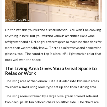
On the left side you will find a small kitchen. You won’t be cooking
anything in here, but you will find various amenities like a wine
refrigerator and a DeLonghi coffee/espresso machine that does far
more than we probably know. There’s a microwave and some wine
glasses, too. The counter top is a beautiful light marble color that
goes well with the space.
The Living Area Gives You a Great Space to
Relax or Work
The living area of the Sonora Suite is divided into two main areas.
You have a small living room type set up and then a dining area.
The living room is framed by a large olive-green colored sofa and
two deep, plush tan colored chairs on either side. The chairs are