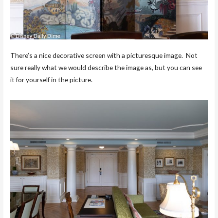
There’s a nice decorative screen with a picturesque image. Not
sure really what we would describe the image as, but you can see
it for yourself in the picture.