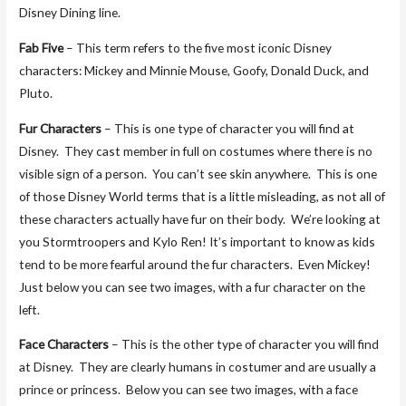
Disney Dining line.
Fab Five
– This term refers to the five most iconic Disney
characters: Mickey and Minnie Mouse, Goofy, Donald Duck, and
Pluto.
Fur Characters
– This is one type of character you will find at
Disney. They cast member in full on costumes where there is no
visible sign of a person. You can’t see skin anywhere. This is one
of those Disney World terms that is a little misleading, as not all of
these characters actually have fur on their body. We’re looking at
you Stormtroopers and Kylo Ren! It’s important to know as kids
tend to be more fearful around the fur characters. Even Mickey!
Just below you can see two images, with a fur character on the
left.
Face Characters
– This is the other type of character you will find
at Disney. They are clearly humans in costumer and are usually a
prince or princess. Below you can see two images, with a face