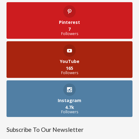
Pinterest
7
Followers
YouTube
165
Followers
Instagram
4.7k
Followers
Subscribe To Our Newsletter