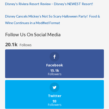
Disney’s Riviera Resort Review – Disney’s NEWEST Resort!
Disney Cancels Mickey’s Not So Scary Halloween Party! Food &
Wine Continues in a Modified Format
Follow Us On Social Media
20.1k
Follows
Facebook
15.1k
Followers
Twitter
93
Followers