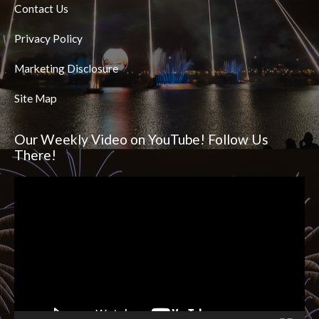
Contact Us
Privacy Policy
Marketing Disclosure
Site Map
Our Weekly Video on YouTube! Follow Us
There!
Video
Player