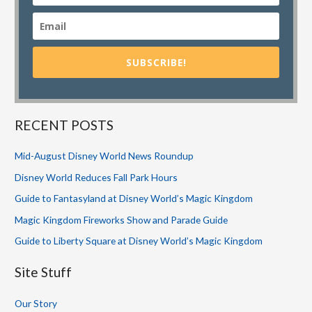
SUBSCRIBE!
RECENT POSTS
Mid-August Disney World News Roundup
Disney World Reduces Fall Park Hours
Guide to Fantasyland at Disney World’s Magic Kingdom
Magic Kingdom Fireworks Show and Parade Guide
Guide to Liberty Square at Disney World’s Magic Kingdom
Site Stuff
Our Story