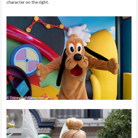
character on the right.