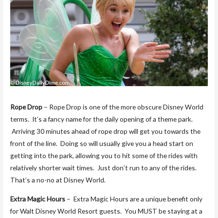
Rope Drop
– Rope Drop is one of the more obscure Disney World
terms. It’s a fancy name for the daily opening of a theme park.
Arriving 30 minutes ahead of rope drop will get you towards the
front of the line. Doing so will usually give you a head start on
getting into the park, allowing you to hit some of the rides with
relatively shorter wait times. Just don’t run to any of the rides.
That’s a no-no at Disney World.
Extra Magic Hours
– Extra Magic Hours are a unique benefit only
for Walt Disney World Resort guests. You MUST be staying at a