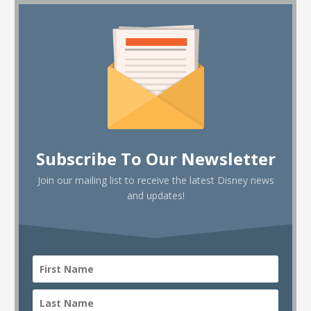
Subscribe To Our Newsletter
Join our mailing list to receive the latest Disney news
and updates!