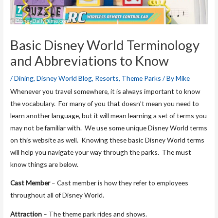
Basic Disney World Terminology
and Abbreviations to Know
/
Dining
,
Disney World Blog
,
Resorts
,
Theme Parks
/ By
Mike
Whenever you travel somewhere, it is always important to know
the vocabulary. For many of you that doesn’t mean you need to
learn another language, but it will mean learning a set of terms you
may not be familiar with. We use some unique Disney World terms
on this website as well. Knowing these basic Disney World terms
will help you navigate your way through the parks. The must
know things are below.
Cast Member
– Cast member is how they refer to employees
throughout all of Disney World.
Attraction
– The theme park rides and shows.