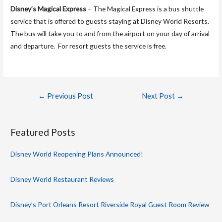
Disney’s Magical Express
– The Magical Express is a bus shuttle
service that is offered to guests staying at Disney World Resorts.
The bus will take you to and from the airport on your day of arrival
and departure. For resort guests the service is free.
Post
←
Previous Post
Next Post
→
navigation
Featured Posts
Disney World Reopening Plans Announced!
Disney World Restaurant Reviews
Disney’s Port Orleans Resort Riverside Royal Guest Room Review