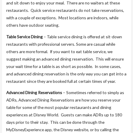
and sit down to enjoy your meal. There are no waiters at these
restaurants. Quick service restaurants do not take reservations,
with a couple of exceptions. Most locations are indoors, while
others have outdoor seating.
Table Service Dining
– Table service dining is offered at sit-down
restaurants with professional servers. Some are casual while
others are more formal. If you want to eat table service, we
suggest making an advanced dining reservation. This will ensure
your wait time for a table is as short as possible. In some cases,
and advanced dining reservation is the only way you can get into a
restaurant since they are booked full at certain times of year.
Advanced Dining Reservations
– Sometimes referred to simply as
ADRs, Advanced Dining Reservations are how you reserve your
table for some of the most popular restaurants and dining
experiences at Disney World. Guests can make ADRs up to 180
days prior to their stay. This can be done through the
MyDisneyExperience app, the Disney website, or by calling the