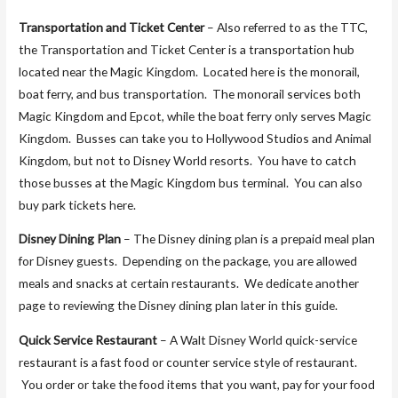
Transportation and Ticket Center
– Also referred to as the TTC,
the Transportation and Ticket Center is a transportation hub
located near the Magic Kingdom. Located here is the monorail,
boat ferry, and bus transportation. The monorail services both
Magic Kingdom and Epcot, while the boat ferry only serves Magic
Kingdom. Busses can take you to Hollywood Studios and Animal
Kingdom, but not to Disney World resorts. You have to catch
those busses at the Magic Kingdom bus terminal. You can also
buy park tickets here.
Disney Dining Plan
– The Disney dining plan is a prepaid meal plan
for Disney guests. Depending on the package, you are allowed
meals and snacks at certain restaurants. We dedicate another
page to reviewing the Disney dining plan later in this guide.
Quick Service Restaurant
– A Walt Disney World quick-service
restaurant is a fast food or counter service style of restaurant.
You order or take the food items that you want, pay for your food