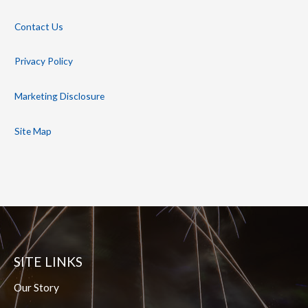
Contact Us
Privacy Policy
Marketing Disclosure
Site Map
SITE LINKS
Our Story