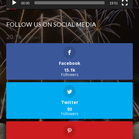
00:00
19:51
FOLLOW US ON SOCIAL MEDIA
20.1k
Follows
Facebook
15.1k
Followers
Twitter
93
Followers