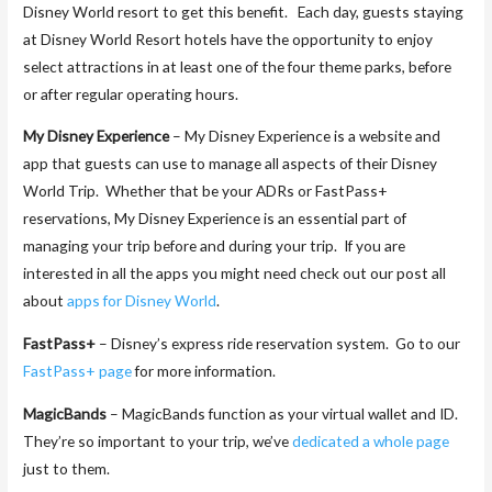
Disney World resort to get this benefit. Each day, guests staying
at Disney World Resort hotels have the opportunity to enjoy
select attractions in at least one of the four theme parks, before
or after regular operating hours.
My Disney Experience
– My Disney Experience is a website and
app that guests can use to manage all aspects of their Disney
World Trip. Whether that be your ADRs or FastPass+
reservations, My Disney Experience is an essential part of
managing your trip before and during your trip. If you are
interested in all the apps you might need check out our post all
about
apps for Disney World
.
FastPass+
– Disney’s express ride reservation system. Go to our
FastPass+ page
for more information.
MagicBands
– MagicBands function as your virtual wallet and ID.
They’re so important to your trip, we’ve
dedicated a whole page
just to them.