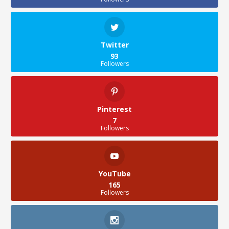
Twitter
93
Followers
Pinterest
7
Followers
YouTube
165
Followers