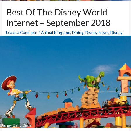
Best Of The Disney World
Internet – September 2018
Leave a Comment
/
Animal Kingdom
,
Dining
,
Disney News
,
Disney
World Blog
,
Epcot
,
Hollywood Studios
,
Magic Kingdom
,
Resorts
,
Theme Parks
/ By
Mike