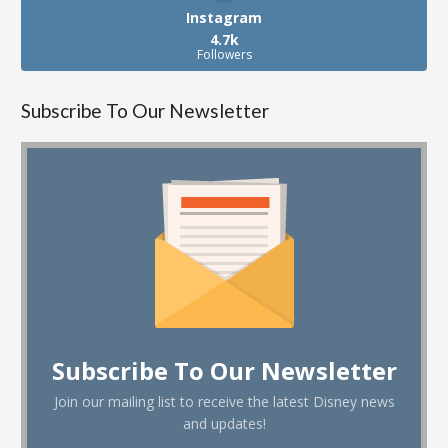
Instagram
4.7k
Followers
Subscribe To Our Newsletter
Subscribe To Our Newsletter
Join our mailing list to receive the latest Disney news
and updates!