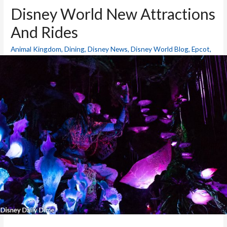
Disney World New Attractions
And Rides
Animal Kingdom
,
Dining
,
Disney News
,
Disney World Blog
,
Epcot
,
Hollywood Studios
,
Magic Kingdom
,
Resorts
,
Theme Parks
/ By
Mike