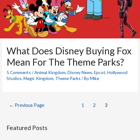
What Does Disney Buying Fox
Mean For The Theme Parks?
5 Comments
/
Animal Kingdom
,
Disney News
,
Epcot
,
Hollywood
Studios
,
Magic Kingdom
,
Theme Parks
/ By
Mike
Posts
←
Previous Page
1
2
3
pagination
Featured Posts