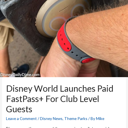
Disney World Launches Paid
FastPass+ For Club Level
Guests
Leave a Comment
/
Disney News
,
Theme Parks
/ By
Mike