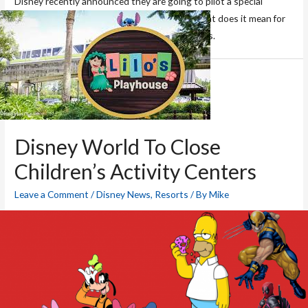
Disney recently announced they are going to pilot a special
FastPass+ program for Club Level guests. What does it mean for
FastPass+ availability? We’ve got your answers.
Disney World To Close
Children’s Activity Centers
Leave a Comment
/
Disney News
,
Resorts
/ By
Mike
Disney has announced that as of August 1st the children’s
activity centers will be closing. Get the scoop here!