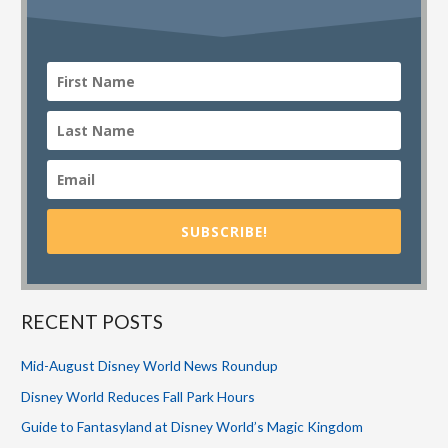
SUBSCRIBE!
RECENT POSTS
Mid-August Disney World News Roundup
Disney World Reduces Fall Park Hours
Guide to Fantasyland at Disney World’s Magic Kingdom