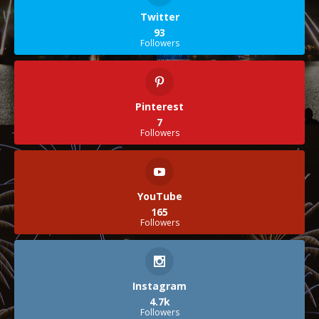
Twitter
93
Followers
Pinterest
7
Followers
YouTube
165
Followers
Instagram
4.7k
Followers