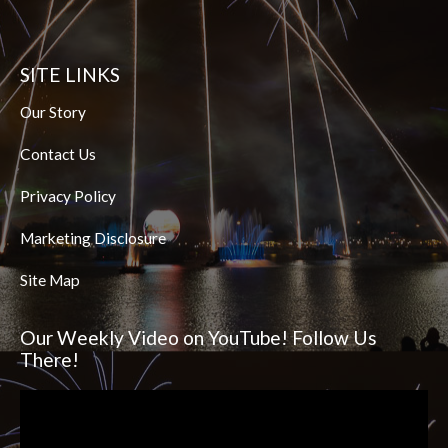
SITE LINKS
Our Story
Contact Us
Privacy Policy
Marketing Disclosure
Site Map
Our Weekly Video on YouTube! Follow Us
There!
Video
Player