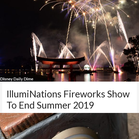
IllumiNations Fireworks Show
To End Summer 2019
1 Comment
/
Disney News
,
Disney World Blog
,
Epcot
,
Theme
Parks
/ By
Mike