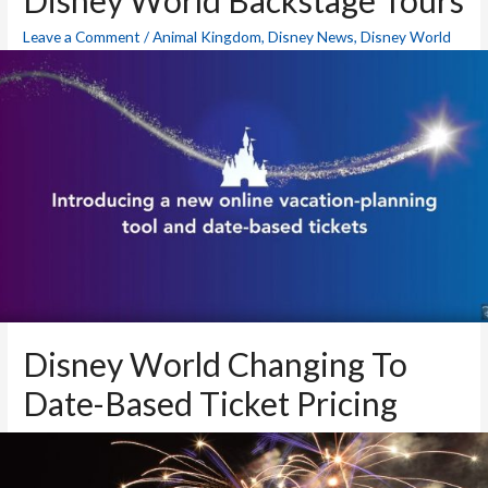
Disney World Backstage Tours
Leave a Comment
/
Animal Kingdom
,
Disney News
,
Disney World
Blog
,
Epcot
,
Hollywood Studios
,
Magic Kingdom
,
Theme Parks
/
By
Mike
Disney World Changing To
Date-Based Ticket Pricing
Animal Kingdom
,
Disney News
,
Disney World Blog
,
Epcot
,
Hollywood Studios
,
Magic Kingdom
,
Theme Parks
/ By
Mike