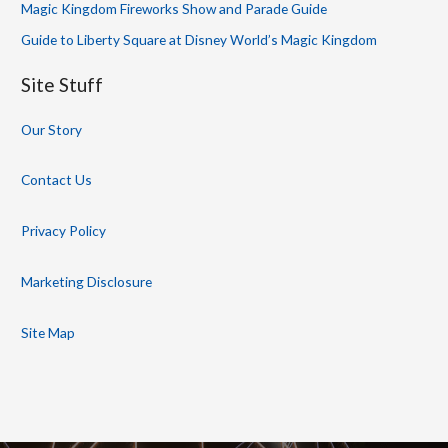
Magic Kingdom Fireworks Show and Parade Guide
Guide to Liberty Square at Disney World’s Magic Kingdom
Site Stuff
Our Story
Contact Us
Privacy Policy
Marketing Disclosure
Site Map