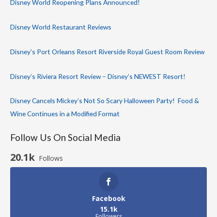
Disney World Reopening Plans Announced!
Disney World Restaurant Reviews
Disney’s Port Orleans Resort Riverside Royal Guest Room Review
Disney’s Riviera Resort Review – Disney’s NEWEST Resort!
Disney Cancels Mickey’s Not So Scary Halloween Party! Food &
Wine Continues in a Modified Format
Follow Us On Social Media
20.1k
Follows
Facebook
15.1k
Followers