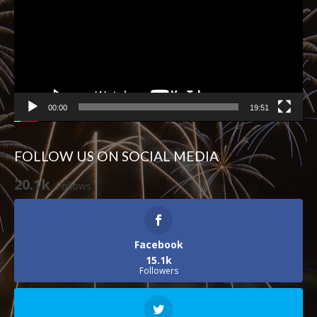
00:00
19:51
FOLLOW US ON SOCIAL MEDIA
20.1k
Follows
Facebook
15.1k
Followers