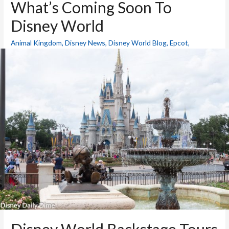
What’s Coming Soon To
Disney World
Animal Kingdom
,
Disney News
,
Disney World Blog
,
Epcot
,
Hollywood Studios
,
Magic Kingdom
,
Resorts
,
Theme Parks
/ By
Mike