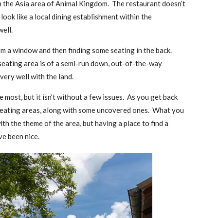
in the Asia area of Animal Kingdom. The restaurant doesn’t
 look like a local dining establishment within the
ell.
om a window and then finding some seating in the back.
seating area is of a semi-run down, out-of-the-way
s very well with the land.
he most, but it isn’t without a few issues. As you get back
d seating areas, along with some uncovered ones. What you
ith the theme of the area, but having a place to find a
ve been nice.