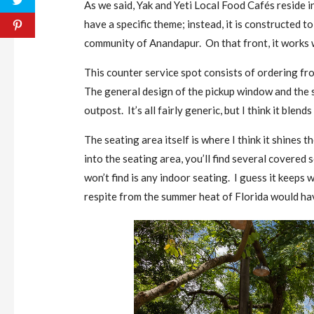
As we said, Yak and Yeti Local Food Cafés reside 
have a specific theme; instead, it is constructed to
community of Anandapur. On that front, it works w
This counter service spot consists of ordering fr
The general design of the pickup window and the 
outpost. It’s all fairly generic, but I think it blend
The seating area itself is where I think it shines t
into the seating area, you’ll find several covere
won’t find is any indoor seating. I guess it keeps w
respite from the summer heat of Florida would ha