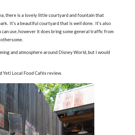
a, there is a lovely little courtyard and fountain that
rk. It’s a beautiful courtyard that is well done. It’s also
u can use, however it does bring some general traffic from
y bothersome.
 theming and atmosphere around Disney World, but I would
nd Yeti Local Food Cafés review.