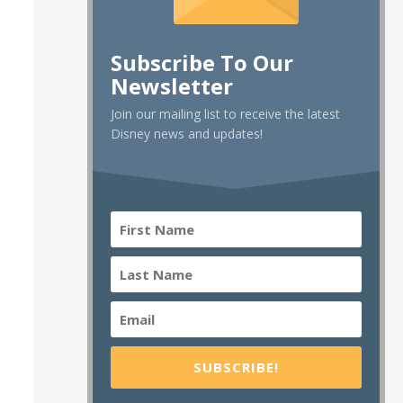
Subscribe To Our
Newsletter
Join our mailing list to receive the latest
Disney news and updates!
SUBSCRIBE!