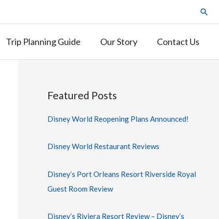
Trip Planning Guide
Our Story
Contact Us
Featured Posts
Disney World Reopening Plans Announced!
Disney World Restaurant Reviews
Disney’s Port Orleans Resort Riverside Royal
Guest Room Review
Disney’s Riviera Resort Review – Disney’s