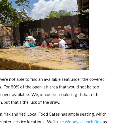
ere not able to find an available seat under the covered
n. For 80% of the open-air area that would not be too
r cover available. We, of course, couldn’t get that either
n, but that’s the luck of the draw.
on, Yak and Yeti Local Food Cafés has ample seating, which
ounter service locations. We’ll use
Woody’s Lunch Box
as