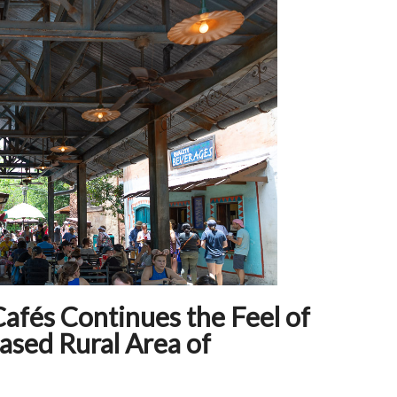
Cafés Continues the Feel of
ased Rural Area of