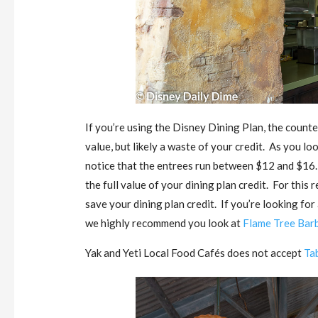
If you’re using the Disney Dining Plan, the counter
value, but likely a waste of your credit. As you l
notice that the entrees run between $12 and $16.
the full value of your dining plan credit. For thi
save your dining plan credit. If you’re looking fo
we highly recommend you look at
Flame Tree Bar
Yak and Yeti Local Food Cafés does not accept
Ta