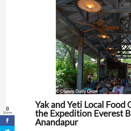
Yak and Yeti Local Food 
0
the Expedition Everest B
Shares
Anandapur