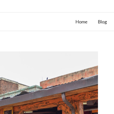
Home
Blog