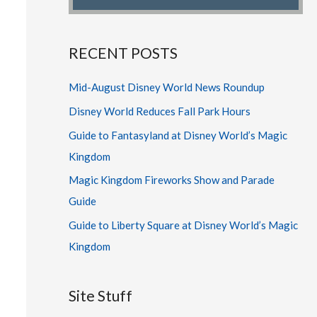
RECENT POSTS
Mid-August Disney World News Roundup
Disney World Reduces Fall Park Hours
Guide to Fantasyland at Disney World’s Magic
Kingdom
Magic Kingdom Fireworks Show and Parade
Guide
Guide to Liberty Square at Disney World’s Magic
Kingdom
Site Stuff