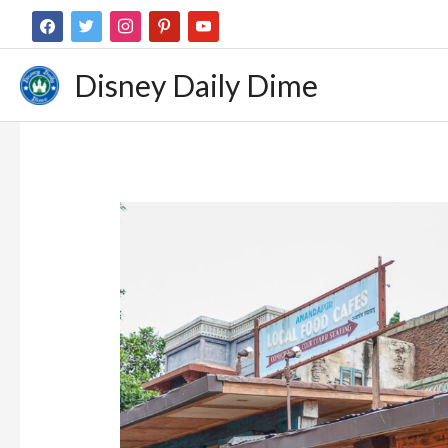
Disney Daily Dime