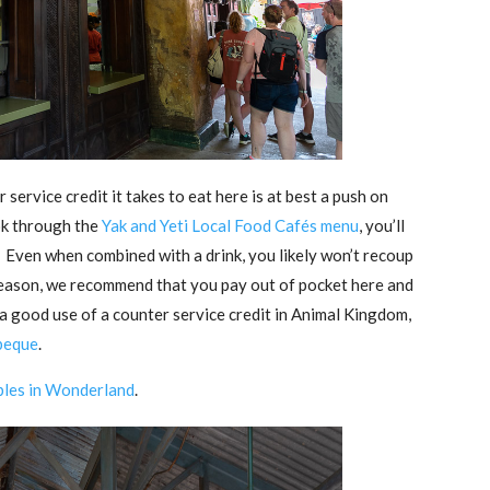
 service credit it takes to eat here is at best a push on
ook through the
Yak and Yeti Local Food Cafés menu
, you’ll
 Even when combined with a drink, you likely won’t recoup
s reason, we recommend that you pay out of pocket here and
r a good use of a counter service credit in Animal Kingdom,
beque
.
bles in Wonderland
.