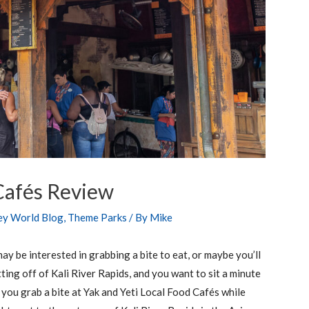
 Cafés Review
ey World Blog
,
Theme Parks
/ By
Mike
ay be interested in grabbing a bite to eat, or maybe you’ll
ing off of Kali River Rapids, and you want to sit a minute
 you grab a bite at Yak and Yeti Local Food Cafés while