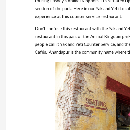
touring Disney’s Animal Kingdom. It’s situated rig
section of the park. Here in our Yak and Yeti Local
experience at this counter service restaurant.
Don’t confuse this restaurant with the Yak and Yet
restaurant in this part of the Animal Kingdom pa
people call it Yak and Yeti Counter Service, and 
Cafés. Anandapur is the community name where th