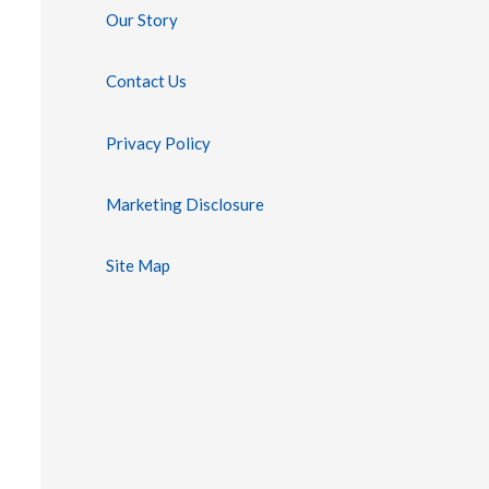
Our Story
Contact Us
Privacy Policy
Marketing Disclosure
Site Map