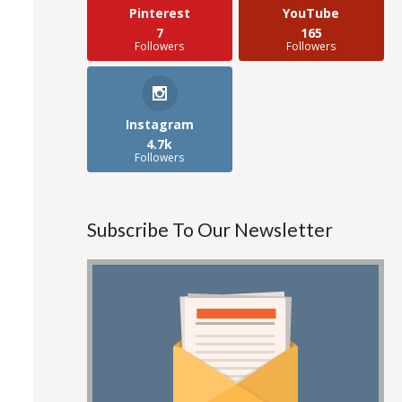
Pinterest
YouTube
7
165
Followers
Followers
Instagram
4.7k
Followers
Subscribe To Our Newsletter