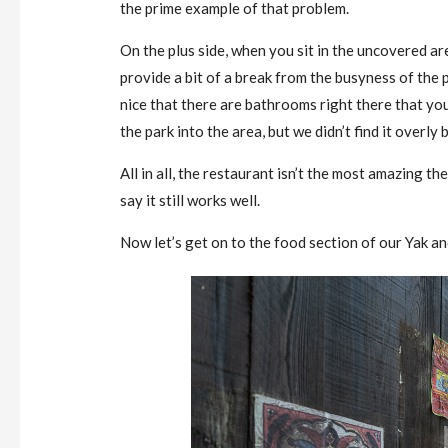
the prime example of that problem.
On the plus side, when you sit in the uncovered are
provide a bit of a break from the busyness of the pa
nice that there are bathrooms right there that yo
the park into the area, but we didn’t find it overl
All in all, the restaurant isn’t the most amazing
say it still works well.
Now let’s get on to the food section of our Yak a