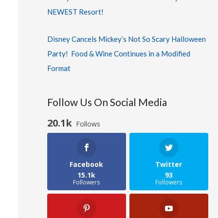
NEWEST Resort!
Disney Cancels Mickey’s Not So Scary Halloween
Party! Food & Wine Continues in a Modified
Format
Follow Us On Social Media
20.1k
Follows
Facebook
Twitter
15.1k
93
Followers
Followers