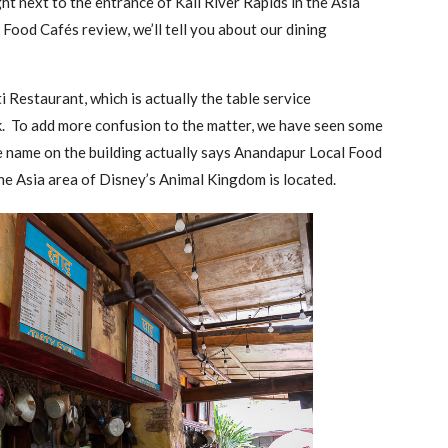
ht next to the entrance of Kali River Rapids in the Asia
 Food Cafés review, we’ll tell you about our dining
i Restaurant, which is actually the table service
rk. To add more confusion to the matter, we have seen some
the name on the building actually says Anandapur Local Food
e Asia area of Disney’s Animal Kingdom is located.