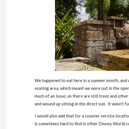
We happened to eat here in a summer month, and w
seating area, which meant we were out in the ope
much of an issue, as there are still trees and othe
and wound up sitting in the direct sun. It wasn’t fu
I would also add that for a counter service locati
is sometimes hard to find in other Disney World c