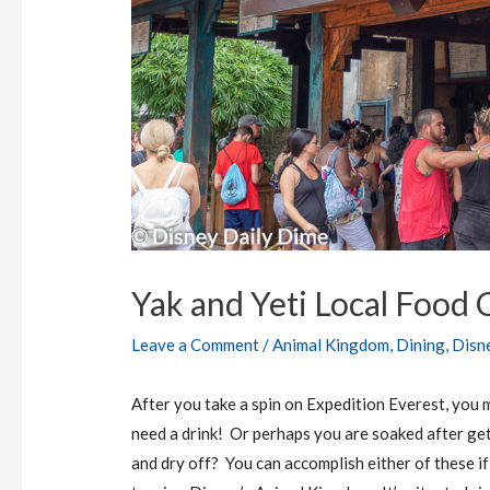
Yak and Yeti Local Food
Leave a Comment
/
Animal Kingdom
,
Dining
,
Disn
After you take a spin on Expedition Everest, you m
need a drink! Or perhaps you are soaked after gett
and dry off? You can accomplish either of these if