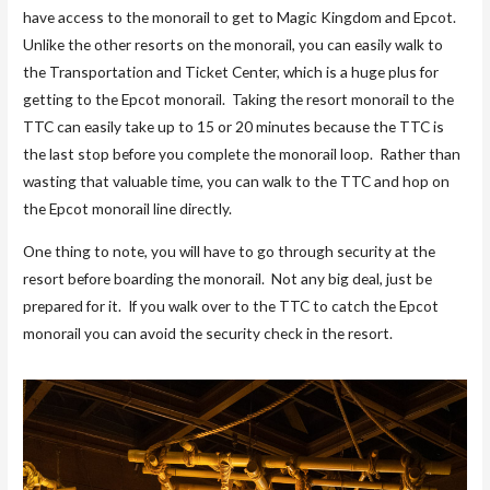
have access to the monorail to get to Magic Kingdom and Epcot.
Unlike the other resorts on the monorail, you can easily walk to
the Transportation and Ticket Center, which is a huge plus for
getting to the Epcot monorail. Taking the resort monorail to the
TTC can easily take up to 15 or 20 minutes because the TTC is
the last stop before you complete the monorail loop. Rather than
wasting that valuable time, you can walk to the TTC and hop on
the Epcot monorail line directly.
One thing to note, you will have to go through security at the
resort before boarding the monorail. Not any big deal, just be
prepared for it. If you walk over to the TTC to catch the Epcot
monorail you can avoid the security check in the resort.