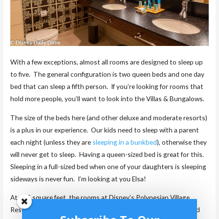
With a few exceptions, almost all rooms are designed to sleep up
to five. The general configuration is two queen beds and one day
bed that can sleep a fifth person. If you’re looking for rooms that
hold more people, you’ll want to look into the Villas & Bungalows.
The size of the beds here (and other deluxe and moderate resorts)
is a plus in our experience. Our kids need to sleep with a parent
each night (unless they are
sleeping in a bunkbed
), otherwise they
will never get to sleep. Having a queen-sized bed is great for this.
Sleeping in a full-sized bed when one of your daughters is sleeping
sideways is never fun. I’m looking at you Elsa!
At 415 square feet, the rooms at Disney’s Polynesian Village
Resort are a great size and some of the largest on Disney World