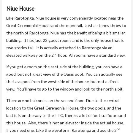
Niue House
Like Rarotonga, Niue house is very conveniently located near the
Great Ceremonial House and the monorail. Just a stones throw to
the north of Rarotonga, Niue has the benefit of being a bit smaller
building. It has just 22 guest rooms and is the only house that is
two stories tall. It is actually attached to Rarotonga via an
nd
elevated walkway on the 2
floor. All rooms have a standard view.
If you get a room on the east side of the building, you can have a
good, but not great view of the Oasis pool. You can actually see
the Lava pool from the west side of the house, but not a direct
view. You’ll have to go to the window and look to the north a bit.
There are no balconies on the second floor. Due to the central
location to the Great Ceremonial House, the two pools, and the
fact it is on the way to the TTC, there is a lot of foot traffic around
this house. Also, there is not an elevator inside the actual house.
nd
If you need one, take the elevator in Rarotonga and use the 2