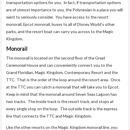
transportation options for you. In fact, if transportation options
are of utmost importance to you, the Polynesian is a place you will
want to seriously consider. You have access to the resort
monorail, Epcot monorail, buses to all of Disney World’s other
parks, and the resort boat can carry you across to the Magic
Kingdom.
Monorail
The monorail is located on the second floor of the Great
Ceremonial House and can conveniently connect you to the
Grand Floridian, Magic Kingdom, Contemporary Resort and the
TTC. That is the order of the loop around the resort area. Once
at the TTC you can catch a monorail that will take you to Epcot.
Keep in mind that the monorail around Seven Seas Lagoon has
two tracks. The inside track is the resort track, and stops at
every single stop on the loop. The outside track is the express
line that connects the TTC and Magic Kingdom.
Like the other resorts on the Magic Kingdom monorail line, you