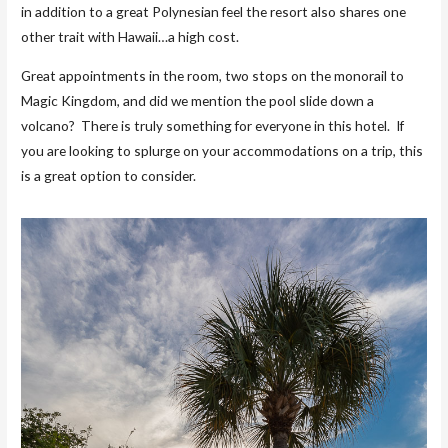
in addition to a great Polynesian feel the resort also shares one
other trait with Hawaii…a high cost.
Great appointments in the room, two stops on the monorail to
Magic Kingdom, and did we mention the pool slide down a
volcano? There is truly something for everyone in this hotel. If
you are looking to splurge on your accommodations on a trip, this
is a great option to consider.