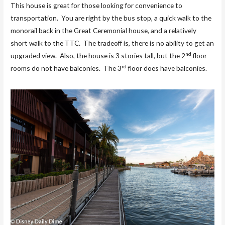
This house is great for those looking for convenience to
transportation. You are right by the bus stop, a quick walk to the
monorail back in the Great Ceremonial house, and a relatively
short walk to the TTC. The tradeoff is, there is no ability to get an
nd
upgraded view. Also, the house is 3 stories tall, but the 2
floor
rd
rooms do not have balconies. The 3
floor does have balconies.