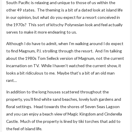
South Pacific is relaxing and unique to those of us within the
other 49 states. The theming is a bit of a dated look at island life
in our opinion, but what do you expect for a resort conceived in
the 1970s? This sort of kitschy Polynesian look and feel actually
serves to make it more endearing to us.
Although I do have to admit, when I’m walking around I do expect
to find Magnum, P.I. strolling through the resort. And I’m talking
about the 1980s Tom Selleck version of Magnum, not the current
incarnation on TV. While I haven’t watched the current show, it
looks a bit ridiculous to me. Maybe that’s a bit of an old man
rant…
In addition to the long houses scattered throughout the
property, you’ll find white sand beaches, lovely lush gardens and
floral settings. Head towards the shores of Seven Seas Lagoon
and you can enjoy a beach view of Magic Kingdom and Cinderella
Castle. Much of the property is lined by tiki torches that add to
the feel of island life.