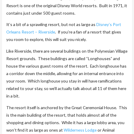
Resort is one of the original Disney World resorts. Built in 1971, it
contains just under 500 guest rooms.
It’s a bit of a sprawling resort, but not as large as
Disney’s Port
Orleans Resort – Riverside
. If you’re a fan of a resort that gives
you room to explore, this will suit you nicely.
Like Riverside, there are several buildings on the Polynesian Village
Resort grounds. These buildings are called “Longhouses” and
house the various guest rooms of the resort. Each longhouse has
a corridor down the middle, allowing for an internal entrance into
your room. Which longhouse you stay in will have ramifications
related to your stay, so we’ll actually talk about all 11 of them here
in a bit.
The resort itself is anchored by the Great Ceremonial House. This
is the main building of the resort, that holds almost all of the
shopping and dining options. While it has a large lobby area, you
won’t find it as large as ones at
Wilderness Lodge
or Animal