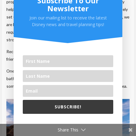
Subscribe To Our
property. When we used to require a stroller, we found this very
Newsletter
helpful. The extra room meant we were able to leave it completely
set up while in our room. Yes, it took up some space, but again, we
Join our mailing list to receive the latest
Disney news and travel planning tips!
are hardly in here. If you do have small kids requiring a stroller,
request a first-floor room. Elevators are tight and carrying the
stroller up the stairs can be a pain.
Recently renovated, these rooms are much more technology
friendly with ample plugs throughout the room.
One problem we do have with these rooms is the fact that the
bathroom is all one room. Unlike other resorts, you can’t have
someone in the toilet/shower area, while others use the sink area.
SUBSCRIBE!
We will never share your email with others.
Share This