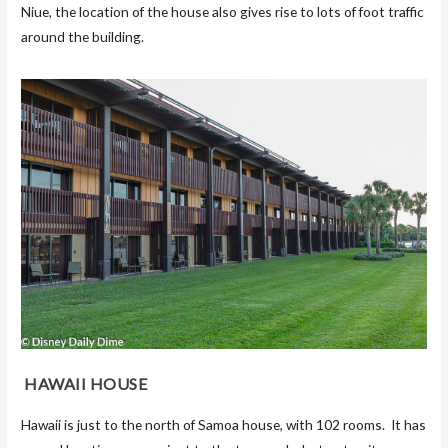
Niue, the location of the house also gives rise to lots of foot traffic
around the building.
HAWAII HOUSE
Hawaii is just to the north of Samoa house, with 102 rooms. It has