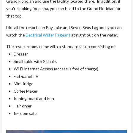
Grand Floridian and use the facility located there. In addition, if
you’re looking for a spa, you can head to the Grand Floridian for
that too.
Like all the resorts on Bay Lake and Seven Seas Lagoon, you can
watch the
Electrical Water Pageant
at night out on the water.
The resort rooms come with a standard setup consisting of:
Dresser
Small table with 2 chairs
Wi-Fi Internet Access (access is free of charge)
Flat-panel TV
Mini-fridge
Coffee Maker
Ironing board and iron
Hair dryer
In-room safe