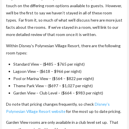
touch on the differing room options available to guests. However,
we’ll be the first to say we haven’t stayed in all of these room
types. Far from it, so much of what we’ll discuss here are more just
facts about the rooms. If we’ve stayed in a room, we’ll link to our
more detailed review of that room once it is written.
Within Disney’s Polynesian Village Resort, there are the following
room types:
Standard View – ($485 – $765 per night)
Lagoon View – ($618 – $966 per night)
Pool or Marina View – ($564 – $822 per night)
Theme Park View – ($697 – $1,027 per night)
Garden View – Club Level – ($664 – $983 per night)
Do note that pricing changes frequently, so check
Disney’s
Polynesian Village Resort website
for the most up to date pricing.
Garden View rooms are only available in a club level set up. That