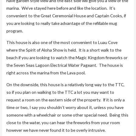
have garden style view and the east side will give you a view of the
marina. We’ve stayed here before and like the location. It’s
convenient to the Great Ceremonial House and Captain Cooks, if
you are looking to really take advantage of the refillable mug
program.
This house is also one of the most convenient to Luau Cove
where the Spirit of Aloha Show is held. It is a short walk to the
beach if you are looking to watch the Magic Kingdom fireworks or
the Seven Seas Lagoon Electrical Water Pageant. The house is
right across the marina from the Lava pool.
On the downside, this house is a relatively long way to the TTC,
so if you plan on walking to the TTC a lot you may want to
request a room on the eastern side of the property. If it is only a
time or two, I say you shouldn’t worry about it, unless you have
someone with a wheelchair or some other special need. Being this
close to the water, you can hear the fireworks from your room
however we have never found it to be overly intrusive.