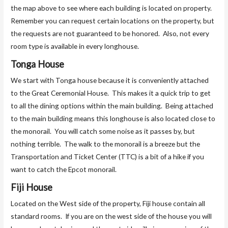
the map above to see where each building is located on property.
Remember you can request certain locations on the property, but
the requests are not guaranteed to be honored. Also, not every
room type is available in every longhouse.
Tonga House
We start with Tonga house because it is conveniently attached
to the Great Ceremonial House. This makes it a quick trip to get
to all the dining options within the main building. Being attached
to the main building means this longhouse is also located close to
the monorail. You will catch some noise as it passes by, but
nothing terrible. The walk to the monorail is a breeze but the
Transportation and Ticket Center (TTC) is a bit of a hike if you
want to catch the Epcot monorail.
Fiji House
Located on the West side of the property, Fiji house contain all
standard rooms. If you are on the west side of the house you will