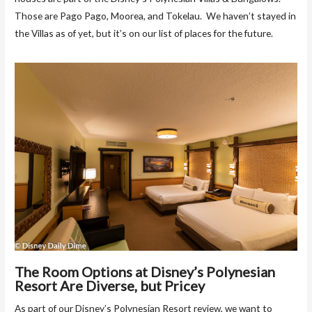
Those are Pago Pago, Moorea, and Tokelau. We haven’t stayed in
the Villas as of yet, but it’s on our list of places for the future.
The Room Options at Disney’s Polynesian
Resort Are Diverse, but Pricey
As part of our Disney’s Polynesian Resort review, we want to