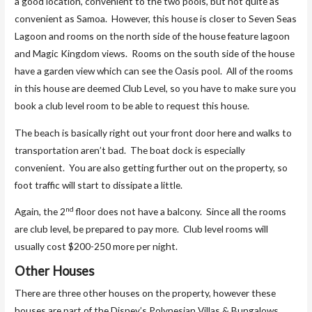
a good location, convenient to the two pools, but not quite as
convenient as Samoa. However, this house is closer to Seven Seas
Lagoon and rooms on the north side of the house feature lagoon
and Magic Kingdom views. Rooms on the south side of the house
have a garden view which can see the Oasis pool. All of the rooms
in this house are deemed Club Level, so you have to make sure you
book a club level room to be able to request this house.
The beach is basically right out your front door here and walks to
transportation aren’t bad. The boat dock is especially
convenient. You are also getting further out on the property, so
foot traffic will start to dissipate a little.
nd
Again, the 2
floor does not have a balcony. Since all the rooms
are club level, be prepared to pay more. Club level rooms will
usually cost $200-250 more per night.
Other Houses
There are three other houses on the property, however these
houses are part of the Disney’s Polynesian Villas & Bungalows.