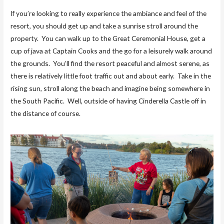
If you’re looking to really experience the ambiance and feel of the
resort, you should get up and take a sunrise stroll around the
property. You can walk up to the Great Ceremonial House, get a
cup of java at Captain Cooks and the go for a leisurely walk around
the grounds. You’ll find the resort peaceful and almost serene, as
there is relatively little foot traffic out and about early. Take in the
rising sun, stroll along the beach and imagine being somewhere in
the South Pacific. Well, outside of having Cinderella Castle off in
the distance of course.