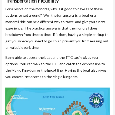
Transportation Flexibility
For a resort on the monorail, why is it good to have all of these
options to get around? Well the fun answer is, a boat or a
monorail ride can be a different way to travel and give you a new
experience. The practical answer is that the monorail does
breakdown from time to time. If it does, having a simple backup to
get you where you need to go could prevent you from missing out
on valuable park time.
Being able to access the boat and the TTC easily gives you
options. You can walk to the TTC and catch the express line to
the Magic Kingdom or the Epcot line. Having the boat also gives
you convenient access to the Magic Kingdom.