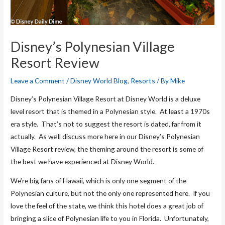
Disney’s Polynesian Village
Resort Review
Leave a Comment
/
Disney World Blog
,
Resorts
/ By
Mike
Disney’s Polynesian Village Resort at Disney World is a deluxe
level resort that is themed in a Polynesian style. At least a 1970s
era style. That’s not to suggest the resort is dated, far from it
actually. As we’ll discuss more here in our Disney’s Polynesian
Village Resort review, the theming around the resort is some of
the best we have experienced at Disney World.
We’re big fans of Hawaii, which is only one segment of the
Polynesian culture, but not the only one represented here. If you
love the feel of the state, we think this hotel does a great job of
bringing a slice of Polynesian life to you in Florida. Unfortunately,