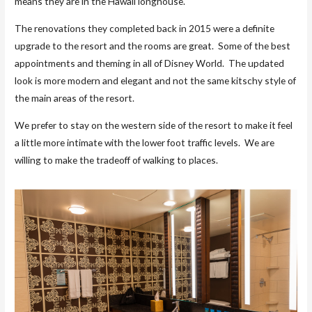
means they are in the Hawaii longhouse.
The renovations they completed back in 2015 were a definite
upgrade to the resort and the rooms are great. Some of the best
appointments and theming in all of Disney World. The updated
look is more modern and elegant and not the same kitschy style of
the main areas of the resort.
We prefer to stay on the western side of the resort to make it feel
a little more intimate with the lower foot traffic levels. We are
willing to make the tradeoff of walking to places.