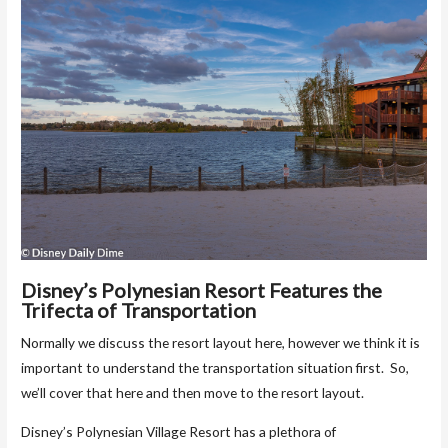
Disney’s Polynesian Resort Features the
Trifecta of Transportation
Normally we discuss the resort layout here, however we think it is
important to understand the transportation situation first. So,
we’ll cover that here and then move to the resort layout.
Disney’s Polynesian Village Resort has a plethora of