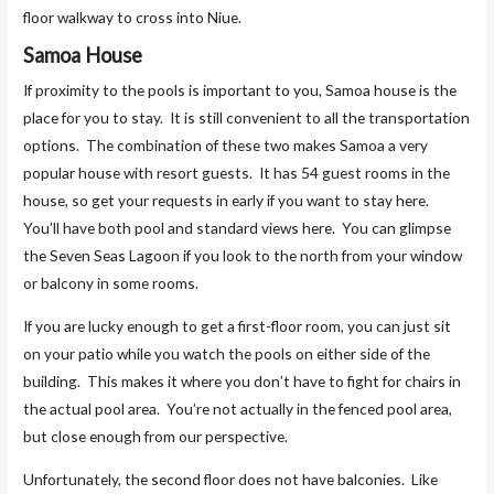
floor walkway to cross into Niue.
Samoa House
If proximity to the pools is important to you, Samoa house is the
place for you to stay. It is still convenient to all the transportation
options. The combination of these two makes Samoa a very
popular house with resort guests. It has 54 guest rooms in the
house, so get your requests in early if you want to stay here.
You’ll have both pool and standard views here. You can glimpse
the Seven Seas Lagoon if you look to the north from your window
or balcony in some rooms.
If you are lucky enough to get a first-floor room, you can just sit
on your patio while you watch the pools on either side of the
building. This makes it where you don’t have to fight for chairs in
the actual pool area. You’re not actually in the fenced pool area,
but close enough from our perspective.
Unfortunately, the second floor does not have balconies. Like