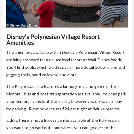
Disney’s Polynesian Village Resort
Amenities
The amenities available within Disney’s Polynesian Village Resort
are fairly standard for a deluxe level resort at Walt Disney World.
You’ll find pools, which we discuss in more detail below, along with
jogging trails, sand volleyball and more.
The Polynesian also features a laundry area and general store.
Monorail, bus and boat transportation are available. You can park
your personal vehicle at the resort, however you do have to pay
for parking. Right now, it runs $24 per night at deluxe resorts.
Oddly, there is not a fitness center available at the Polynesian. If
you want to go workout somewhere, you can go over to the