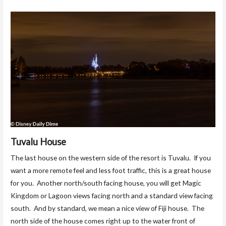
Tuvalu House
The last house on the western side of the resort is Tuvalu. If you
want a more remote feel and less foot traffic, this is a great house
for you. Another north/south facing house, you will get Magic
Kingdom or Lagoon views facing north and a standard view facing
south. And by standard, we mean a nice view of Fiji house. The
north side of the house comes right up to the water front of