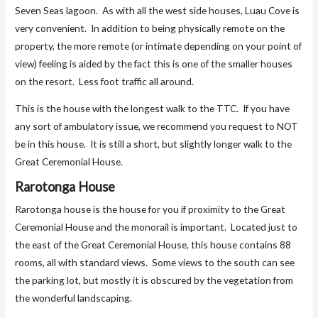
Seven Seas lagoon. As with all the west side houses, Luau Cove is
very convenient. In addition to being physically remote on the
property, the more remote (or intimate depending on your point of
view) feeling is aided by the fact this is one of the smaller houses
on the resort. Less foot traffic all around.
This is the house with the longest walk to the TTC. If you have
any sort of ambulatory issue, we recommend you request to NOT
be in this house. It is still a short, but slightly longer walk to the
Great Ceremonial House.
Rarotonga House
Rarotonga house is the house for you if proximity to the Great
Ceremonial House and the monorail is important. Located just to
the east of the Great Ceremonial House, this house contains 88
rooms, all with standard views. Some views to the south can see
the parking lot, but mostly it is obscured by the vegetation from
the wonderful landscaping.