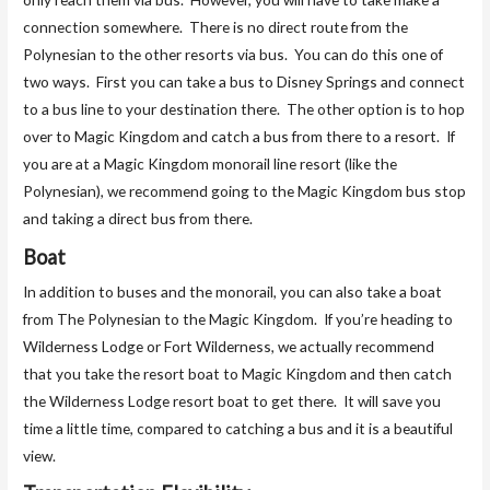
connection somewhere. There is no direct route from the
Polynesian to the other resorts via bus. You can do this one of
two ways. First you can take a bus to Disney Springs and connect
to a bus line to your destination there. The other option is to hop
over to Magic Kingdom and catch a bus from there to a resort. If
you are at a Magic Kingdom monorail line resort (like the
Polynesian), we recommend going to the Magic Kingdom bus stop
and taking a direct bus from there.
Boat
In addition to buses and the monorail, you can also take a boat
from The Polynesian to the Magic Kingdom. If you’re heading to
Wilderness Lodge or Fort Wilderness, we actually recommend
that you take the resort boat to Magic Kingdom and then catch
the Wilderness Lodge resort boat to get there. It will save you
time a little time, compared to catching a bus and it is a beautiful
view.