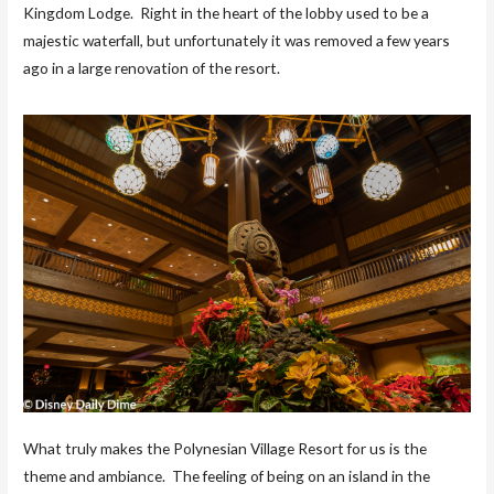
Kingdom Lodge. Right in the heart of the lobby used to be a
majestic waterfall, but unfortunately it was removed a few years
ago in a large renovation of the resort.
What truly makes the Polynesian Village Resort for us is the
theme and ambiance. The feeling of being on an island in the