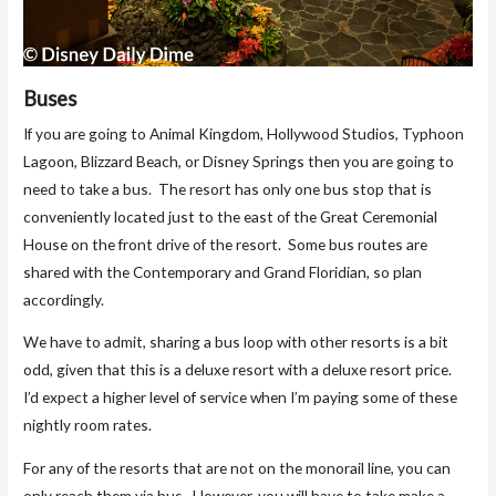
Buses
If you are going to Animal Kingdom, Hollywood Studios, Typhoon
Lagoon, Blizzard Beach, or Disney Springs then you are going to
need to take a bus. The resort has only one bus stop that is
conveniently located just to the east of the Great Ceremonial
House on the front drive of the resort. Some bus routes are
shared with the Contemporary and Grand Floridian, so plan
accordingly.
We have to admit, sharing a bus loop with other resorts is a bit
odd, given that this is a deluxe resort with a deluxe resort price.
I’d expect a higher level of service when I’m paying some of these
nightly room rates.
For any of the resorts that are not on the monorail line, you can
only reach them via bus. However, you will have to take make a