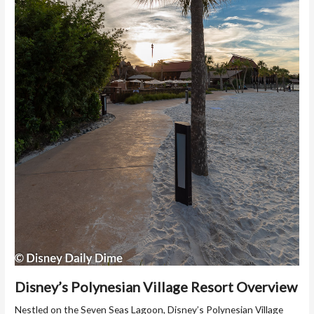
Disney’s Polynesian Village Resort Overview
Nestled on the Seven Seas Lagoon, Disney’s Polynesian Village