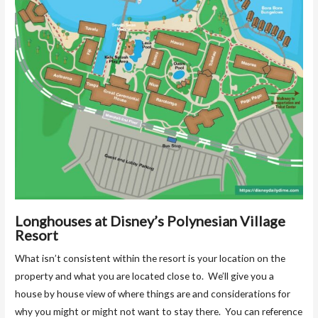
Longhouses at Disney’s Polynesian Village
Resort
What isn’t consistent within the resort is your location on the
property and what you are located close to. We’ll give you a
house by house view of where things are and considerations for
why you might or might not want to stay there. You can reference