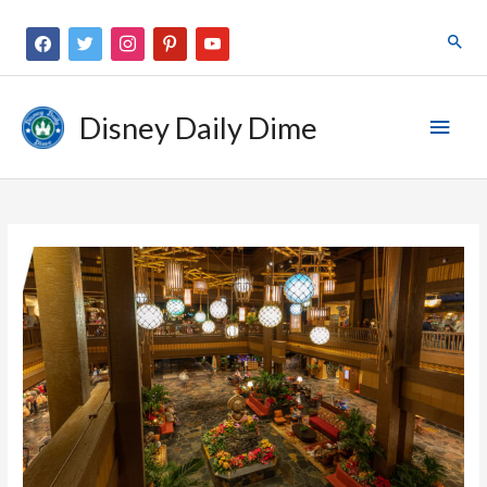
Disney Daily Dime