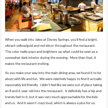
When you walk into Jaleo at Disney Springs, you’ll find a bright,
vibrant yellow/gold and red décor throughout the restaurant.
The color really pops and brightens up what could be seen as a
somewhat dark interior during the evening. More than that, it
makes the restaurant inviting.
As you make your way into the main dining area, we found it to be
abuzz with life and fun. We were relatively happy to find it actually
reasonably kid friendly. I didn’t feel like we were out of place taking
an 8 and 6-year-old into the restaurant. It definitely has a hip and
trendy feel to it, but it was very much approachable for the kids
and us. And it wasn’t crazy loud, which is always a plus for us.