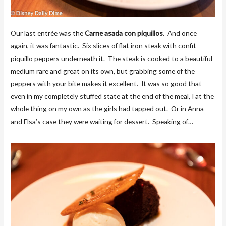
Our last entrée was the
Carne asada con piquillos
. And once
again, it was fantastic. Six slices of flat iron steak with confit
piquillo peppers underneath it. The steak is cooked to a beautiful
medium rare and great on its own, but grabbing some of the
peppers with your bite makes it excellent. It was so good that
even in my completely stuffed state at the end of the meal, I at the
whole thing on my own as the girls had tapped out. Or in Anna
and Elsa’s case they were waiting for dessert. Speaking of…