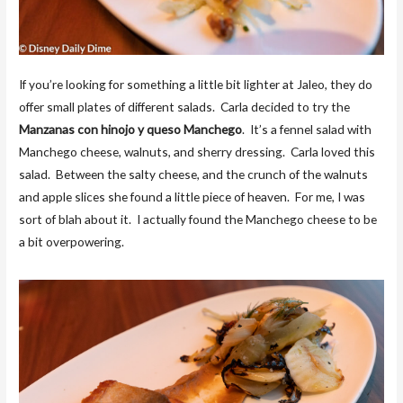
If you’re looking for something a little bit lighter at Jaleo, they do
offer small plates of different salads. Carla decided to try the
Manzanas con hinojo y queso Manchego
. It’s a fennel salad with
Manchego cheese, walnuts, and sherry dressing. Carla loved this
salad. Between the salty cheese, and the crunch of the walnuts
and apple slices she found a little piece of heaven. For me, I was
sort of blah about it. I actually found the Manchego cheese to be
a bit overpowering.