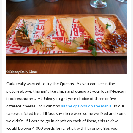
Carla really wanted to try the
Quesos
. As you can see in the
picture above, this isn’t like chips and queso at your local Mexican
food restaurant. At Jaleo you get your choice of three or five
different cheese. You can find
all the options on the menu
. In our
case we picked five. I’ll just say there were some we liked and some
we didn’t. If I were to go in depth on each of them, this review
would be over 4,000 words long. Stick with flavor profiles you