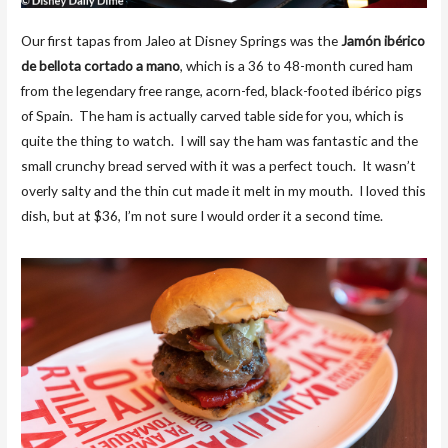
Our first tapas from Jaleo at Disney Springs was the
Jamón ibérico
de bellota cortado a mano
, which is a 36 to 48-month cured ham
from the legendary free range, acorn-fed, black-footed ibérico pigs
of Spain. The ham is actually carved table side for you, which is
quite the thing to watch. I will say the ham was fantastic and the
small crunchy bread served with it was a perfect touch. It wasn’t
overly salty and the thin cut made it melt in my mouth. I loved this
dish, but at $36, I’m not sure I would order it a second time.