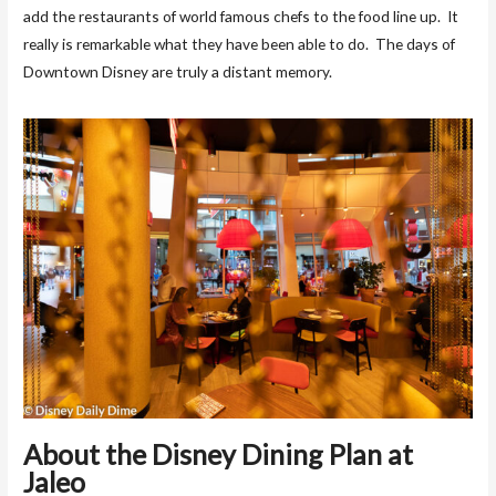
add the restaurants of world famous chefs to the food line up. It
really is remarkable what they have been able to do. The days of
Downtown Disney are truly a distant memory.
About the Disney Dining Plan at
Jaleo