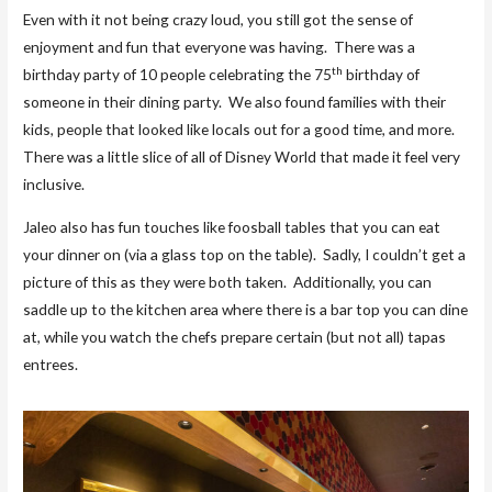
Even with it not being crazy loud, you still got the sense of
enjoyment and fun that everyone was having. There was a
th
birthday party of 10 people celebrating the 75
birthday of
someone in their dining party. We also found families with their
kids, people that looked like locals out for a good time, and more.
There was a little slice of all of Disney World that made it feel very
inclusive.
Jaleo also has fun touches like foosball tables that you can eat
your dinner on (via a glass top on the table). Sadly, I couldn’t get a
picture of this as they were both taken. Additionally, you can
saddle up to the kitchen area where there is a bar top you can dine
at, while you watch the chefs prepare certain (but not all) tapas
entrees.