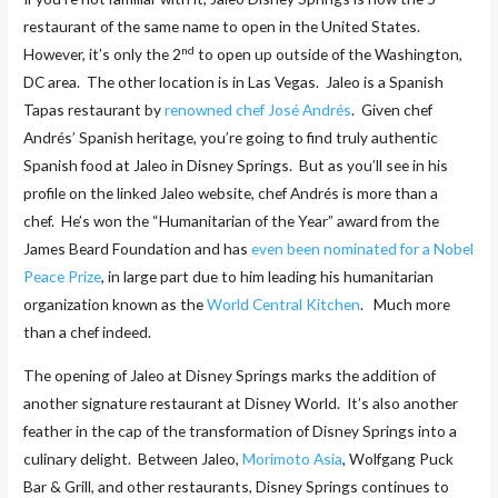
restaurant of the same name to open in the United States.
nd
However, it’s only the 2
to open up outside of the Washington,
DC area. The other location is in Las Vegas. Jaleo is a Spanish
Tapas restaurant by
renowned chef José Andrés
. Given chef
Andrés’ Spanish heritage, you’re going to find truly authentic
Spanish food at Jaleo in Disney Springs. But as you’ll see in his
profile on the linked Jaleo website, chef Andrés is more than a
chef. He’s won the “Humanitarian of the Year” award from the
James Beard Foundation and has
even been nominated for a Nobel
Peace Prize
, in large part due to him leading his humanitarian
organization known as the
World Central Kitchen
. Much more
than a chef indeed.
The opening of Jaleo at Disney Springs marks the addition of
another signature restaurant at Disney World. It’s also another
feather in the cap of the transformation of Disney Springs into a
culinary delight. Between Jaleo,
Morimoto Asia
, Wolfgang Puck
Bar & Grill, and other restaurants, Disney Springs continues to