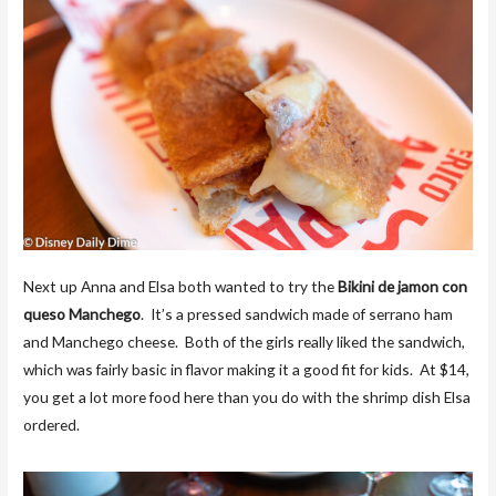
Next up Anna and Elsa both wanted to try the
Bikini de jamon con
queso Manchego
. It’s a pressed sandwich made of serrano ham
and Manchego cheese. Both of the girls really liked the sandwich,
which was fairly basic in flavor making it a good fit for kids. At $14,
you get a lot more food here than you do with the shrimp dish Elsa
ordered.