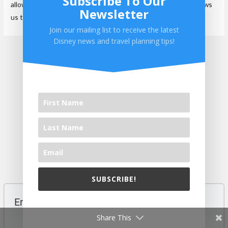
Subscribe To Our
allows us to spread the word about our blog and hopefully allows
Newsletter
us to help others.
Join our mailing list to receive the latest
Disney news and travel planning tips!
←
Previous Post
Next Post
→
0 comments
Top rated
comments first
SUBSCRIBE!
We will never share your email with others.
Share This