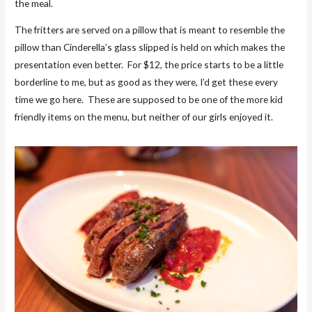
the meal.
The fritters are served on a pillow that is meant to resemble the
pillow than Cinderella’s glass slipped is held on which makes the
presentation even better. For $12, the price starts to be a little
borderline to me, but as good as they were, I’d get these every
time we go here. These are supposed to be one of the more kid
friendly items on the menu, but neither of our girls enjoyed it.