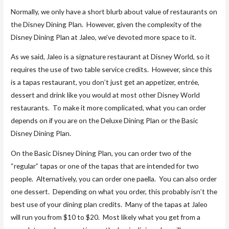
Normally, we only have a short blurb about value of restaurants on
the Disney Dining Plan. However, given the complexity of the
Disney Dining Plan at Jaleo, we’ve devoted more space to it.
As we said, Jaleo is a signature restaurant at Disney World, so it
requires the use of two table service credits. However, since this
is a tapas restaurant, you don’t just get an appetizer, entrée,
dessert and drink like you would at most other Disney World
restaurants. To make it more complicated, what you can order
depends on if you are on the Deluxe Dining Plan or the Basic
Disney Dining Plan.
On the Basic Disney Dining Plan, you can order two of the
“regular” tapas or one of the tapas that are intended for two
people. Alternatively, you can order one paella. You can also order
one dessert. Depending on what you order, this probably isn’t the
best use of your dining plan credits. Many of the tapas at Jaleo
will run you from $10 to $20. Most likely what you get from a