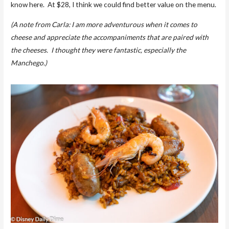
know here. At $28, I think we could find better value on the menu.
(A note from Carla: I am more adventurous when it comes to
cheese and appreciate the accompaniments that are paired with
the cheeses. I thought they were fantastic, especially the
Manchego.)