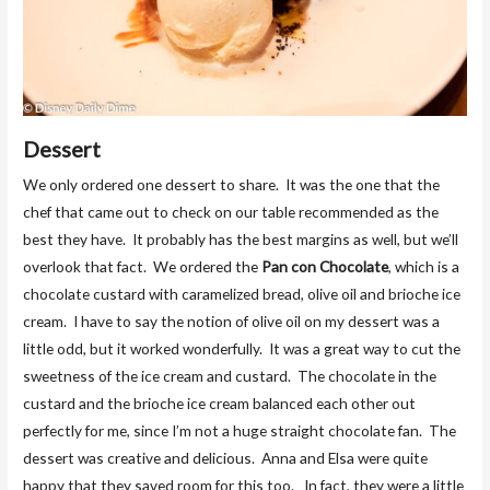
Dessert
We only ordered one dessert to share. It was the one that the
chef that came out to check on our table recommended as the
best they have. It probably has the best margins as well, but we’ll
overlook that fact. We ordered the
Pan con Chocolate
, which is a
chocolate custard with caramelized bread, olive oil and brioche ice
cream. I have to say the notion of olive oil on my dessert was a
little odd, but it worked wonderfully. It was a great way to cut the
sweetness of the ice cream and custard. The chocolate in the
custard and the brioche ice cream balanced each other out
perfectly for me, since I’m not a huge straight chocolate fan. The
dessert was creative and delicious. Anna and Elsa were quite
happy that they saved room for this too. In fact, they were a little