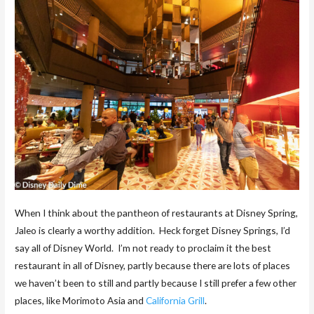
When I think about the pantheon of restaurants at Disney Spring,
Jaleo is clearly a worthy addition. Heck forget Disney Springs, I’d
say all of Disney World. I’m not ready to proclaim it the best
restaurant in all of Disney, partly because there are lots of places
we haven’t been to still and partly because I still prefer a few other
places, like Morimoto Asia and
California Grill
.