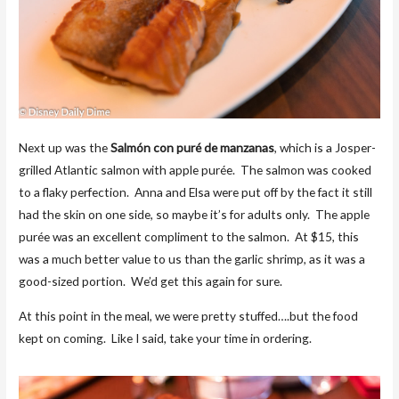
Next up was the
Salmón con puré de manzanas
, which is a Josper-
grilled Atlantic salmon with apple purée. The salmon was cooked
to a flaky perfection. Anna and Elsa were put off by the fact it still
had the skin on one side, so maybe it’s for adults only. The apple
purée was an excellent compliment to the salmon. At $15, this
was a much better value to us than the garlic shrimp, as it was a
good-sized portion. We’d get this again for sure.
At this point in the meal, we were pretty stuffed….but the food
kept on coming. Like I said, take your time in ordering.