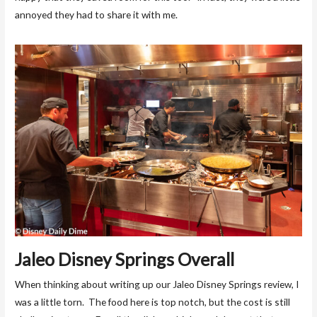
annoyed they had to share it with me.
Jaleo Disney Springs Overall
When thinking about writing up our Jaleo Disney Springs review, I
was a little torn. The food here is top notch, but the cost is still