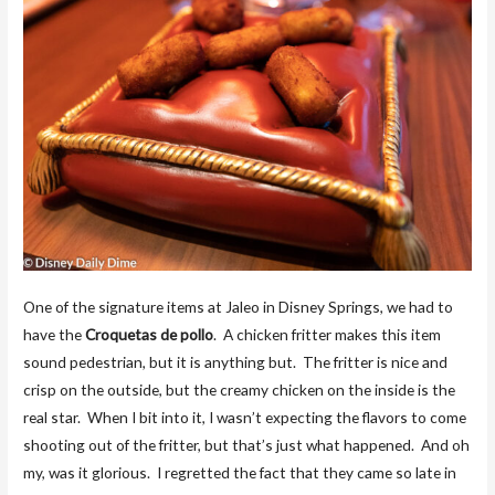
One of the signature items at Jaleo in Disney Springs, we had to
have the
Croquetas de pollo
. A chicken fritter makes this item
sound pedestrian, but it is anything but. The fritter is nice and
crisp on the outside, but the creamy chicken on the inside is the
real star. When I bit into it, I wasn’t expecting the flavors to come
shooting out of the fritter, but that’s just what happened. And oh
my, was it glorious. I regretted the fact that they came so late in