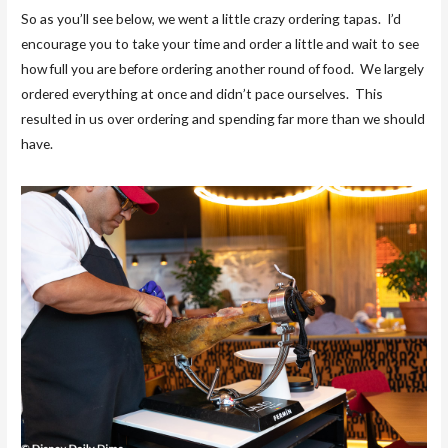
So as you’ll see below, we went a little crazy ordering tapas. I’d
encourage you to take your time and order a little and wait to see
how full you are before ordering another round of food. We largely
ordered everything at once and didn’t pace ourselves. This
resulted in us over ordering and spending far more than we should
have.