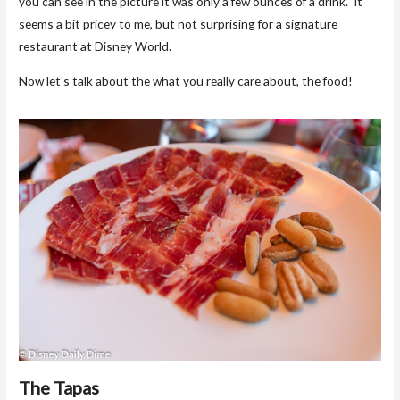
you can see in the picture it was only a few ounces of a drink. It
seems a bit pricey to me, but not surprising for a signature
restaurant at Disney World.
Now let’s talk about the what you really care about, the food!
The Tapas