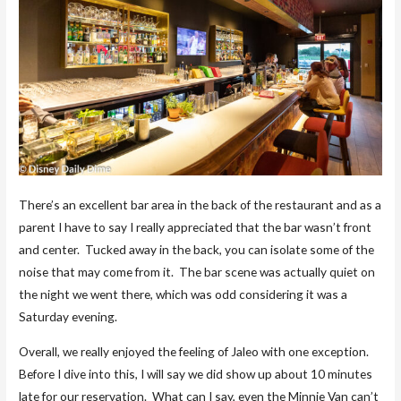
There’s an excellent bar area in the back of the restaurant and as a
parent I have to say I really appreciated that the bar wasn’t front
and center. Tucked away in the back, you can isolate some of the
noise that may come from it. The bar scene was actually quiet on
the night we went there, which was odd considering it was a
Saturday evening.
Overall, we really enjoyed the feeling of Jaleo with one exception.
Before I dive into this, I will say we did show up about 10 minutes
late for our reservation. What can I say, even the Minnie Van can’t