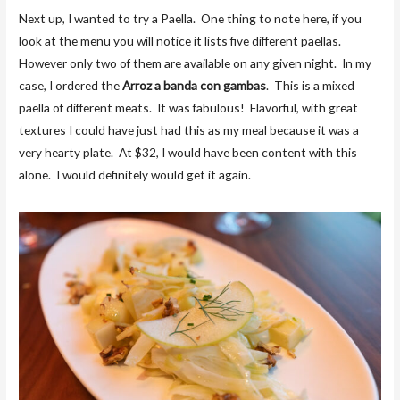
Next up, I wanted to try a Paella. One thing to note here, if you
look at the menu you will notice it lists five different paellas.
However only two of them are available on any given night. In my
case, I ordered the
Arroz a banda con gambas
. This is a mixed
paella of different meats. It was fabulous! Flavorful, with great
textures I could have just had this as my meal because it was a
very hearty plate. At $32, I would have been content with this
alone. I would definitely would get it again.