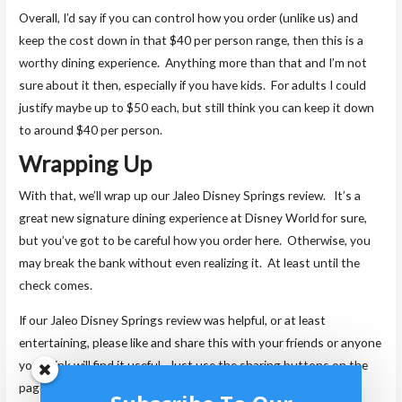
Overall, I’d say if you can control how you order (unlike us) and
keep the cost down in that $40 per person range, then this is a
worthy dining experience. Anything more than that and I’m not
sure about it then, especially if you have kids. For adults I could
justify maybe up to $50 each, but still think you can keep it down
to around $40 per person.
Wrapping Up
With that, we’ll wrap up our Jaleo Disney Springs review. It’s a
great new signature dining experience at Disney World for sure,
but you’ve got to be careful how you order here. Otherwise, you
may break the bank without even realizing it. At least until the
check comes.
If our Jaleo Disney Springs review was helpful, or at least
entertaining, please like and share this with your friends or anyone
you think will find it useful. Just use the sharing buttons on the
page. We always appreciate it when you share our posts, as it