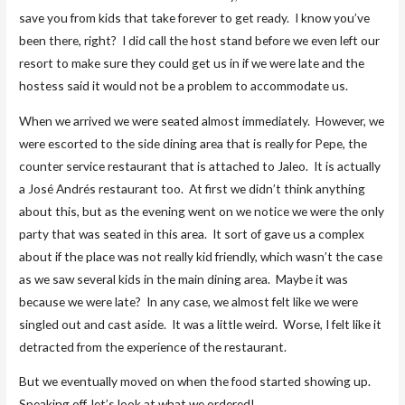
save you from kids that take forever to get ready. I know you’ve
been there, right? I did call the host stand before we even left our
resort to make sure they could get us in if we were late and the
hostess said it would not be a problem to accommodate us.
When we arrived we were seated almost immediately. However, we
were escorted to the side dining area that is really for Pepe, the
counter service restaurant that is attached to Jaleo. It is actually
a José Andrés restaurant too. At first we didn’t think anything
about this, but as the evening went on we notice we were the only
party that was seated in this area. It sort of gave us a complex
about if the place was not really kid friendly, which wasn’t the case
as we saw several kids in the main dining area. Maybe it was
because we were late? In any case, we almost felt like we were
singled out and cast aside. It was a little weird. Worse, I felt like it
detracted from the experience of the restaurant.
But we eventually moved on when the food started showing up.
Speaking off, let’s look at what we ordered!