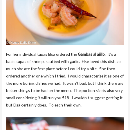
For her individual tapas Elsa ordered the
Gambas al ajillo
. It’s a
basic tapas of shrimp, sautéed with garlic. Else loved this dish so
much she ate the first plate before I could try a bite. She then
ordered another one which I tried. I would characterize it as one of
the more boring dishes we had. It wasn’t bad, but I think there are
better things to be had on the menu. The portion size is also very
small considering it will run you $18. I wouldn’t suggest getting it,
but Elsa certainly does. To each their own.