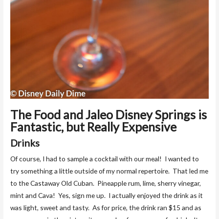
The Food and Jaleo Disney Springs is
Fantastic, but Really Expensive
Drinks
Of course, I had to sample a cocktail with our meal! I wanted to
try something a little outside of my normal repertoire. That led me
to the Castaway Old Cuban. Pineapple rum, lime, sherry vinegar,
mint and Cava! Yes, sign me up. I actually enjoyed the drink as it
was light, sweet and tasty. As for price, the drink ran $15 and as