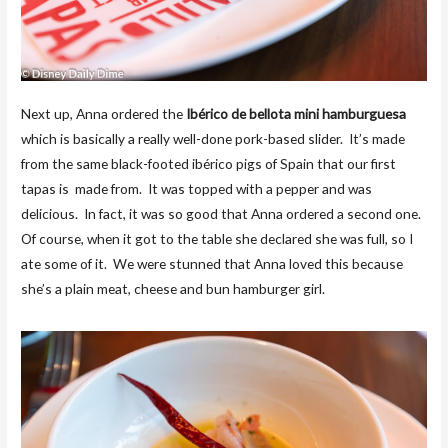
Next up, Anna ordered the
Ibérico de bellota mini hamburguesa
which is basically a really well-done pork-based slider. It’s made
from the same black-footed ibérico pigs of Spain that our first
tapas is made from. It was topped with a pepper and was
delicious. In fact, it was so good that Anna ordered a second one.
Of course, when it got to the table she declared she was full, so I
ate some of it. We were stunned that Anna loved this because
she’s a plain meat, cheese and bun hamburger girl.