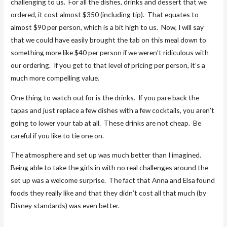
challenging to us. For all the dishes, drinks and dessert that we
ordered, it cost almost $350 (including tip). That equates to
almost $90 per person, which is a bit high to us. Now, I will say
that we could have easily brought the tab on this meal down to
something more like $40 per person if we weren’t ridiculous with
our ordering. If you get to that level of pricing per person, it’s a
much more compelling value.
One thing to watch out for is the drinks. If you pare back the
tapas and just replace a few dishes with a few cocktails, you aren’t
going to lower your tab at all. These drinks are not cheap. Be
careful if you like to tie one on.
The atmosphere and set up was much better than I imagined.
Being able to take the girls in with no real challenges around the
set up was a welcome surprise. The fact that Anna and Elsa found
foods they really like and that they didn’t cost all that much (by
Disney standards) was even better.