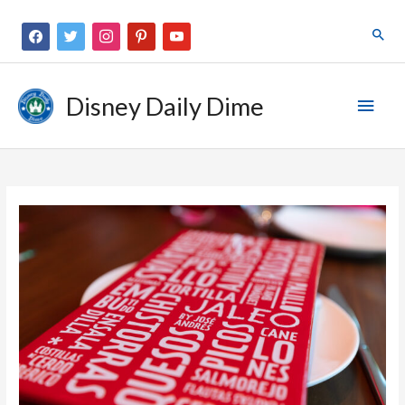
Disney Daily Dime