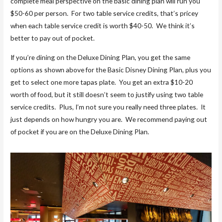
complete meal perspective on the basic dining plan will run you
$50-60 per person. For two table service credits, that’s pricey
when each table service credit is worth $40-50. We think it’s
better to pay out of pocket.
If you’re dining on the Deluxe Dining Plan, you get the same
options as shown above for the Basic Disney Dining Plan, plus you
get to select one more tapas plate. You get an extra $10-20
worth of food, but it still doesn’t seem to justify using two table
service credits. Plus, I’m not sure you really need three plates. It
just depends on how hungry you are. We recommend paying out
of pocket if you are on the Deluxe Dining Plan.