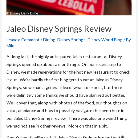
Jaleo Disney Springs Review
Leave a Comment
/
Dining
,
Disney Springs
,
Disney World Blog
/ By
Mike
At long last, the highly anticipated Jaleo restaurant at Disney
Springs opened up about a month ago. On our recent trip to
Disney, we made reservations for the hot new restaurant to check
it out. We’re hardly the first bloggers to eat at Jaleo in Disney
Springs, so we had a general idea of what to expect, but there
were definitely some things we should have planned out better.
We’ll cover that, along with photos of the food, our thoughts on
value, ambiance and how to possibly navigate the menu here in
our Jaleo Disney Springs review. There was also one weird thing
we had not see in other reviews. More on that in a bit.
th
If you’re not familiar with it, Jaleo Disney Springs is now the 5