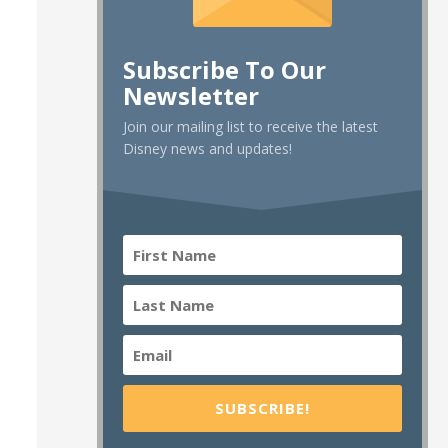
Subscribe To Our
Newsletter
Join our mailing list to receive the latest
Disney news and updates!
SUBSCRIBE!