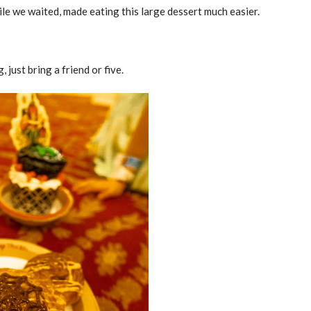
ile we waited, made eating this large dessert much easier.
just bring a friend or five.