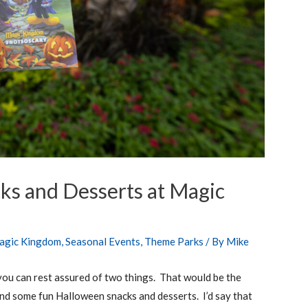
ks and Desserts at Magic
agic Kingdom
,
Seasonal Events
,
Theme Parks
/ By
Mike
u can rest assured of two things. That would be the
nd some fun Halloween snacks and desserts. I’d say that