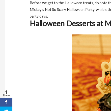
Before we get to the Halloween treats, do note th
Mickey’s Not So Scary Halloween Party, while oth
party days.
Halloween Desserts at 
1
Shares