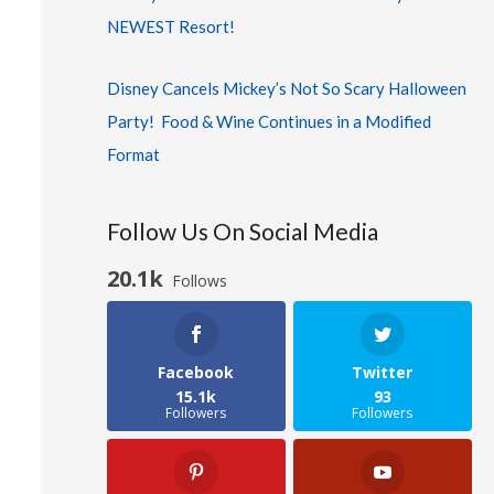
NEWEST Resort!
Disney Cancels Mickey’s Not So Scary Halloween
Party! Food & Wine Continues in a Modified
Format
Follow Us On Social Media
20.1k
Follows
Facebook
Twitter
15.1k
93
Followers
Followers