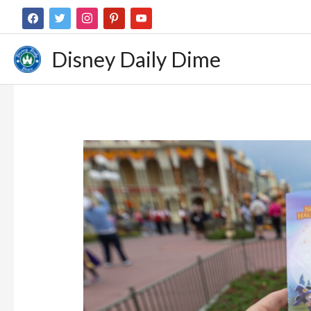
Disney Daily Dime