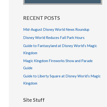
RECENT POSTS
Mid-August Disney World News Roundup
Disney World Reduces Fall Park Hours
Guide to Fantasyland at Disney World’s Magic
Kingdom
Magic Kingdom Fireworks Show and Parade
Guide
Guide to Liberty Square at Disney World’s Magic
Kingdom
Site Stuff