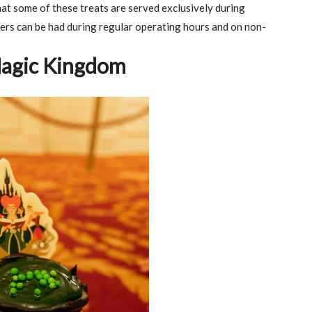
at some of these treats are served exclusively during
ers can be had during regular operating hours and on non-
Magic Kingdom