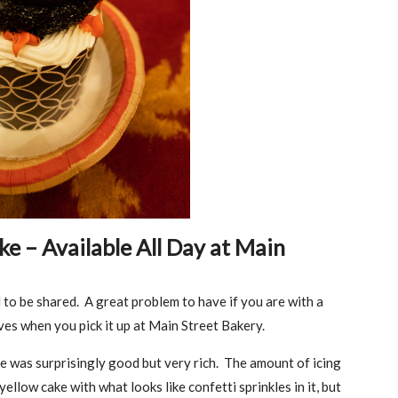
 – Available All Day at Main
 to be shared. A great problem to have if you are with a
ves when you pick it up at Main Street Bakery.
 was surprisingly good but very rich. The amount of icing
ellow cake with what looks like confetti sprinkles in it, but