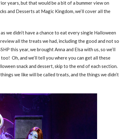
ior years, but that would be a bit of a bummer view on
ks and Desserts at Magic Kingdom, we’ll cover all the
e, as we didn’t have a chance to eat every single Halloween
eview all the treats we had, including the good and not so
HP this year, we brought Anna and Elsa with us, so we’ll
 too! Oh, and we’ll tell you where you can get all these
lloween snack and dessert, skip to the end of each section.
hings we like will be called treats, and the things we didn’t