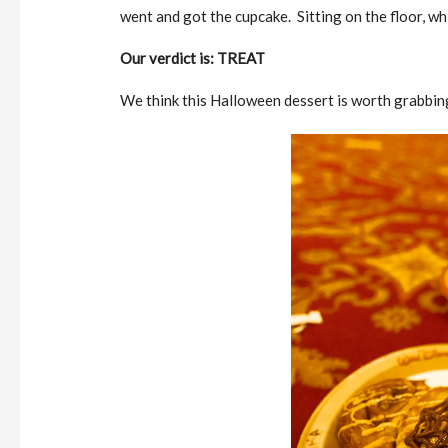
went and got the cupcake. Sitting on the floor, wh
Our verdict is: TREAT
We think this Halloween dessert is worth grabbing, 