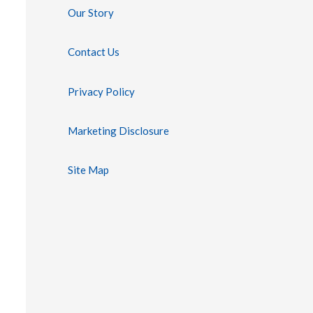
Our Story
Contact Us
Privacy Policy
Marketing Disclosure
Site Map