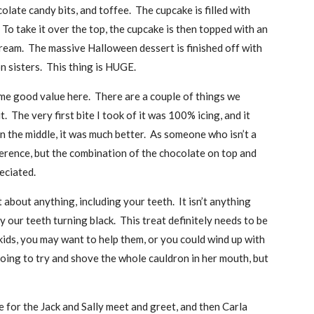
colate candy bits, and toffee. The cupcake is filled with
To take it over the top, the cupcake is then topped with an
cream. The massive Halloween dessert is finished off with
n sisters. This thing is HUGE.
some good value here. There are a couple of things we
. The very first bite I took of it was 100% icing, and it
n the middle, it was much better. As someone who isn’t a
erence, but the combination of the chocolate on top and
eciated.
 about anything, including your teeth. It isn’t anything
y our teeth turning black. This treat definitely needs to be
le kids, you may want to help them, or you could wind up with
going to try and shove the whole cauldron in her mouth, but
e for the Jack and Sally meet and greet, and then Carla