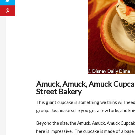
Amuck, Amuck, Amuck Cupcake
Street Bakery
This giant cupcake is something we think will need
group. Just make sure you get a few forks and kni
Beyond the size, the Amuck, Amuck, Amuck Cupcake
here is impressive. The cupcake is made of a base y