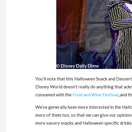
You’ll note that this Halloween Snack and Desser
Disney World doesn’t really do anything that ackn
consumed with the
Food and Wine Festival
,
and the
We’ve generally been more interested in the Hallo
more of them too, so that we can give our opinion 
more savory snacks and Halloween specific drinks