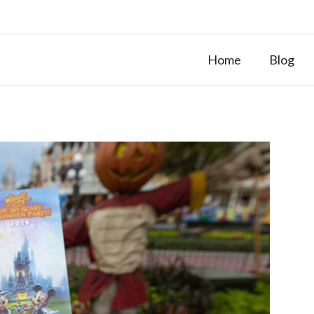
Home
Blog