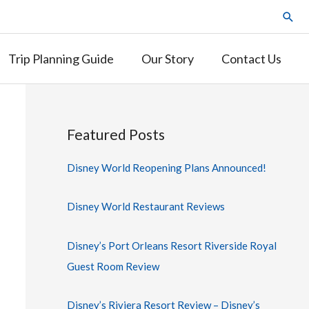
Trip Planning Guide
Our Story
Contact Us
Featured Posts
Disney World Reopening Plans Announced!
Disney World Restaurant Reviews
Disney’s Port Orleans Resort Riverside Royal
Guest Room Review
Disney’s Riviera Resort Review – Disney’s