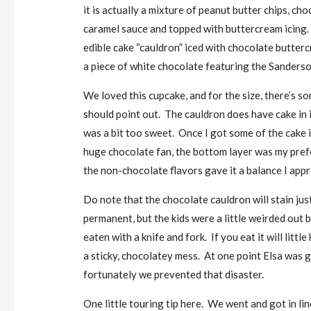
it is actually a mixture of peanut butter chips, cho
caramel sauce and topped with buttercream icing. 
edible cake “cauldron” iced with chocolate butter
a piece of white chocolate featuring the Sanderso
We loved this cupcake, and for the size, there’s 
should point out. The cauldron does have cake in it
was a bit too sweet. Once I got some of the cake i
huge chocolate fan, the bottom layer was my pref
the non-chocolate flavors gave it a balance I appr
Do note that the chocolate cauldron will stain just
permanent, but the kids were a little weirded out b
eaten with a knife and fork. If you eat it will litt
a sticky, chocolatey mess. At one point Elsa was 
fortunately we prevented that disaster.
One little touring tip here. We went and got in lin