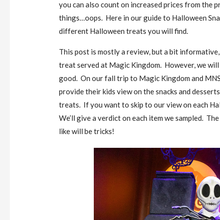
you can also count on increased prices from the pr
things…oops. Here in our guide to Halloween Snac
different Halloween treats you will find.
This post is mostly a review, but a bit informativ
treat served at Magic Kingdom. However, we will r
good. On our fall trip to Magic Kingdom and MNSS
provide their kids view on the snacks and desserts
treats. If you want to skip to our view on each Ha
We’ll give a verdict on each item we sampled. The t
like will be tricks!