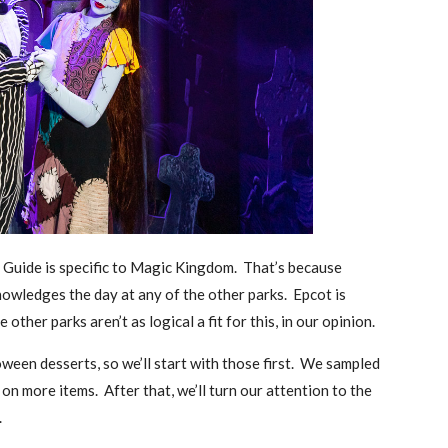
t Guide is specific to Magic Kingdom. That’s because
owledges the day at any of the other parks. Epcot is
 other parks aren’t as logical a fit for this, in our opinion.
ween desserts, so we’ll start with those first. We sampled
on more items. After that, we’ll turn our attention to the
.