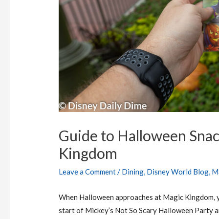
Guide to Halloween Snac
Kingdom
Leave a Comment
/
Dining
,
Disney World Blog
,
M
When Halloween approaches at Magic Kingdom, yo
start of Mickey’s Not So Scary Halloween Party a