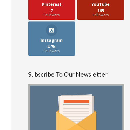
Pinterest
YouTube
7
165
Followers
Followers
Instagram
4.7k
Followers
Subscribe To Our Newsletter