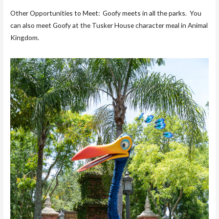
Other Opportunities to Meet: Goofy meets in all the parks. You
can also meet Goofy at the Tusker House character meal in Animal
Kingdom.