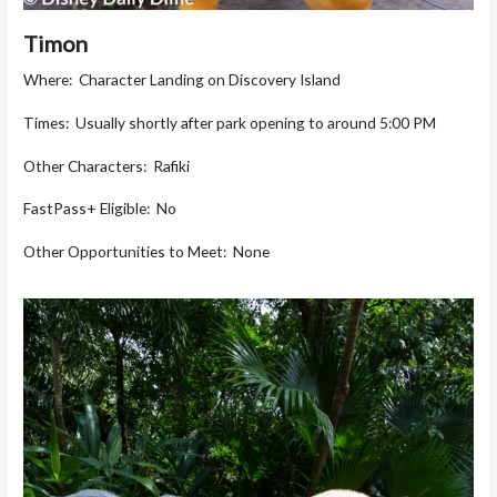
Timon
Where: Character Landing on Discovery Island
Times: Usually shortly after park opening to around 5:00 PM
Other Characters: Rafiki
FastPass+ Eligible: No
Other Opportunities to Meet: None