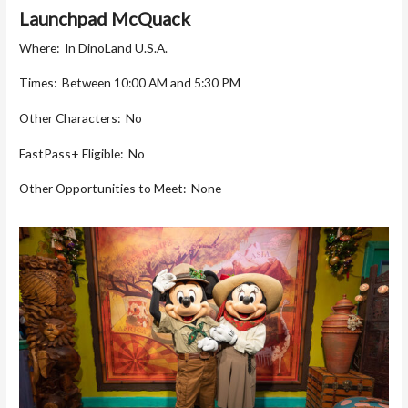
Launchpad McQuack
Where: In DinoLand U.S.A.
Times: Between 10:00 AM and 5:30 PM
Other Characters: No
FastPass+ Eligible: No
Other Opportunities to Meet: None