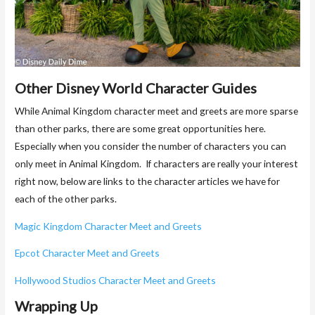
Other Disney World Character Guides
While Animal Kingdom character meet and greets are more sparse
than other parks, there are some great opportunities here.
Especially when you consider the number of characters you can
only meet in Animal Kingdom. If characters are really your interest
right now, below are links to the character articles we have for
each of the other parks.
Magic Kingdom Character Meet and Greets
Epcot Character Meet and Greets
Hollywood Studios Character Meet and Greets
Wrapping Up