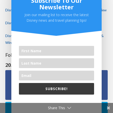
Subscribe To Our
Newsletter
Disney’s Port Orleans Resort Riverside Royal Guest Room Review
Join our mailing list to receive the latest
Disney news and travel planning tips!
Disney’s Riviera Resort Review – Disney’s NEWEST Resort!
Disney Cancels Mickey’s Not So Scary Halloween Party! Food &
Wine Continues in a Modified Format
Follow Us On Social Media
20.1k
Follows
Facebook
SUBSCRIBE!
15.1k
Followers
We will never share your email with others.
Share This