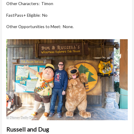
Other Characters: Timon
FastPass+ Eligible: No
Other Opportunities to Meet: None.
Russell and Dug