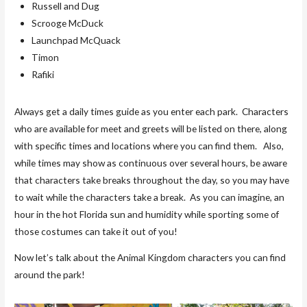
Russell and Dug
Scrooge McDuck
Launchpad McQuack
Timon
Rafiki
Always get a daily times guide as you enter each park. Characters
who are available for meet and greets will be listed on there, along
with specific times and locations where you can find them. Also,
while times may show as continuous over several hours, be aware
that characters take breaks throughout the day, so you may have
to wait while the characters take a break. As you can imagine, an
hour in the hot Florida sun and humidity while sporting some of
those costumes can take it out of you!
Now let’s talk about the Animal Kingdom characters you can find
around the park!