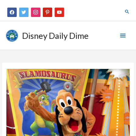
Disney Daily Dime