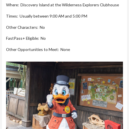
Where: Discovery Island at the Wilderness Explorers Clubhouse
Times: Usually between 9:00 AM and 5:00 PM
Other Characters: No
FastPass+ Eligible: No
Other Opportunities to Meet: None