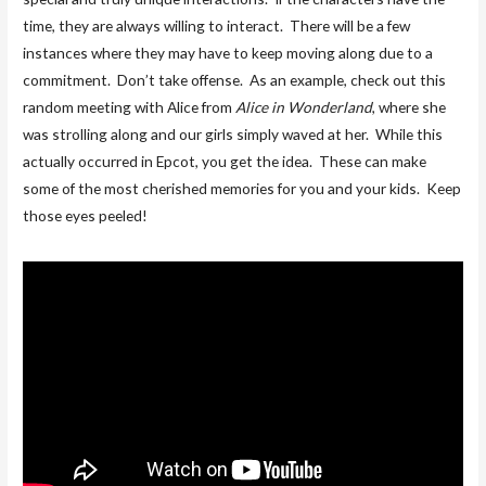
time, they are always willing to interact. There will be a few
instances where they may have to keep moving along due to a
commitment. Don’t take offense. As an example, check out this
random meeting with Alice from
Alice in Wonderland
, where she
was strolling along and our girls simply waved at her. While this
actually occurred in Epcot, you get the idea. These can make
some of the most cherished memories for you and your kids. Keep
those eyes peeled!