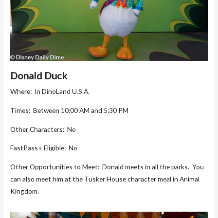
Donald Duck
Where: In DinoLand U.S.A.
Times: Between 10:00 AM and 5:30 PM
Other Characters: No
FastPass+ Eligible: No
Other Opportunities to Meet: Donald meets in all the parks. You
can also meet him at the Tusker House character meal in Animal
Kingdom.