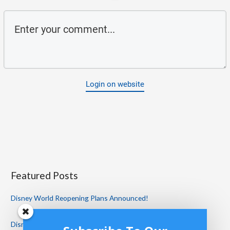
Login on website
Featured Posts
Disney World Reopening Plans Announced!
Disney World Restaurant Reviews