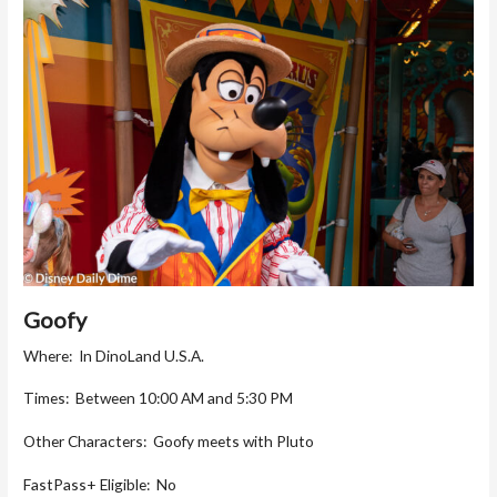
Goofy
Where: In DinoLand U.S.A.
Times: Between 10:00 AM and 5:30 PM
Other Characters: Goofy meets with Pluto
FastPass+ Eligible: No