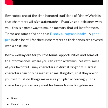
Remember, one of the time-honored traditions of Disney World is
that characters will sign autographs. If you’ve got little ones with
you, this is a great way to make a memory that will last for them.
These are some tried and true
Disney autograph books
. A
good
pen
is also helpful for the fur characters as their hands are covered
with a costume.
Below we’ll lay out for you the formal opportunities and some of
the informal ones, where you can catch a few minutes with some
of your favorite Disney characters in Animal Kingdom. Certain
characters can only be met at Animal Kingdom, so if they are on
your list must do things make sure you plan accordingly. The
characters you can only meet for free in Animal Kingdom are:
Kevin
Pocahontas