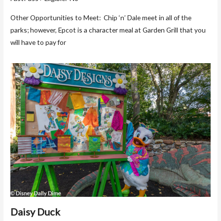
Other Opportunities to Meet: Chip ‘n’ Dale meet in all of the
parks; however, Epcot is a character meal at Garden Grill that you
will have to pay for
Daisy Duck