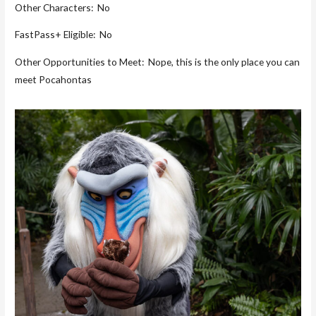
Other Characters: No
FastPass+ Eligible: No
Other Opportunities to Meet: Nope, this is the only place you can
meet Pocahontas