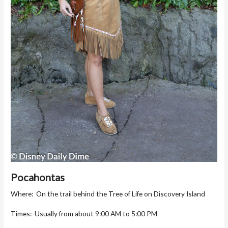
Pocahontas
Where: On the trail behind the Tree of Life on Discovery Island
Times: Usually from about 9:00 AM to 5:00 PM