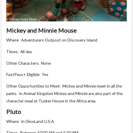
Mickey and Minnie Mouse
Where: Adventurers Outpost on Discovery Island
Times: All day
Other Characters: None
FastPass+ Eligible: Yes
Other Opportunities to Meet: Mickey and Minnie meet in all the
parks. In Animal Kingdom Mickey and Minnie are also part of the
character meal at Tusker House in the Africa area.
Pluto
Where: In DinoLand U.S.A.
Times: Between 10:00 AM and 5:30 PM