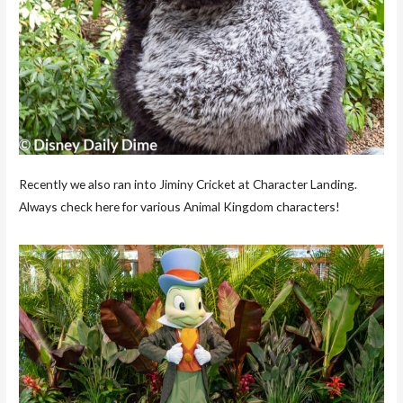
Recently we also ran into Jiminy Cricket at Character Landing.
Always check here for various Animal Kingdom characters!