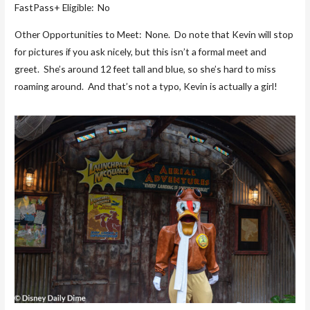
FastPass+ Eligible: No
Other Opportunities to Meet: None. Do note that Kevin will stop
for pictures if you ask nicely, but this isn’t a formal meet and
greet. She’s around 12 feet tall and blue, so she’s hard to miss
roaming around. And that’s not a typo, Kevin is actually a girl!