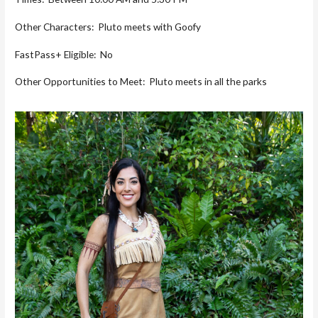
Other Characters: Pluto meets with Goofy
FastPass+ Eligible: No
Other Opportunities to Meet: Pluto meets in all the parks