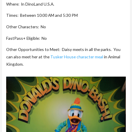
Where: In DinoLand U.S.A.
Times: Between 10:00 AM and 5:30 PM
Other Characters: No
FastPass+ Eligible: No
Other Opportunities to Meet: Daisy meets in all the parks. You
can also meet her at the
Tusker House character meal
in Animal
Kingdom.