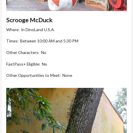
Scrooge McDuck
Where: In DinoLand U.S.A.
Times: Between 10:00 AM and 5:30 PM
Other Characters: No
FastPass+ Eligible: No
Other Opportunities to Meet: None