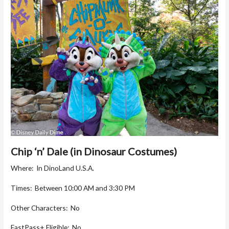
Chip ‘n’ Dale (in Dinosaur Costumes)
Where: In DinoLand U.S.A.
Times: Between 10:00 AM and 3:30 PM
Other Characters: No
FastPass+ Eligible: No