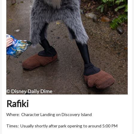
Rafiki
Where: Character Landing on Discovery Island
Times: Usually shortly after park opening to around 5:00 PM