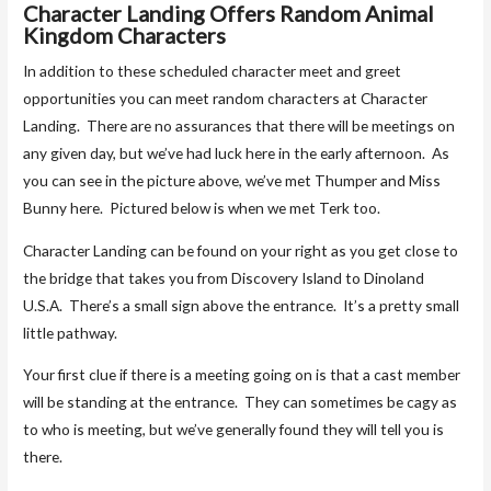
Character Landing Offers Random Animal
Kingdom Characters
In addition to these scheduled character meet and greet
opportunities you can meet random characters at Character
Landing. There are no assurances that there will be meetings on
any given day, but we’ve had luck here in the early afternoon. As
you can see in the picture above, we’ve met Thumper and Miss
Bunny here. Pictured below is when we met Terk too.
Character Landing can be found on your right as you get close to
the bridge that takes you from Discovery Island to Dinoland
U.S.A. There’s a small sign above the entrance. It’s a pretty small
little pathway.
Your first clue if there is a meeting going on is that a cast member
will be standing at the entrance. They can sometimes be cagy as
to who is meeting, but we’ve generally found they will tell you is
there.