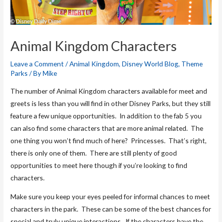
Animal Kingdom Characters
Leave a Comment
/
Animal Kingdom
,
Disney World Blog
,
Theme
Parks
/ By
Mike
The number of Animal Kingdom characters available for meet and
greets is less than you will find in other Disney Parks, but they still
feature a few unique opportunities. In addition to the fab 5 you
can also find some characters that are more animal related. The
one thing you won’t find much of here? Princesses. That’s right,
there is only one of them. There are still plenty of good
opportunities to meet here though if you’re looking to find
characters.
Make sure you keep your eyes peeled for informal chances to meet
characters in the park. These can be some of the best chances for
special and truly unique interactions. If the characters have the