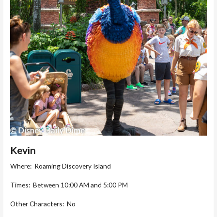
Kevin
Where: Roaming Discovery Island
Times: Between 10:00 AM and 5:00 PM
Other Characters: No