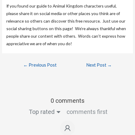
If you found our guide to Animal Kingdom characters useful,
please share it on social media or other places you think are of
relevance so others can discover this free resource. Just use our
social sharing buttons on this page! We’re always thankful when
people share our content with others. Words can’t express how
appreciative we are of when you do!
←
Previous Post
Next Post
→
0 comments
Top rated
comments first