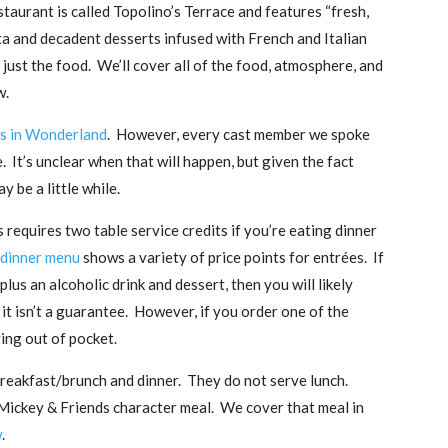
taurant is called Topolino’s Terrace and features “fresh,
a and decadent desserts infused with French and Italian
n just the food. We’ll cover all of the food, atmosphere, and
w.
s in Wonderland
. However, every cast member we spoke
re. It’s unclear when that will happen, but given the fact
y be a little while.
s requires two table service credits if you’re eating dinner
 dinner menu
shows a variety of price points for entrées. If
lus an alcoholic drink and dessert, then you will likely
 it isn’t a guarantee. However, if you order one of the
ing out of pocket.
breakfast/brunch and dinner. They do not serve lunch.
 Mickey & Friends character meal. We cover that meal in
w
.