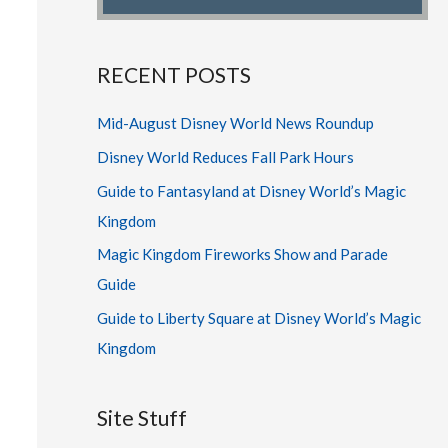
RECENT POSTS
Mid-August Disney World News Roundup
Disney World Reduces Fall Park Hours
Guide to Fantasyland at Disney World’s Magic
Kingdom
Magic Kingdom Fireworks Show and Parade
Guide
Guide to Liberty Square at Disney World’s Magic
Kingdom
Site Stuff