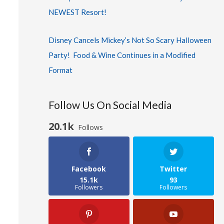
NEWEST Resort!
Disney Cancels Mickey’s Not So Scary Halloween
Party! Food & Wine Continues in a Modified
Format
Follow Us On Social Media
20.1k
Follows
Facebook
Twitter
15.1k
93
Followers
Followers