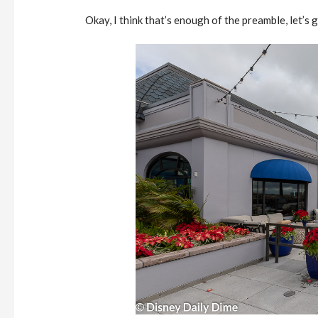
Okay, I think that’s enough of the preamble, let’s 