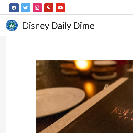
Disney Daily Dime