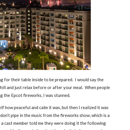
 for their table inside to be prepared. I would say the
 chill and just relax before or after your meal. When people
g the Epcot fireworks, I was stunned.
lf how peaceful and calm it was, but then I realized it was
don’t pipe in the music from the fireworks show, which is a
as a cast member told me they were doing it the following