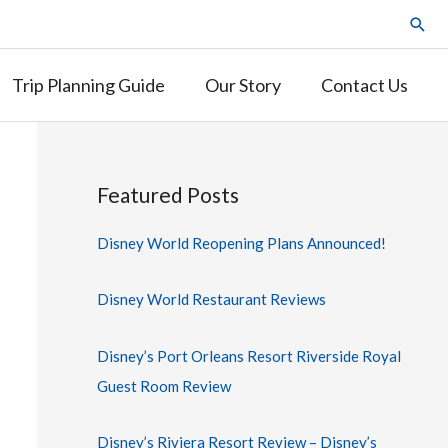
Trip Planning Guide
Our Story
Contact Us
Featured Posts
Disney World Reopening Plans Announced!
Disney World Restaurant Reviews
Disney’s Port Orleans Resort Riverside Royal
Guest Room Review
Disney’s Riviera Resort Review – Disney’s