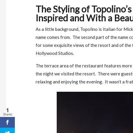
The Styling of Topolino’
Inspired and With a Beau
As a little background, Topolino is Italian for Mi
name comes from. The second part of the name co
for some exquisite views of the resort and of the 
Hollywood Studios.
The terrace area of the restaurant features more 
the night we visited the resort. There were guest
relaxing and enjoying the evening. It wasn’t a frat
1
Shares