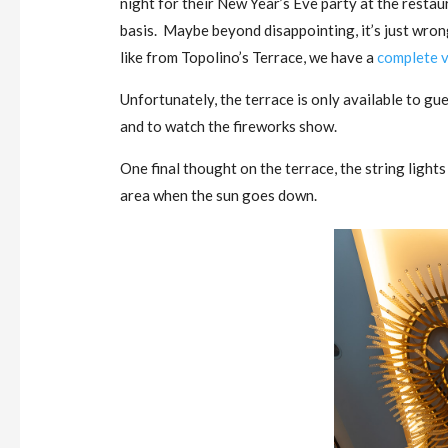
night for their New Year’s Eve party at the restaur
basis. Maybe beyond disappointing, it’s just wrong
like from Topolino’s Terrace, we have a
complete v
Unfortunately, the terrace is only available to gue
and to watch the fireworks show.
One final thought on the terrace, the string light
area when the sun goes down.