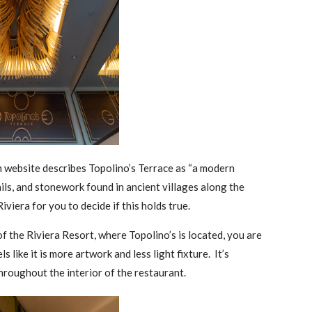
wn website describes Topolino’s Terrace as “a modern
ails, and stonework found in ancient villages along the
iviera for you to decide if this holds true.
of the Riviera Resort, where Topolino’s is located, you are
 like it is more artwork and less light fixture. It’s
 throughout the interior of the restaurant.