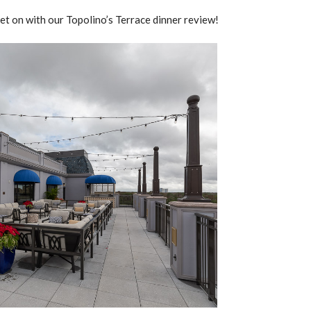
get on with our Topolino’s Terrace dinner review!