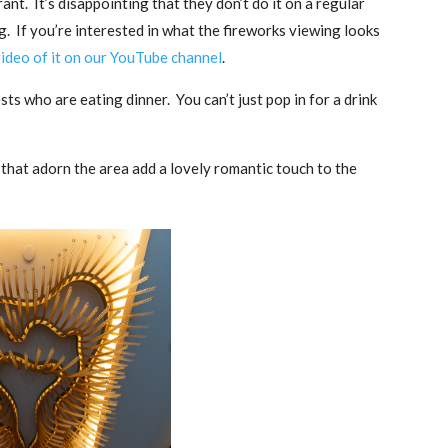
ant. It’s disappointing that they don’t do it on a regular
. If you’re interested in what the fireworks viewing looks
ideo of it on our YouTube channel
.
sts who are eating dinner. You can’t just pop in for a drink
s that adorn the area add a lovely romantic touch to the