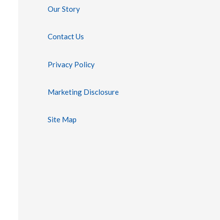
Our Story
Contact Us
Privacy Policy
Marketing Disclosure
Site Map