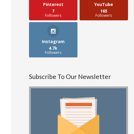
Pinterest
YouTube
7
165
Followers
Followers
Instagram
4.7k
Followers
Subscribe To Our Newsletter