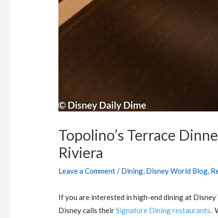
Topolino’s Terrace Dinne
Riviera
Leave a Comment
/
Dining
,
Disney World Blog
,
R
If you are interested in high-end dining at Disney
Disney calls their
Signature Dining restaurants
. 