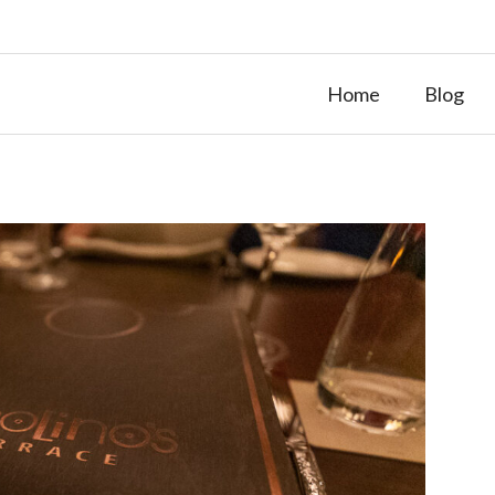
Home
Blog