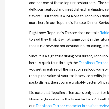
another one of these top tier restaurants. The res
delicious seafood and meat dishes, handmade past
flavors.” But there is a lot more to Topolino’s tha
more here in our Topolino’s Terrace Dinner Revie
Right now, Topolino’s Terrace does not take
Table
to said they think it will at some point in the futu
that it is a new and hot destination for dining, it ma
Since it is a signature dining restaurant, Topolino’
here. A quick tour through the
Topolino’s Terrace
you get an entrée of the meat or seafood variety, p
recoup the value of your table service credits, but
pasta dishes, then you are probably better off pay
Do note that Topolino’s Terrace is only open for 
However, breakfast is the Breakfast à la Art with
our
Topolino’s Terrace character breakfast revie