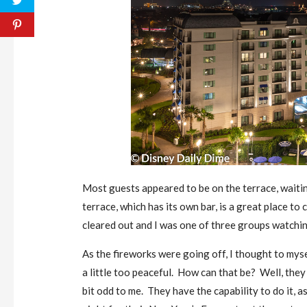
Most guests appeared to be on the terrace, waiting
terrace, which has its own bar, is a great place to
cleared out and I was one of three groups watchin
As the fireworks were going off, I thought to myse
a little too peaceful. How can that be? Well, they 
bit odd to me. They have the capability to do it, 