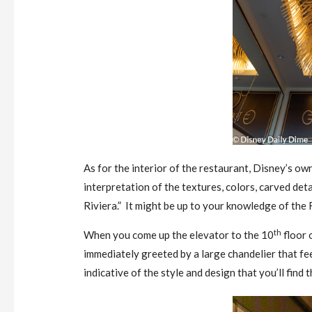
As for the interior of the restaurant, Disney’s o
interpretation of the textures, colors, carved det
Riviera.” It might be up to your knowledge of the R
th
When you come up the elevator to the 10
floor 
immediately greeted by a large chandelier that feels
indicative of the style and design that you’ll find