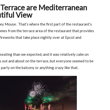
s Terrace are Mediterranean
tiful View
ckey Mouse. That’s where the first part of the restaurant’s
mes from the terrace area of the restaurant that provides
fireworks that take place nightly over at Epcot and
seating than we expected, and it was relatively calm on
s out and about on the terrace, but everyone seemed to be
 party on the balcony or anything crazy like that.