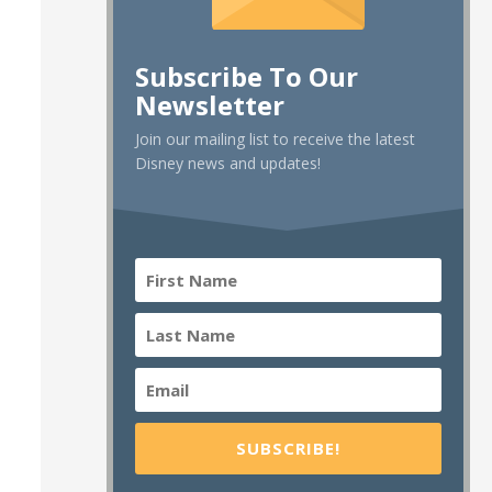
Subscribe To Our
Newsletter
Join our mailing list to receive the latest
Disney news and updates!
SUBSCRIBE!