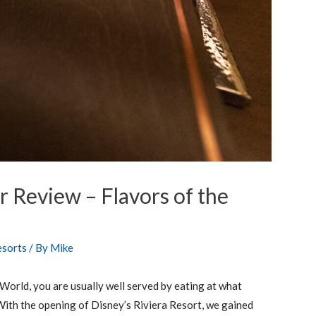
r Review – Flavors of the
esorts
/ By
Mike
 World, you are usually well served by eating at what
With the opening of Disney’s Riviera Resort, we gained