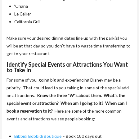
‘Ohana
Le Cellier
California Grill
Make sure your desired dining dates line up with the park(s) you
will be at that day so you don’t have to waste time transferring to
get to your restaurant.
Identify Special Events or Attractions You Want
to Take In
For some of you, going big and experiencing Disney may be a
priority. That could lead to you taking in some of the special add-
on attractions.
Know the three “W”s about them. What’s the
special event or attraction? When am I going to it? When can I
book a reservation to it?
Here are some of the more common
events and attractions we see people booking:
Bibbidi Bobbidi Boutique
– Book 180 days out