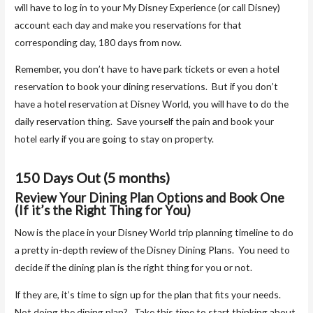
will have to log in to your My Disney Experience (or call Disney)
account each day and make you reservations for that
corresponding day, 180 days from now.
Remember, you don’t have to have park tickets or even a hotel
reservation to book your dining reservations. But if you don’t
have a hotel reservation at Disney World, you will have to do the
daily reservation thing. Save yourself the pain and book your
hotel early if you are going to stay on property.
150 Days Out (5 months)
Review Your Dining Plan Options and Book One
(If it’s the Right Thing for You)
Now is the place in your Disney World trip planning timeline to do
a pretty in-depth review of the Disney Dining Plans. You need to
decide if the dining plan is the right thing for you or not.
If they are, it’s time to sign up for the plan that fits your needs.
Not doing the dining plan? Take this time to start thinking about