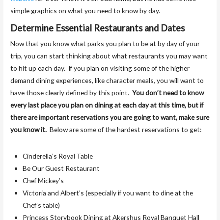
simple graphics on what you need to know by day.
Determine Essential Restaurants and Dates
Now that you know what parks you plan to be at by day of your
trip, you can start thinking about what restaurants you may want
to hit up each day. If you plan on visiting some of the higher
demand dining experiences, like character meals, you will want to
have those clearly defined by this point.
You don’t need to know
every last place you plan on dining at each day at this time, but if
there are important reservations you are going to want, make sure
you know it.
Below are some of the hardest reservations to get:
Cinderella’s Royal Table
Be Our Guest Restaurant
Chef Mickey’s
Victoria and Albert’s (especially if you want to dine at the
Chef’s table)
Princess Storybook Dining at Akershus Royal Banquet Hall