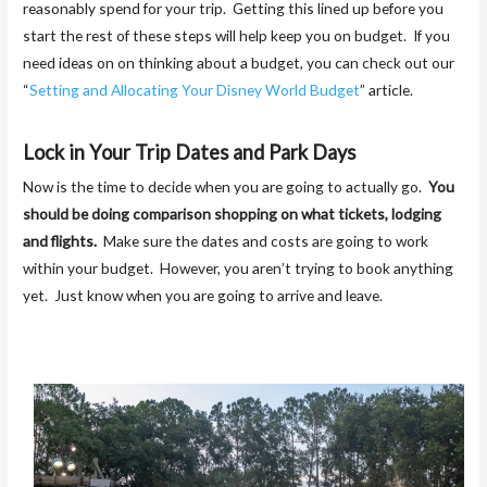
reasonably spend for your trip. Getting this lined up before you
start the rest of these steps will help keep you on budget. If you
need ideas on on thinking about a budget, you can check out our
“
Setting and Allocating Your Disney World Budget
” article.
Lock in Your Trip Dates and Park Days
Now is the time to decide when you are going to actually go.
You
should be doing comparison shopping on what tickets, lodging
and flights.
Make sure the dates and costs are going to work
within your budget. However, you aren’t trying to book anything
yet. Just know when you are going to arrive and leave.