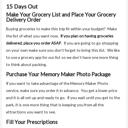
15 Days Out
Make Your Grocery List and Place Your Grocery
Delivery Order
Buying groceries to make this trip fit within your budget? Make
the list of what you want now.
If you plan on having groceries
delivered, place you order ASAP
. If you are going to go shopping
on your own make sure you don’t forget to bring this list. We like
to use a grocery app for our list so we don’t have one more thing
to think about packing.
Purchase Your Memory Maker Photo Package
If you want to take advantage of the Memory Maker Photo
service, make sure you order it in advance. You get a lower price
and it is all set up and ready to go. If you wait until you get to the
park, it is one more thing that is keeping you from all the
attractions you want to see.
Fill Your Prescriptions