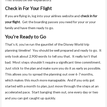
Check in For Your Flight
If you are flying in, log into your airlines website and
check in for
your flight
. Get the boarding passes you need for your or your
family and have them ready to go.
You’re Ready to Go
That’s it, you’ve run the gauntlet of the Disney World trip
planning timeline! You should be well prepared and ready to go. It
only took about 2,900 words to tell you that. It really isn’t that
bad. Most steps shouldn’t require a significant time commitment.
Just stick to the plan and make sure you do it as early as possible.
This allows you to spread the planning out over 6-7 months,
which makes this much more manageable. And if you only get
started with a month to plan, just move through the steps at an
accelerated pace. Start banging them out, one every day or two
and you can get caught up quickly.