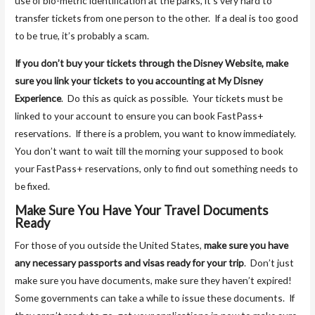
use of bio-metric identification at the parks, it’s very hard to
transfer tickets from one person to the other. If a deal is too good
to be true, it’s probably a scam.
If you don’t buy your tickets through the Disney Website, make
sure you link your tickets to you accounting at My Disney
Experience
. Do this as quick as possible. Your tickets must be
linked to your account to ensure you can book FastPass+
reservations. If there is a problem, you want to know immediately.
You don’t want to wait till the morning your supposed to book
your FastPass+ reservations, only to find out something needs to
be fixed.
Make Sure You Have Your Travel Documents
Ready
For those of you outside the United States,
make sure you have
any necessary passports and visas ready for your trip
. Don’t just
make sure you have documents, make sure they haven’t expired!
Some governments can take a while to issue these documents. If