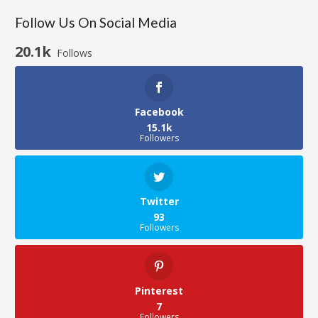
Follow Us On Social Media
20.1k
Follows
Facebook
15.1k
Followers
Twitter
93
Followers
Pinterest
7
Followers