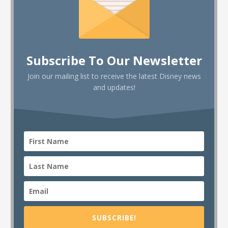
Subscribe To Our Newsletter
Join our mailing list to receive the latest Disney news
and updates!
SUBSCRIBE!