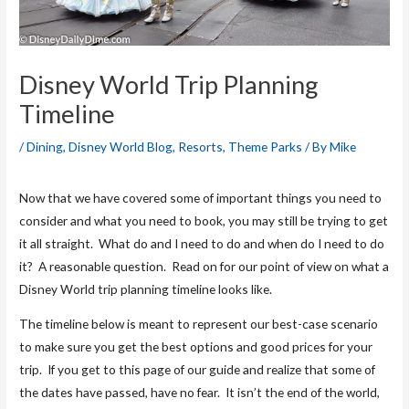
Disney World Trip Planning
Timeline
/
Dining
,
Disney World Blog
,
Resorts
,
Theme Parks
/ By
Mike
Now that we have covered some of important things you need to
consider and what you need to book, you may still be trying to get
it all straight. What do and I need to do and when do I need to do
it? A reasonable question. Read on for our point of view on what a
Disney World trip planning timeline looks like.
The timeline below is meant to represent our best-case scenario
to make sure you get the best options and good prices for your
trip. If you get to this page of our guide and realize that some of
the dates have passed, have no fear. It isn’t the end of the world,