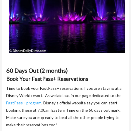
60 Days Out (2 months)
Book Your FastPass+ Reservations
Time to book your FastPass+ reservations if you are staying at a
Disney World resort. As we laid out in our page dedicated to the
FastPass+ program
, Disney’s official website say you can start
booking these at 7:00am Eastern Time on the 60 days out mark.
Make sure you are up early to beat all the other people trying to
make their reservations too!