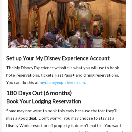
Set up Your My Disney Experience Account
The My Disney Experience website is what you will use to book
hotel reservations, tickets, FastPass+ and dining reservations.
You can do this at
mydisneyexperience.com
.
180 Days Out (6 months)
Book Your Lodging Reservation
Some may not want to book this early because the fear they’ll
miss a good deal. Don’t worry! You may choose to stay at a
Disney World resort or off property, it doesn’t matter. You want