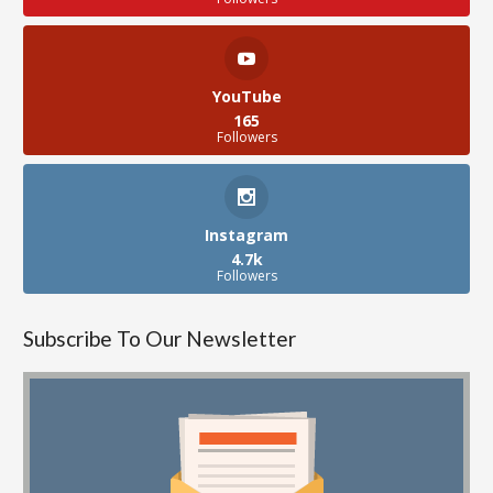
YouTube
165
Followers
Instagram
4.7k
Followers
Subscribe To Our Newsletter