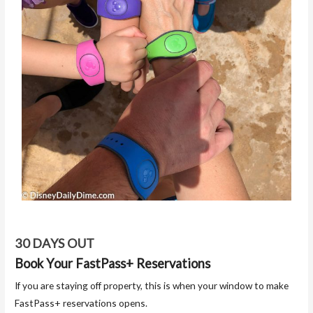
30 DAYS OUT
Book Your FastPass+ Reservations
If you are staying off property, this is when your window to make
FastPass+ reservations opens.