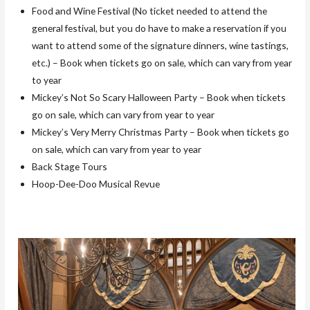
Food and Wine Festival (No ticket needed to attend the
general festival, but you do have to make a reservation if you
want to attend some of the signature dinners, wine tastings,
etc.) – Book when tickets go on sale, which can vary from year
to year
Mickey’s Not So Scary Halloween Party – Book when tickets
go on sale, which can vary from year to year
Mickey’s Very Merry Christmas Party – Book when tickets go
on sale, which can vary from year to year
Back Stage Tours
Hoop-Dee-Doo Musical Revue