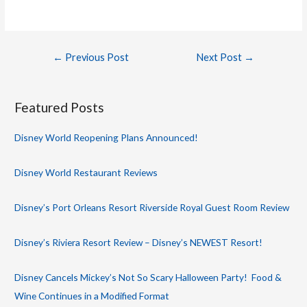
Post
←
Previous Post
Next Post
→
navigation
Featured Posts
Disney World Reopening Plans Announced!
Disney World Restaurant Reviews
Disney’s Port Orleans Resort Riverside Royal Guest Room Review
Disney’s Riviera Resort Review – Disney’s NEWEST Resort!
Disney Cancels Mickey’s Not So Scary Halloween Party! Food &
Wine Continues in a Modified Format