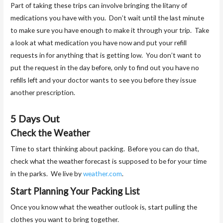
Part of taking these trips can involve bringing the litany of
medications you have with you. Don’t wait until the last minute
to make sure you have enough to make it through your trip. Take
a look at what medication you have now and put your refill
requests in for anything that is getting low. You don’t want to
put the request in the day before, only to find out you have no
refills left and your doctor wants to see you before they issue
another prescription.
5 Days Out
Check the Weather
Time to start thinking about packing. Before you can do that,
check what the weather forecast is supposed to be for your time
in the parks. We live by
weather.com
.
Start Planning Your Packing List
Once you know what the weather outlook is, start pulling the
clothes you want to bring together.