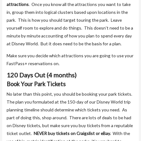
attractions
. Once you know all the attractions you want to take
in, group them into logical clusters based upon locations in the
park. This is how you should target touring the park. Leave
yourself room to explore and do things. This doesn’t need to be a
minute by minute accounting of how you plan to spend every day
at Disney World. But it does need to be the basis for a plan.
Make sure you decide which attractions you are going to use your
FastPass+ reservations on.
120 Days Out (4 months)
Book Your Park Tickets
No later than this point, you should be booking your park tickets.
The plan you formulated at the 150-day of our Disney World trip
planning timeline should determine which tickets you need. As
part of doing this, shop around. There are lots of deals to be had
on Disney tickets, but make sure you buy tickets from a reputable
ticket outlet.
NEVER buy tickets on Craigslist or eBay.
With the