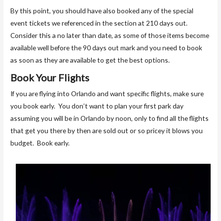
By this point, you should have also booked any of the special
event tickets we referenced in the section at 210 days out.
Consider this a no later than date, as some of those items become
available well before the 90 days out mark and you need to book
as soon as they are available to get the best options.
Book Your Flights
If you are flying into Orlando and want specific flights, make sure
you book early. You don’t want to plan your first park day
assuming you will be in Orlando by noon, only to find all the flights
that get you there by then are sold out or so pricey it blows you
budget. Book early.