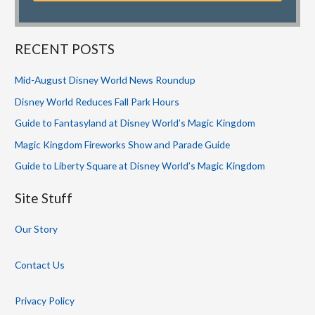
RECENT POSTS
Mid-August Disney World News Roundup
Disney World Reduces Fall Park Hours
Guide to Fantasyland at Disney World’s Magic Kingdom
Magic Kingdom Fireworks Show and Parade Guide
Guide to Liberty Square at Disney World’s Magic Kingdom
Site Stuff
Our Story
Contact Us
Privacy Policy