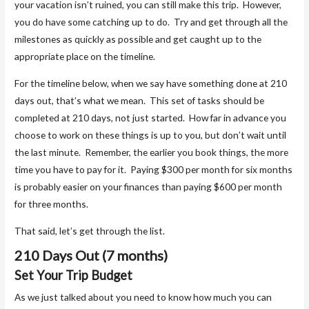
your vacation isn’t ruined, you can still make this trip. However,
you do have some catching up to do. Try and get through all the
milestones as quickly as possible and get caught up to the
appropriate place on the timeline.
For the timeline below, when we say have something done at 210
days out, that’s what we mean. This set of tasks should be
completed at 210 days, not just started. How far in advance you
choose to work on these things is up to you, but don’t wait until
the last minute. Remember, the earlier you book things, the more
time you have to pay for it. Paying $300 per month for six months
is probably easier on your finances than paying $600 per month
for three months.
That said, let’s get through the list.
210 Days Out (7 months)
Set Your Trip Budget
As we just talked about you need to know how much you can