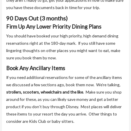
they aren’t ready to go, get your applications in now to make sure
you have these documents back in time for your trip.
90 Days Out (3 months)
Firm Up Any Lower Priority Dining Plans
You should have booked your high priority, high demand dining
reservations right at the 180-day mark. If you still have some
lingering thoughts on other places you might want to eat, make
sure you book them by now.
Book Any Ancillary Items
If you need additional reservations for some of the ancillary items
we discussed a few sections ago, book them now. We’re talking,
strollers, scooters, wheelchairs and the like
. Make sure you shop
around for these, as you can likely save money and get a better
product if you don’t buy through Disney. Most places will deliver
these items to your resort the day you arrive. Other things to
consider are Kids Club or baby sitters.