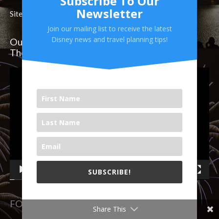
Subscribe To Our
Newsletter
Site Map
Join our mailing list to receive the latest
Disney news and travel planning tips!
Our Weekly Video on YouTube! Follow Us
There!
Video
Player
SUBSCRIBE!
00:00
19:51
We will never share your email with others.
FOLLOW US ON SOCIAL MEDIA
Share This