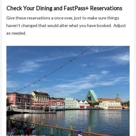
Check Your Dining and FastPass+ Reservations
Give these reservations a once over, just to make sure things
haven’t changed that would alter what you have booked. Adjust
as needed.