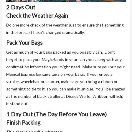
2 Days Out
Check the Weather Again
Do one more check of the weather, just to ensure that something
in the forecast hasn’t changed dramatically.
Pack Your Bags
Get as much of your bags packed as you possibly can. Don’t
forget to pack your MagicBands in your carry-on, along with any
confirmation information you might need. Make sure you put your
Magical Express luggage tags on your bags. If you rented a
stroller, wheelchair or scooter, make sure you bring a ribbon or
something to tie to it, so you can make it unique. You’ll be amazed
at the number of black stroller at Disney World. A ribbon will help
it stand out.
1 Day Out (The Day Before You Leave)
Finish Packing
This should be self-explanatory.