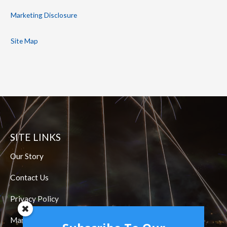
Marketing Disclosure
Site Map
SITE LINKS
Our Story
Contact Us
Privacy Policy
Marketing Disclosure