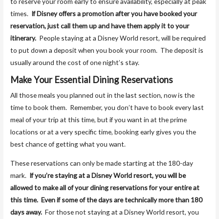
to reserve your room early to ensure availability, especially at peak
times.
If Disney offers a promotion after you have booked your
reservation, just call them up and have them apply it to your
itinerary.
People staying at a Disney World resort, will be required
to put down a deposit when you book your room. The deposit is
usually around the cost of one night’s stay.
Make Your Essential Dining Reservations
All those meals you planned out in the last section, now is the
time to book them. Remember, you don’t have to book every last
meal of your trip at this time, but if you want in at the prime
locations or at a very specific time, booking early gives you the
best chance of getting what you want.
These reservations can only be made starting at the 180-day
mark.
If you’re staying at a Disney World resort, you will be
allowed to make all of your dining reservations for your entire at
this time. Even if some of the days are technically more than 180
days away.
For those not staying at a Disney World resort, you