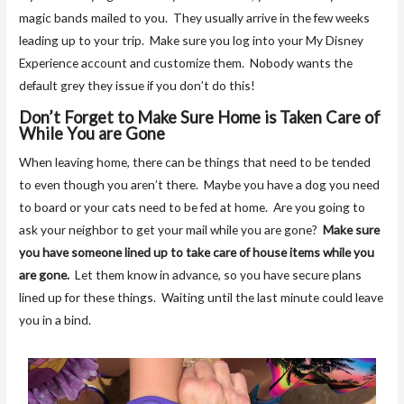
magic bands mailed to you. They usually arrive in the few weeks
leading up to your trip. Make sure you log into your My Disney
Experience account and customize them. Nobody wants the
default grey they issue if you don’t do this!
Don’t Forget to Make Sure Home is Taken Care of
While You are Gone
When leaving home, there can be things that need to be tended
to even though you aren’t there. Maybe you have a dog you need
to board or your cats need to be fed at home. Are you going to
ask your neighbor to get your mail while you are gone?
Make sure
you have someone lined up to take care of house items while you
are gone.
Let them know in advance, so you have secure plans
lined up for these things. Waiting until the last minute could leave
you in a bind.