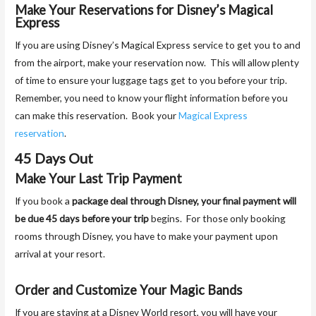
Make Your Reservations for Disney’s Magical
Express
If you are using Disney’s Magical Express service to get you to and
from the airport, make your reservation now. This will allow plenty
of time to ensure your luggage tags get to you before your trip.
Remember, you need to know your flight information before you
can make this reservation. Book your
Magical Express
reservation
.
45 Days Out
Make Your Last Trip Payment
If you book a
package deal through Disney, your final payment will
be due 45 days before your trip
begins. For those only booking
rooms through Disney, you have to make your payment upon
arrival at your resort.
Order and Customize Your Magic Bands
If you are staying at a Disney World resort, you will have your