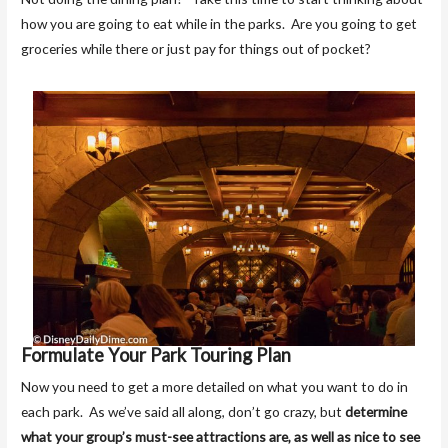
how you are going to eat while in the parks. Are you going to get
groceries while there or just pay for things out of pocket?
Formulate Your Park Touring Plan
Now you need to get a more detailed on what you want to do in
each park. As we’ve said all along, don’t go crazy, but
determine
what your group’s must-see attractions are, as well as nice to see