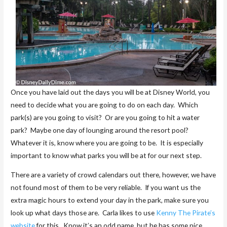
Once you have laid out the days you will be at Disney World, you
need to decide what you are going to do on each day. Which
park(s) are you going to visit? Or are you going to hit a water
park? Maybe one day of lounging around the resort pool?
Whatever it is, know where you are going to be. It is especially
important to know what parks you will be at for our next step.
There are a variety of crowd calendars out there, however, we have
not found most of them to be very reliable. If you want us the
extra magic hours to extend your day in the park, make sure you
look up what days those are. Carla likes to use
Kenny The Pirate’s
website
for this. Know it’s an odd name, but he has some nice