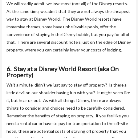
We will readily admit, we love most (not all) of the Disney resorts.
At the same time, we admit that they are not always the cheapest
way to stay at Disney World. The Disney World resorts have
immersive themes, some have unbelievable pools, offer the
convenience of staying in the Disney bubble, but you pay for all of
that. There are several discount hotels just on the edge of Disney
property, where you can certainly lower your costs of lodging.
6. Stay at a Disney World Resort (aka On
Property)
Wait a minute, didn’t we just say to stay off property? Is there a
little devil on our shoulder having fun with you? It might seem like
it, but hear us out. As with all things Disney, there are always
things to consider and choices need to be carefully considered.
Remember the benefits of staying on property. If you feel like you
need a rental car or have to pay for transportation to the off-site
hotel, these are potential costs of staying off property that you