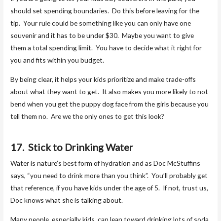
should set spending boundaries. Do this before leaving for the
tip. Your rule could be something like you can only have one
souvenir and it has to be under $30. Maybe you want to give
them a total spending limit. You have to decide what it right for
you and fits within you budget.
By being clear, it helps your kids prioritize and make trade-offs
about what they want to get. It also makes you more likely to not
bend when you get the puppy dog face from the girls because you
tell them no. Are we the only ones to get this look?
17. Stick to Drinking Water
Water is nature’s best form of hydration and as Doc McStuffins
says, “you need to drink more than you think”. You’ll probably get
that reference, if you have kids under the age of 5. If not, trust us,
Doc knows what she is talking about.
Many people, especially kids, can lean toward drinking lots of soda