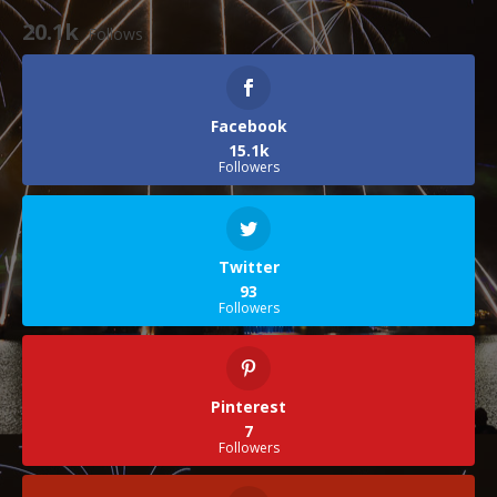
20.1k
Follows
Facebook
15.1k
Followers
Twitter
93
Followers
Pinterest
7
Followers