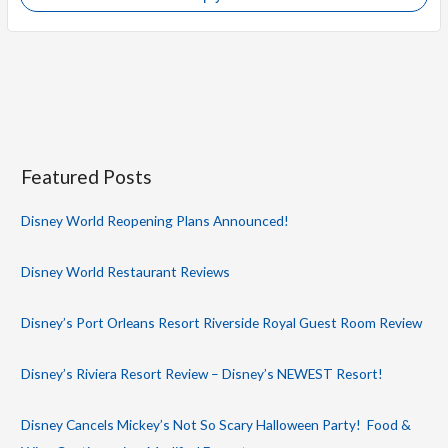
Featured Posts
Disney World Reopening Plans Announced!
Disney World Restaurant Reviews
Disney’s Port Orleans Resort Riverside Royal Guest Room Review
Disney’s Riviera Resort Review – Disney’s NEWEST Resort!
Disney Cancels Mickey’s Not So Scary Halloween Party! Food &