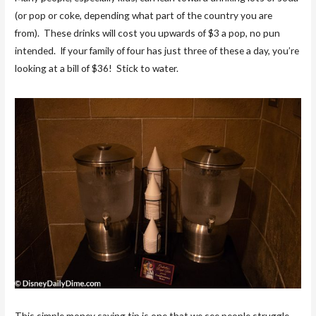
(or pop or coke, depending what part of the country you are
from). These drinks will cost you upwards of $3 a pop, no pun
intended. If your family of four has just three of these a day, you’re
looking at a bill of $36! Stick to water.
This simple money saving tip is one that we see people struggle