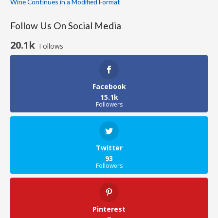
Wine Continues in a Modified Format
Follow Us On Social Media
20.1k
Follows
Facebook
15.1k
Followers
Twitter
93
Followers
Pinterest