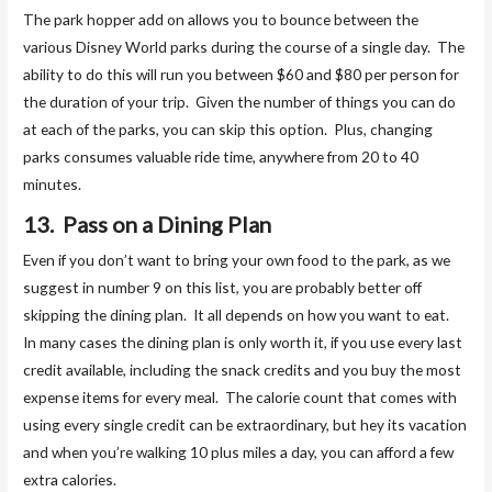
The park hopper add on allows you to bounce between the
various Disney World parks during the course of a single day. The
ability to do this will run you between $60 and $80 per person for
the duration of your trip. Given the number of things you can do
at each of the parks, you can skip this option. Plus, changing
parks consumes valuable ride time, anywhere from 20 to 40
minutes.
13. Pass on a Dining Plan
Even if you don’t want to bring your own food to the park, as we
suggest in number 9 on this list, you are probably better off
skipping the dining plan. It all depends on how you want to eat.
In many cases the dining plan is only worth it, if you use every last
credit available, including the snack credits and you buy the most
expense items for every meal. The calorie count that comes with
using every single credit can be extraordinary, but hey its vacation
and when you’re walking 10 plus miles a day, you can afford a few
extra calories.