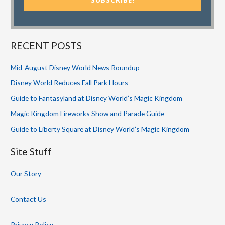
RECENT POSTS
Mid-August Disney World News Roundup
Disney World Reduces Fall Park Hours
Guide to Fantasyland at Disney World’s Magic Kingdom
Magic Kingdom Fireworks Show and Parade Guide
Guide to Liberty Square at Disney World’s Magic Kingdom
Site Stuff
Our Story
Contact Us
Privacy Policy