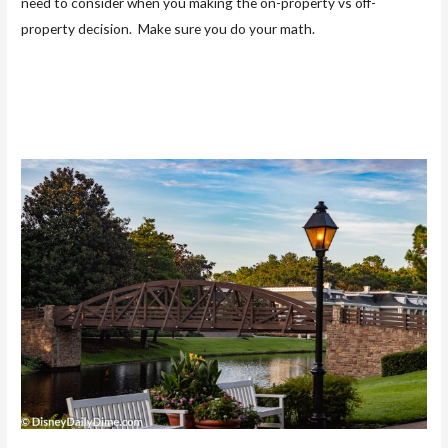
need to consider when you making the on-property vs off-
property decision. Make sure you do your math.