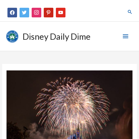
Disney Daily Dime