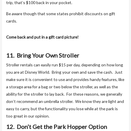
trip, that’s $100 back in your pocket.
Be aware though that some states prohibit discounts on gift
cards.
Come back and put in a gift card picture!
11. Bring Your Own Stroller
Stroller rentals can easily run $15 per day, depending on how long
you are at Disney World. Bring your own and save the cash. Just
make sure it is convenient to use and provides handy features, like
a storage area for a bag or two below the stroller, as well as the
ability for the stroller to lay back. For these reasons, we generally
don’t recommend an umbrella stroller. We know they are light and
easy to carry, but the functionality you lose while at the park is
too great in our opinion.
12. Don’t Get the Park Hopper Option