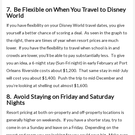
7. Be Flexible on When You Travel to Disney
World
If you have flexibility on your Disney World travel dates, you give
yourself a better chance of scoring a deal. As seen in the graph to
the right, there are times of year when resort prices are much
lower. If you have the flexibility to travel when school is in and
crowds are lower, you’ll be able to pay substantially less. To give
you an idea, a 6-night stay (Sun-Fri night) in early February at Port
Orleans Riverside costs about $1,200. That same stay in mid-July
will cost you about $1,400. Push the trip to mid-December and
you’re looking at shelling out almost $1,600.
8. Avoid Staying on Friday and Saturday
Nights
Resort pricing at both on-property and off-property locations is
generally higher on weekends. If you have a shorter stay, try to
come in on a Sunday and leave on a Friday. Depending on the
resort and room you are looking for you could save big. Make sure