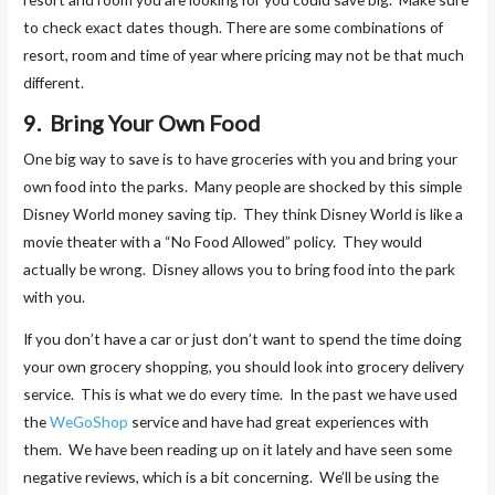
to check exact dates though. There are some combinations of
resort, room and time of year where pricing may not be that much
different.
9. Bring Your Own Food
One big way to save is to have groceries with you and bring your
own food into the parks. Many people are shocked by this simple
Disney World money saving tip. They think Disney World is like a
movie theater with a “No Food Allowed” policy. They would
actually be wrong. Disney allows you to bring food into the park
with you.
If you don’t have a car or just don’t want to spend the time doing
your own grocery shopping, you should look into grocery delivery
service. This is what we do every time. In the past we have used
the
WeGoShop
service and have had great experiences with
them. We have been reading up on it lately and have seen some
negative reviews, which is a bit concerning. We’ll be using the