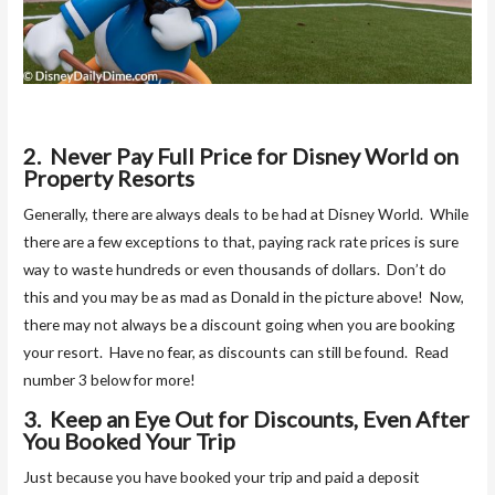
2. Never Pay Full Price for Disney World on
Property Resorts
Generally, there are always deals to be had at Disney World. While
there are a few exceptions to that, paying rack rate prices is sure
way to waste hundreds or even thousands of dollars. Don’t do
this and you may be as mad as Donald in the picture above! Now,
there may not always be a discount going when you are booking
your resort. Have no fear, as discounts can still be found. Read
number 3 below for more!
3. Keep an Eye Out for Discounts, Even After
You Booked Your Trip
Just because you have booked your trip and paid a deposit