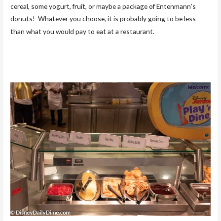
cereal, some yogurt, fruit, or maybe a package of Entenmann’s
donuts! Whatever you choose, it is probably going to be less
than what you would pay to eat at a restaurant.