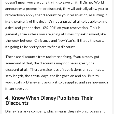
doesn’t mean you are done trying to save on it. If Disney World
announces a promotion or discount, they will actually allow you to
retroactively apply that discount to your reservation, assuming it
fits the criteria of the deal. It’s not unusual at all to be able to find
a deal and get another 10%-20% off your reservation. This is
generally true, unless you are going at times of peak demand, like
the week between Christmas and New Year’s. If that’s the case,
its going to be pretty hard to find a discount.
These are discounts from rack rate pricing, if you already got
some kind of deal, the discounts may not be as great, or a
discount at all. There are also lots of restrictions on room type,
stay length, the actual days, the list goes on and on. But its
worth calling Disney and asking it to be applied and see how much
it can save you.
4. Know When Disney Publishes Their
Discounts
Disney is a large company, which means they rely on process and