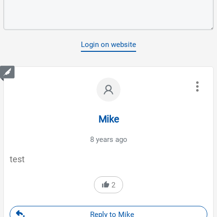
Login on website
Mike
8 years ago
test
2
Reply to Mike