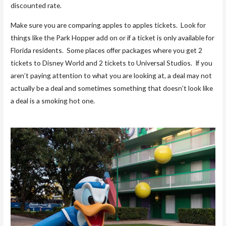
discounted rate.
Make sure you are comparing apples to apples tickets. Look for
things like the Park Hopper add on or if a ticket is only available for
Florida residents. Some places offer packages where you get 2
tickets to Disney World and 2 tickets to Universal Studios. If you
aren’t paying attention to what you are looking at, a deal may not
actually be a deal and sometimes something that doesn’t look like
a deal is a smoking hot one.