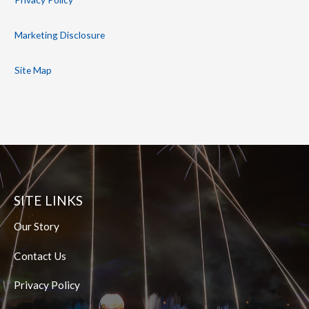
Marketing Disclosure
Site Map
SITE LINKS
Our Story
Contact Us
Privacy Policy