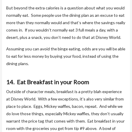
But beyond the extra calories is a question about what you would
normally eat. Some people use the dining plan as an excuse to eat
more than they normally would and that’s where the savings really
comes in. If you wouldn’t normally eat 3 full meals a day, with a
desert, plus a snack, you don’t need to do that at Disney World.
Assuming you can avoid the binge eating, odds are you will be able
to eat for less money by buying your food, instead of using the
dining plans.
14. Eat Breakfast in your Room
Outside of character meals, breakfast is a pretty blah experience
at Disney World. With a few exceptions, it’s also very similar from
place to place. Eggs, Mickey waffles, bacon, repeat. And while we
do love those things, especially Mickey waffles, they don’t usually
warrant the price tag that comes with them. Eat breakfast in your
room with the groceries you get from tip #9 above. A bowl of