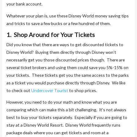
your bank account.
Whatever your plan is, use these Disney World money saving tips
and tricks to save a few bucks or a few hundred of them.
1. Shop Around for Your Tickets
Did you know that there are ways to get discounted tickets to
Disney World? Buying them directly through Disney won’t
necessarily get you those discounted prices though. There are
several ticket brokers and using them could save you 5%-15% on
your tickets. These tickets get you the same access to the parks
as a ticket you would purchase directly through Disney. We like
to check out
Undercover Tourist
to shop prices.
However, you need to do your math and know what you are
comparing which can make this a bit challenging. It’s not always
best to buy your tickets separately. Especially if you are going to
stay at a Disney World Resort. Disney World frequently runs
package deals where you can get tickets and room at a