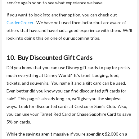
service again soon to see what experience we have.
If you want to look into another option, you can check out
GardenGrocer
. We have not used them before but are aware of
others that have and have had a good experience with them. We’ll
look into doing this on one of our upcoming trips.
10. Buy Discounted Gift Cards
Did you know that you can use Disney gift cards to pay for pretty
much everything at Disney World? It’s true! Lodging, food,
tickets, and souvenirs. You name it and a gift card can be used.
Even better did you know you can find discounted gift cards for
sale? This page is already long so, we’ll give you the simplest
ways. Look for discounted cards at Costco or Sam’s Club. Also,
you can use your Target Red Card or Chase Sapphire Card to save
5% on cards.
While the savings aren’t massive, if you’re spending $2,000 on a