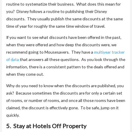
routine to systematize their business. What does this mean for
you? Disney follows a routine to publishing their Disney
discounts. They usually publish the same discounts at the same
time of year for roughly the same time window of travel.
If you want to see what discounts have been offered in the past,
when they were offered and how deep the discounts were, we
recommend going to Mousesavers. They have a
multiyear tracker
of data
that answers all these questions. As you look through the
information, there is a consistent pattern to the deals offered and
when they come out.
Why do you need to know when the discounts are published, you
ask? Because sometimes the discounts are for only a certain set
of rooms, or number of rooms, and once all those rooms have been
claimed, the discount is effectively gone. To be safe, jump on it
quickly.
5. Stay at Hotels Off Property