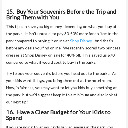
15. Buy Your Souvenirs Before the Trip and
Bring Them with You
This tip can save you big money, depending on what you buy at
the parks. It isn’t unusual to pay 30-50% more for an item in the
park compared to buying it online at
Shop Disney
. And that’s
before any deals you find online. We recently scored two princess
dresses at Shop Disney on sale for 40% off. This saved us $70
compared to what it would cost to buy in the parks.
Try to buy your souvenirs before you head out to the parks. As
your kids want things, you bring them out at the hotel room.
Now, in fairness, you may want to let you kids buy something at
the park, but we’d suggest keep it to a minimum and also look at
our next tip!
16. Have a Clear Budget for Your Kids to
Spend
If you are going to let your kids buy souvenirs in the park, you