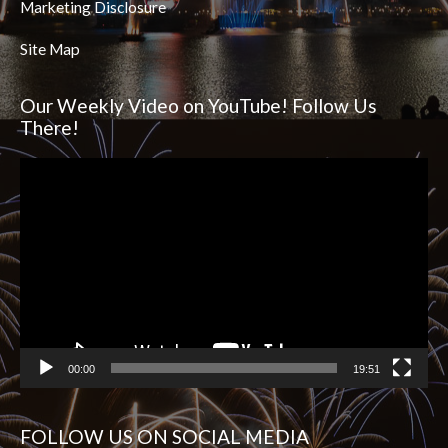
Marketing Disclosure
Site Map
Our Weekly Video on YouTube! Follow Us
There!
Video
Player
00:00
19:51
FOLLOW US ON SOCIAL MEDIA