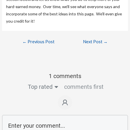
hard-earned money. Over time, we’ll see what everyone says and
incorporate some of the best ideas into this page. We’ll even give
you credit for it!
←
Previous Post
Next Post
→
1 comments
Top rated
comments first