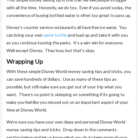
with all the time. Honestly, we do too. Even if you avoid sodas, the
convenience of buying bottled water is often too great to pass up.
Disney’s counter service restaurants all have free ice water. You
can bring your own
water bottle
and load up and take it with you
as you continue touring the parks. It’s a win-win for everyone.
Well except Disney. They lose, but that’s okay.
Wrapping Up
With these simple Disney World money saving tips and tricks, you
can save hundreds of dollars. Use as many of these tips as
possible, but still make sure you get out of your trip what you
want. There’s no point is skimping on something if its going to
make you feel like you missed out on an important aspect of your
time at Disney World.
We’re sure you have your own ideas and personal Disney World
money saving tips and tricks. Drop down in the comments
section below and let us know what you do to keep more of your