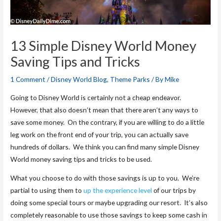
13 Simple Disney World Money
Saving Tips and Tricks
1 Comment
/
Disney World Blog
,
Theme Parks
/ By
Mike
Going to Disney World is certainly not a cheap endeavor.
However, that also doesn’t mean that there aren’t any ways to
save some money. On the contrary, if you are willing to do a little
leg work on the front end of your trip, you can actually save
hundreds of dollars. We think you can find many simple Disney
World money saving tips and tricks to be used.
What you choose to do with those savings is up to you. We’re
partial to using them to
up the experience level
of our trips by
doing some special tours or maybe upgrading our resort. It’s also
completely reasonable to use those savings to keep some cash in