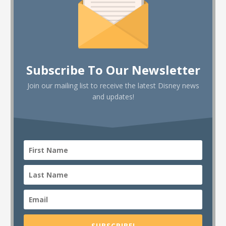
Subscribe To Our Newsletter
Join our mailing list to receive the latest Disney news
and updates!
SUBSCRIBE!