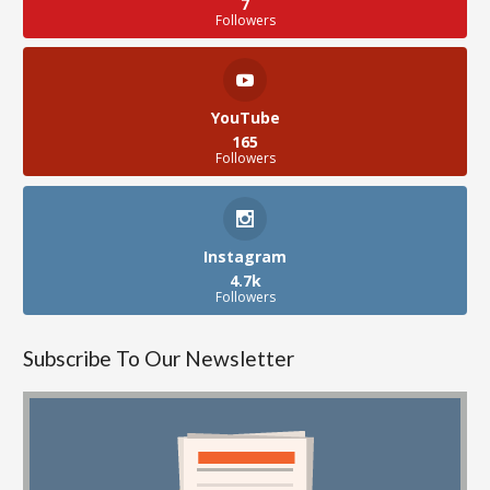
7
Followers
YouTube
165
Followers
Instagram
4.7k
Followers
Subscribe To Our Newsletter