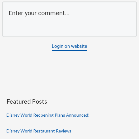
Login on website
Featured Posts
Disney World Reopening Plans Announced!
Disney World Restaurant Reviews