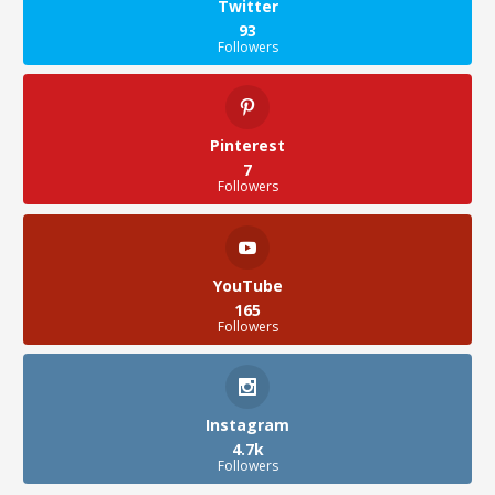
Twitter
93
Followers
Pinterest
7
Followers
YouTube
165
Followers
Instagram
4.7k
Followers