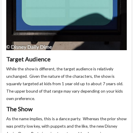
Target Audience
While the show is different, the target audience is relatively
unchanged. Given the nature of the characters, the show is
squarely targeted at kids from 1 year old up to about 7 years old.
The upper bound of that range may vary depending on your kids
own preference.
The Show
As the name implies, this is a dance party. Whereas the prior show
was pretty low key, with puppets and the like, the new Disney