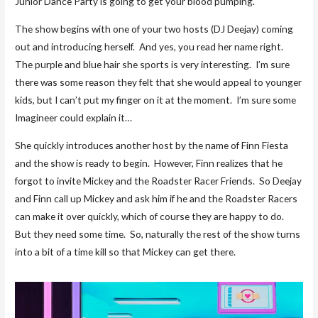
Junior Dance Party is going to get your blood pumping.
The show begins with one of your two hosts (DJ Deejay) coming
out and introducing herself. And yes, you read her name right.
The purple and blue hair she sports is very interesting. I’m sure
there was some reason they felt that she would appeal to younger
kids, but I can’t put my finger on it at the moment. I’m sure some
Imagineer could explain it…
She quickly introduces another host by the name of Finn Fiesta
and the show is ready to begin. However, Finn realizes that he
forgot to invite Mickey and the Roadster Racer Friends. So Deejay
and Finn call up Mickey and ask him if he and the Roadster Racers
can make it over quickly, which of course they are happy to do.
But they need some time. So, naturally the rest of the show turns
into a bit of a time kill so that Mickey can get there.