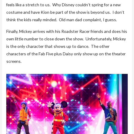
feels like a stretch to us. Why Disney couldn’t spring for a new
costume and have Kion be part of the show is beyond us. I don’t
think the kids really minded. Old man dad complaint, I guess.
Finally, Mickey arrives with his Roadster Racer friends and does his
own little number to close down the show. Unfortunately, Mickey
is the only character that shows up to dance. The other
characters of the Fab Five plus Daisy only show up on the theater
screens.