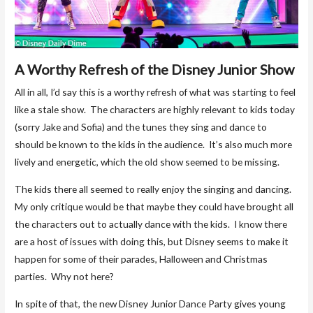
A Worthy Refresh of the Disney Junior Show
All in all, I’d say this is a worthy refresh of what was starting to feel
like a stale show. The characters are highly relevant to kids today
(sorry Jake and Sofia) and the tunes they sing and dance to
should be known to the kids in the audience. It’s also much more
lively and energetic, which the old show seemed to be missing.
The kids there all seemed to really enjoy the singing and dancing.
My only critique would be that maybe they could have brought all
the characters out to actually dance with the kids. I know there
are a host of issues with doing this, but Disney seems to make it
happen for some of their parades, Halloween and Christmas
parties. Why not here?
In spite of that, the new Disney Junior Dance Party gives young