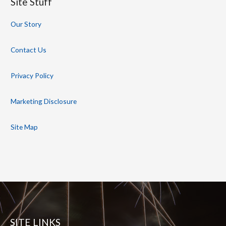
Site Stuff
Our Story
Contact Us
Privacy Policy
Marketing Disclosure
Site Map
SITE LINKS