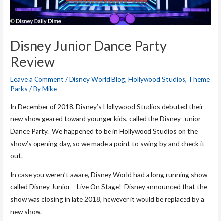
Disney Junior Dance Party
Review
Leave a Comment
/
Disney World Blog
,
Hollywood Studios
,
Theme
Parks
/ By
Mike
In December of 2018, Disney’s Hollywood Studios debuted their
new show geared toward younger kids, called the Disney Junior
Dance Party. We happened to be in Hollywood Studios on the
show’s opening day, so we made a point to swing by and check it
out.
In case you weren’t aware, Disney World had a long running show
called Disney Junior – Live On Stage! Disney announced that the
show was closing in late 2018, however it would be replaced by a
new show.