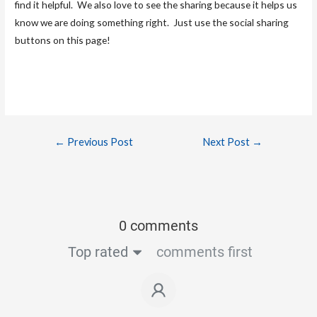
find it helpful. We also love to see the sharing because it helps us
know we are doing something right. Just use the social sharing
buttons on this page!
←
Previous Post
Next Post
→
0 comments
Top rated
comments first