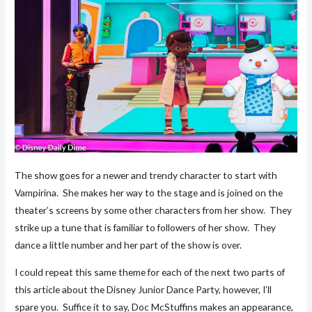
The show goes for a newer and trendy character to start with
Vampirina. She makes her way to the stage and is joined on the
theater’s screens by some other characters from her show. They
strike up a tune that is familiar to followers of her show. They
dance a little number and her part of the show is over.
I could repeat this same theme for each of the next two parts of
this article about the Disney Junior Dance Party, however, I’ll
spare you. Suffice it to say, Doc McStuffins makes an appearance,