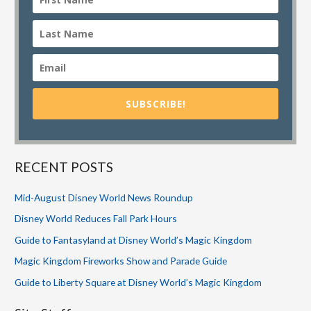
SUBSCRIBE!
RECENT POSTS
Mid-August Disney World News Roundup
Disney World Reduces Fall Park Hours
Guide to Fantasyland at Disney World’s Magic Kingdom
Magic Kingdom Fireworks Show and Parade Guide
Guide to Liberty Square at Disney World’s Magic Kingdom