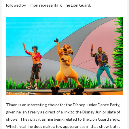
followed by Timon representing The Lion Guard.
Timon is an interesting choice for the Disney Junior Dance Party,
given he isn’t really as direct of a link to the Disney Junior slate of
shows. They play it as him being related to the Lion Guard show.
Which, yeah he does make a few appearances in that show, but it