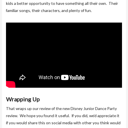
kids a better opportunity to have something all their own. Their
familiar songs, their characters, and plenty of fun.
Wrapping Up
That wraps up our review of the new Disney Junior Dance Party
review. We hope you found it useful. If you did, we’d appreciate it
if you would share this on social media with other you think would