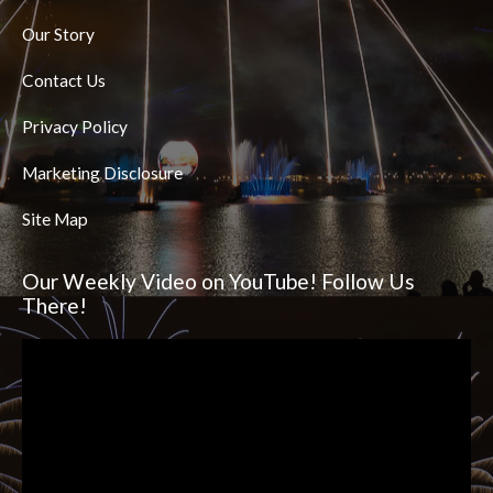
Our Story
Contact Us
Privacy Policy
Marketing Disclosure
Site Map
Our Weekly Video on YouTube! Follow Us
There!
Video
Player