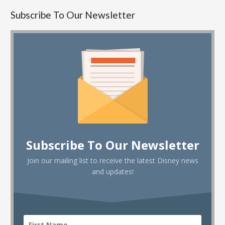
Subscribe To Our Newsletter
Subscribe To Our Newsletter
Join our mailing list to receive the latest Disney news
and updates!