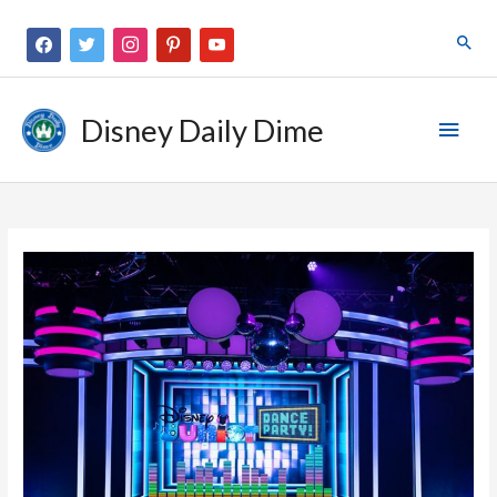
Disney Daily Dime