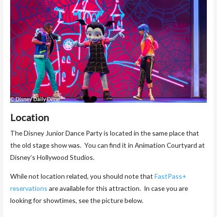
Location
The Disney Junior Dance Party is located in the same place that
the old stage show was. You can find it in Animation Courtyard at
Disney’s Hollywood Studios.
While not location related, you should note that
FastPass+
reservations
are available for this attraction. In case you are
looking for showtimes, see the picture below.