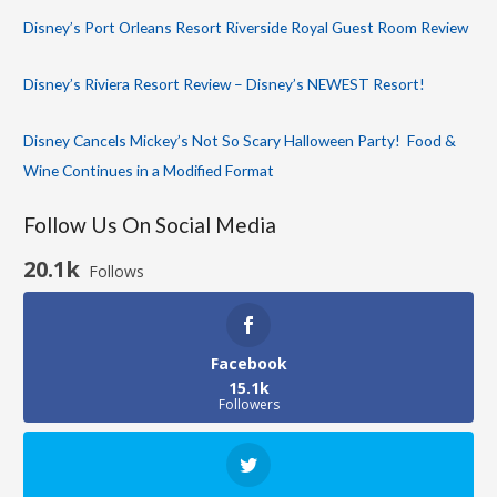
Disney’s Port Orleans Resort Riverside Royal Guest Room Review
Disney’s Riviera Resort Review – Disney’s NEWEST Resort!
Disney Cancels Mickey’s Not So Scary Halloween Party! Food &
Wine Continues in a Modified Format
Follow Us On Social Media
20.1k
Follows
Facebook
15.1k
Followers