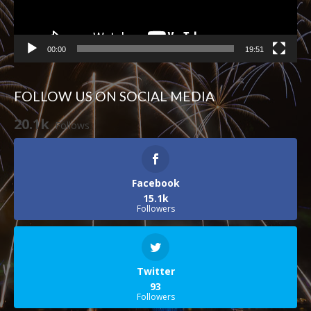
00:00
19:51
FOLLOW US ON SOCIAL MEDIA
20.1k
Follows
Facebook
15.1k
Followers
Twitter
93
Followers