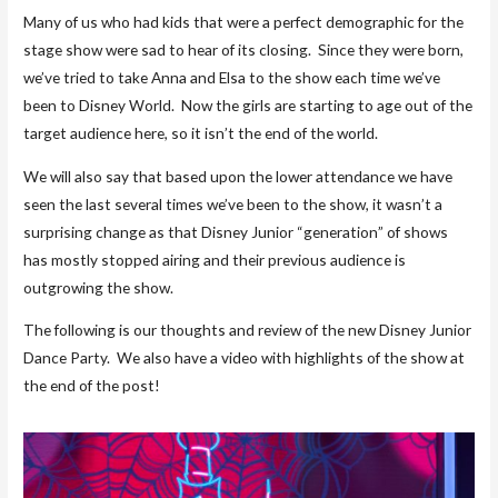
Many of us who had kids that were a perfect demographic for the
stage show were sad to hear of its closing. Since they were born,
we’ve tried to take Anna and Elsa to the show each time we’ve
been to Disney World. Now the girls are starting to age out of the
target audience here, so it isn’t the end of the world.
We will also say that based upon the lower attendance we have
seen the last several times we’ve been to the show, it wasn’t a
surprising change as that Disney Junior “generation” of shows
has mostly stopped airing and their previous audience is
outgrowing the show.
The following is our thoughts and review of the new Disney Junior
Dance Party. We also have a video with highlights of the show at
the end of the post!