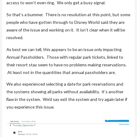
access to won’t even ring. We only get a busy signal.
So that’s a bummer. There is no resolution at this point, but some
people who have gotten through to Disney World said they are
aware of the issue and working on it. It isn’t clear when it will be
resolved.
As best we can tell, this appears to be an issue only impacting
Annual Passholders. Those with regular park tickets, linked to
their resort stay seem to have no problems making reservations.
At least not in the quantities that annual passholders are.
We also experienced selecting a date for park reservations and
the systems showing all parks without availability. It’s another
flaw in the system. We’d say exit the system and try again later if
you experience this issue.