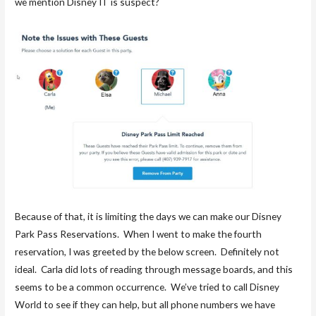
we mention Disney IT is suspect?
Because of that, it is limiting the days we can make our Disney
Park Pass Reservations. When I went to make the fourth
reservation, I was greeted by the below screen. Definitely not
ideal. Carla did lots of reading through message boards, and this
seems to be a common occurrence. We’ve tried to call Disney
World to see if they can help, but all phone numbers we have