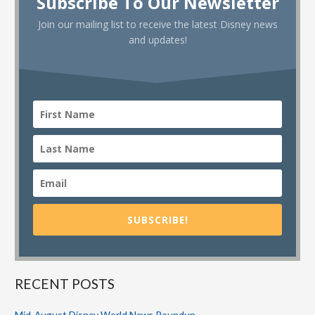
Subscribe To Our Newsletter
Join our mailing list to receive the latest Disney news
and updates!
SUBSCRIBE!
RECENT POSTS
Mid-August Disney World News Roundup