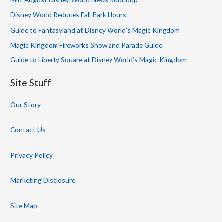
Disney World Reduces Fall Park Hours
Guide to Fantasyland at Disney World’s Magic Kingdom
Magic Kingdom Fireworks Show and Parade Guide
Guide to Liberty Square at Disney World’s Magic Kingdom
Site Stuff
Our Story
Contact Us
Privacy Policy
Marketing Disclosure
Site Map