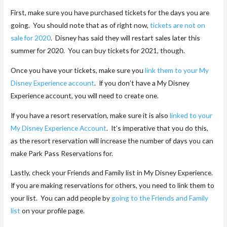
First, make sure you have purchased tickets for the days you are
going. You should note that as of right now,
tickets are not on
sale for 2020
. Disney has said they will restart sales later this
summer for 2020. You can buy tickets for 2021, though.
Once you have your tickets, make sure you
link them to your My
Disney Experience account
. If you don’t have a My Disney
Experience account, you will need to create one.
If you have a resort reservation, make sure it is also
linked to your
My Disney Experience Account
. It’s imperative that you do this,
as the resort reservation will increase the number of days you can
make Park Pass Reservations for.
Lastly, check your Friends and Family list in My Disney Experience.
If you are making reservations for others, you need to link them to
your list. You can add people by
going to the Friends and Family
list
on your profile page.