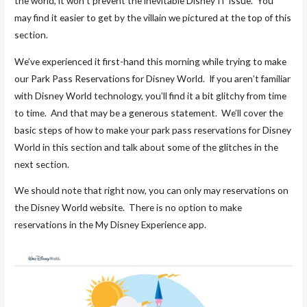
the world, it won’t prevent the inevitable Disney IT issue. You
may find it easier to get by the villain we pictured at the top of this
section.
We’ve experienced it first-hand this morning while trying to make
our Park Pass Reservations for Disney World. If you aren’t familiar
with Disney World technology, you’ll find it a bit glitchy from time
to time. And that may be a generous statement. We’ll cover the
basic steps of how to make your park pass reservations for Disney
World in this section and talk about some of the glitches in the
next section.
We should note that right now, you can only may reservations on
the Disney World website. There is no option to make
reservations in the My Disney Experience app.