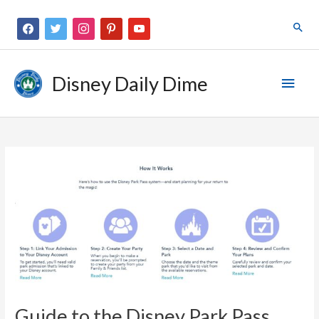
Disney Daily Dime
Guide to the Disney Park Pass