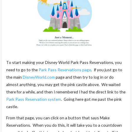
To start making your Disney World Park Pass Reservations, you
need to go to the
Park Pass Reservations page
. If you just go to
the main
DisneyWorld.com
page and then try to log in or do
almost anything, you may get the pink castle above. We waited
there for a while, and then I remembered I had the direct link to the
Park Pass Reservation system
. Going here got me past the pink
castle.
From that page, you can click on a button that says Make
Reservations. When you do this, it will take you to a countdown