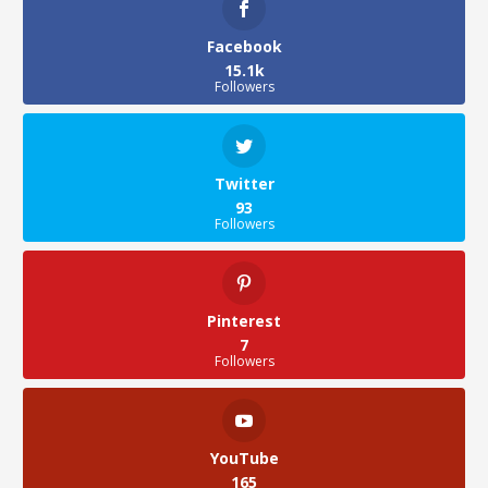
Facebook
15.1k
Followers
Twitter
93
Followers
Pinterest
7
Followers
YouTube
165