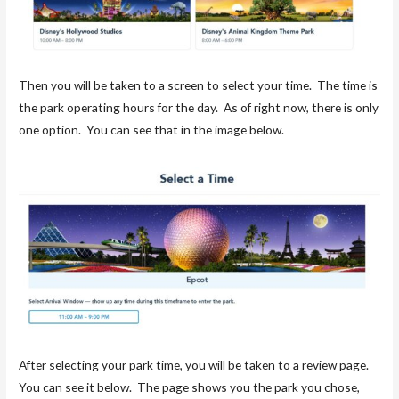
Then you will be taken to a screen to select your time. The time is
the park operating hours for the day. As of right now, there is only
one option. You can see that in the image below.
After selecting your park time, you will be taken to a review page.
You can see it below. The page shows you the park you chose,