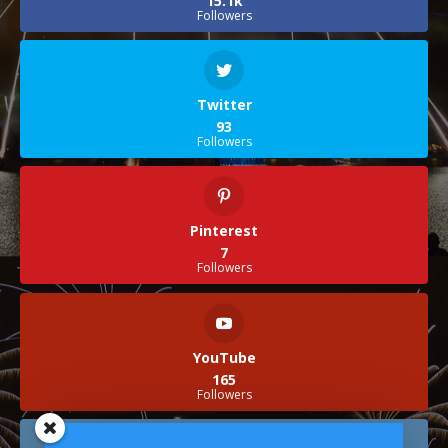
15.1k
Followers
Twitter
93
Followers
Pinterest
7
Followers
YouTube
165
Followers