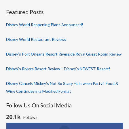
Featured Posts
Disney World Reopening Plans Announced!
Disney World Restaurant Reviews
Disney’s Port Orleans Resort Riverside Royal Guest Room Review
Disney’s Riviera Resort Review – Disney’s NEWEST Resort!
Disney Cancels Mickey’s Not So Scary Halloween Party! Food &
Wine Continues in a Modified Format
Follow Us On Social Media
20.1k
Follows