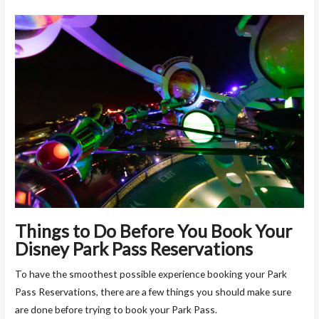
Things to Do Before You Book Your
Disney Park Pass Reservations
To have the smoothest possible experience booking your Park
Pass Reservations, there are a few things you should make sure
are done before trying to book your Park Pass.