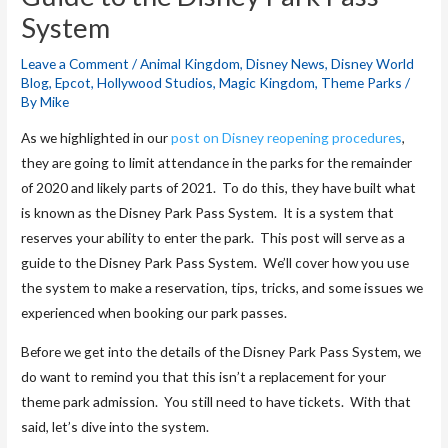
System
Leave a Comment
/
Animal Kingdom
,
Disney News
,
Disney World
Blog
,
Epcot
,
Hollywood Studios
,
Magic Kingdom
,
Theme Parks
/
By
Mike
As we highlighted in our
post on Disney reopening procedures
,
they are going to limit attendance in the parks for the remainder
of 2020 and likely parts of 2021. To do this, they have built what
is known as the Disney Park Pass System. It is a system that
reserves your ability to enter the park. This post will serve as a
guide to the Disney Park Pass System. We’ll cover how you use
the system to make a reservation, tips, tricks, and some issues we
experienced when booking our park passes.
Before we get into the details of the Disney Park Pass System, we
do want to remind you that this isn’t a replacement for your
theme park admission. You still need to have tickets. With that
said, let’s dive into the system.