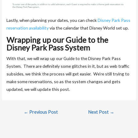
Lastly, when planning your dates, you can check
Disney Park Pass
reservation availability
via the calendar that Disney World set up.
Wrapping up our Guide to the
Disney Park Pass System
With that, we will wrap up our Guide to the Disney Park Pass
System. There are definitely some glitches in it, but as web traffic
subsides, we think the process will get easier. We’re still trying to
make some reservations, so as the system changes and gets
updated, we will update this post.
←
Previous Post
Next Post
→