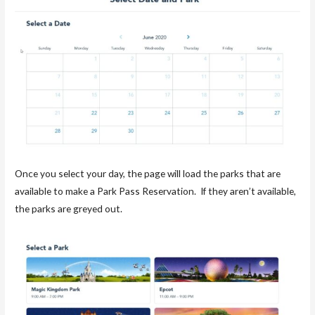
Once you select your day, the page will load the parks that are
available to make a Park Pass Reservation. If they aren’t available,
the parks are greyed out.