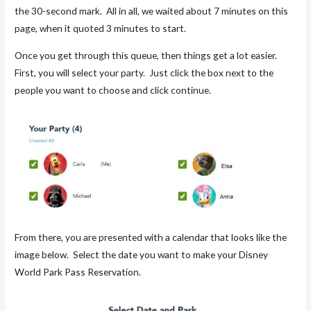
the 30-second mark. All in all, we waited about 7 minutes on this
page, when it quoted 3 minutes to start.
Once you get through this queue, then things get a lot easier.
First, you will select your party. Just click the box next to the
people you want to choose and click continue.
From there, you are presented with a calendar that looks like the
image below. Select the date you want to make your Disney
World Park Pass Reservation.