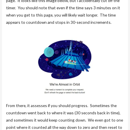
page. It looks like this image below, but I accidentally cut off the
timer. You should note that even if the time says 3 minutes on it
when you get to this page, you will likely wait longer. The time
appears to countdown and stops in 30-second increments.
From there, it assesses if you should progress. Sometimes the
countdown went back to where it was (30 seconds back in time),
and sometimes it would keep counting down. We even got to one
point where it counted all the way down to zero and then reset to