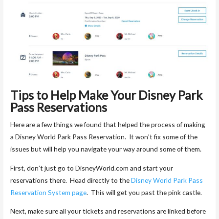
Tips to Help Make Your Disney Park
Pass Reservations
Here are a few things we found that helped the process of making
a Disney World Park Pass Reservation. It won’t fix some of the
issues but will help you navigate your way around some of them.
First, don’t just go to DisneyWorld.com and start your
reservations there. Head directly to the
Disney World Park Pass
Reservation System page
. This will get you past the pink castle.
Next, make sure all your tickets and reservations are linked before