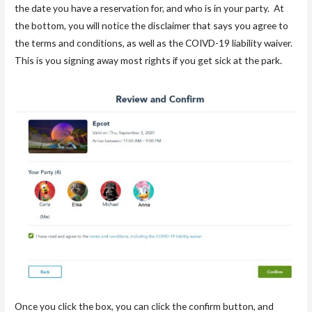
the date you have a reservation for, and who is in your party. At
the bottom, you will notice the disclaimer that says you agree to
the terms and conditions, as well as the COIVD-19 liability waiver.
This is you signing away most rights if you get sick at the park.
Once you click the box, you can click the confirm button, and