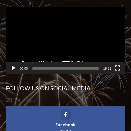
Video
Player
00:00
19:51
FOLLOW US ON SOCIAL MEDIA
20.1k
Follows
Facebook