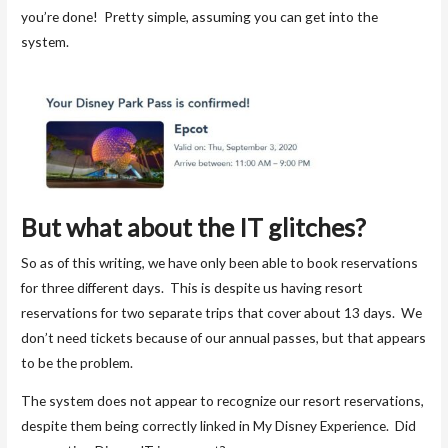
you’re done! Pretty simple, assuming you can get into the
system.
But what about the IT glitches?
So as of this writing, we have only been able to book reservations
for three different days. This is despite us having resort
reservations for two separate trips that cover about 13 days. We
don’t need tickets because of our annual passes, but that appears
to be the problem.
The system does not appear to recognize our resort reservations,
despite them being correctly linked in My Disney Experience. Did