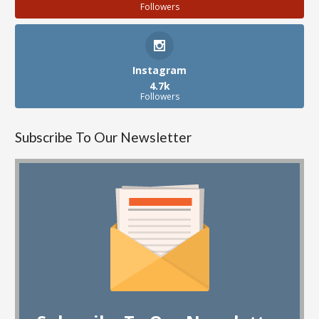
Followers
Instagram
4.7k
Followers
Subscribe To Our Newsletter