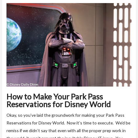
How to Make Your Park Pass
Reservations for Disney World
Okay, so you’ve laid the groundwork for making your Park Pass
Reservations for Disney World. Now it’s time to execute. We’d be
remiss if we didn’t say that even with all the proper prep work in