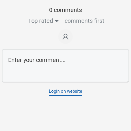
0 comments
Top rated
comments first
Login on website