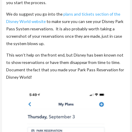
you start the process.
We do suggest you go into the
plans and tickets section of the
Disney World website
to make sure you can see your Disney Park
Pass System reservations. It is also probably worth taking a
screenshot of your reservations once they are made, just in case
the system blows up.
This won’t help on the front end, but Disney has been known not
to show reservations or have them disappear from time to time.
Document the fact that you made your Park Pass Reservation for
Disney World!