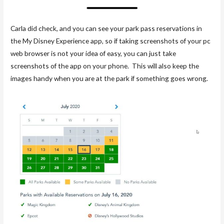
Carla did check, and you can see your park pass reservations in
the My Disney Experience app, so if taking screenshots of your pc
web browser is not your idea of easy, you can just take
screenshots of the app on your phone. This will also keep the
images handy when you are at the park if something goes wrong.