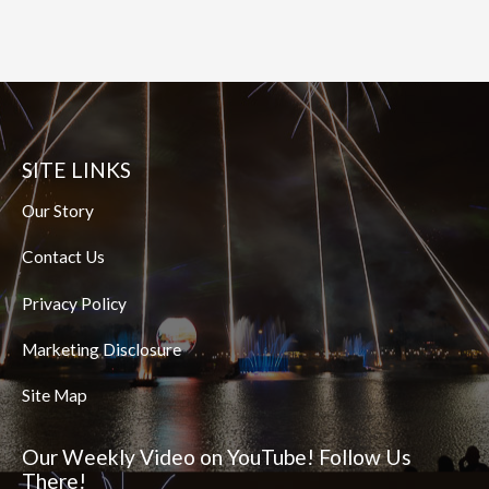
SITE LINKS
Our Story
Contact Us
Privacy Policy
Marketing Disclosure
Site Map
Our Weekly Video on YouTube! Follow Us
There!