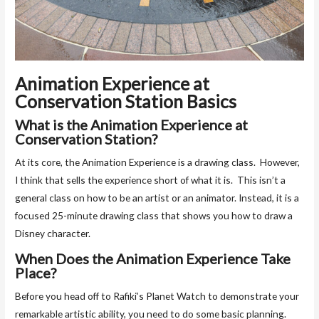
Animation Experience at
Conservation Station Basics
What is the Animation Experience at
Conservation Station?
At its core, the Animation Experience is a drawing class. However,
I think that sells the experience short of what it is. This isn’t a
general class on how to be an artist or an animator. Instead, it is a
focused 25-minute drawing class that shows you how to draw a
Disney character.
When Does the Animation Experience Take
Place?
Before you head off to Rafiki’s Planet Watch to demonstrate your
remarkable artistic ability, you need to do some basic planning.