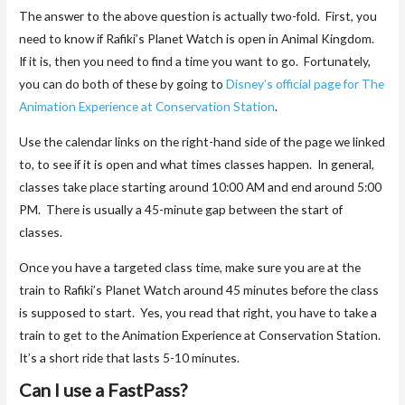
The answer to the above question is actually two-fold. First, you
need to know if Rafiki’s Planet Watch is open in Animal Kingdom.
If it is, then you need to find a time you want to go. Fortunately,
you can do both of these by going to
Disney’s official page for The
Animation Experience at Conservation Station
.
Use the calendar links on the right-hand side of the page we linked
to, to see if it is open and what times classes happen. In general,
classes take place starting around 10:00 AM and end around 5:00
PM. There is usually a 45-minute gap between the start of
classes.
Once you have a targeted class time, make sure you are at the
train to Rafiki’s Planet Watch around 45 minutes before the class
is supposed to start. Yes, you read that right, you have to take a
train to get to the Animation Experience at Conservation Station.
It’s a short ride that lasts 5-10 minutes.
Can I use a FastPass?