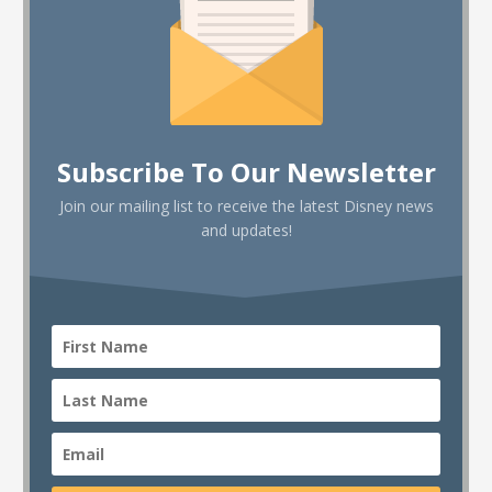
Subscribe To Our Newsletter
Join our mailing list to receive the latest Disney news
and updates!