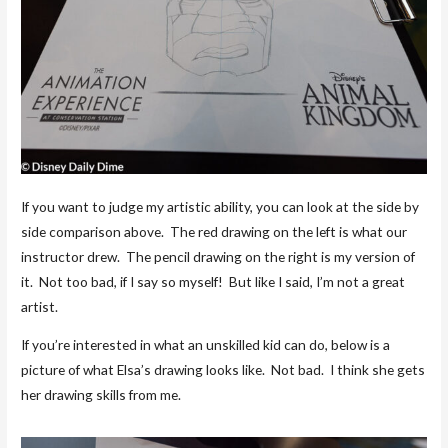
If you want to judge my artistic ability, you can look at the side by
side comparison above. The red drawing on the left is what our
instructor drew. The pencil drawing on the right is my version of
it. Not too bad, if I say so myself! But like I said, I’m not a great
artist.
If you’re interested in what an unskilled kid can do, below is a
picture of what Elsa’s drawing looks like. Not bad. I think she gets
her drawing skills from me.