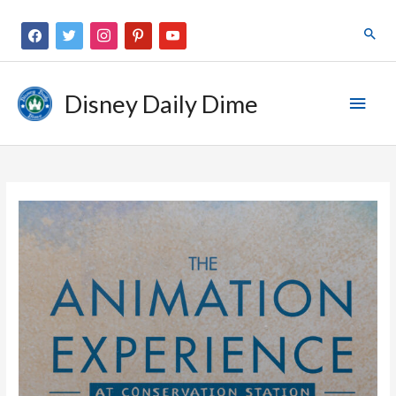
Disney Daily Dime