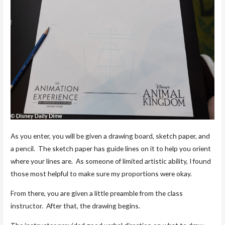
As you enter, you will be given a drawing board, sketch paper, and
a pencil. The sketch paper has guide lines on it to help you orient
where your lines are. As someone of limited artistic ability, I found
those most helpful to make sure my proportions were okay.
From there, you are given a little preamble from the class
instructor. After that, the drawing begins.