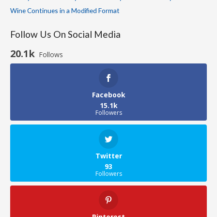
Wine Continues in a Modified Format
Follow Us On Social Media
20.1k
Follows
Facebook
15.1k
Followers
Twitter
93
Followers
Pinterest