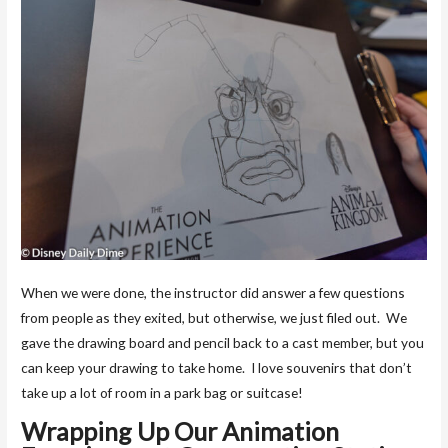
When we were done, the instructor did answer a few questions
from people as they exited, but otherwise, we just filed out. We
gave the drawing board and pencil back to a cast member, but you
can keep your drawing to take home. I love souvenirs that don’t
take up a lot of room in a park bag or suitcase!
Wrapping Up Our Animation