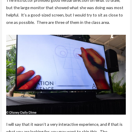
The instructor provided good verbal direction on what to draw,
but the large monitor that showed what she was doing was most
helpful. It’s a good-sized screen, but I would try to sit as close to
one as possible. There are three of them in the class area.
I will say that it wasn’t a very interactive experience, and if that is
what you are looking for, you may want to skip this. The