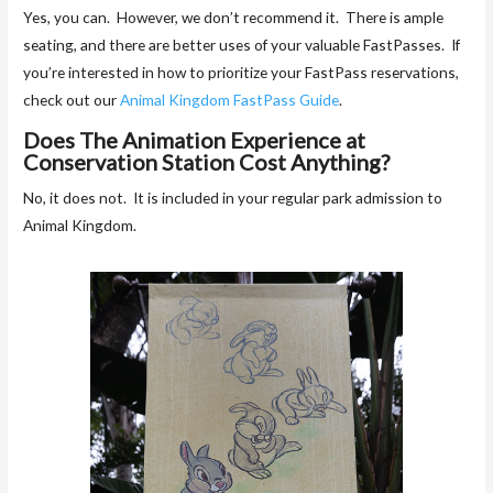
Yes, you can. However, we don’t recommend it. There is ample
seating, and there are better uses of your valuable FastPasses. If
you’re interested in how to prioritize your FastPass reservations,
check out our
Animal Kingdom FastPass Guide
.
Does The Animation Experience at
Conservation Station Cost Anything?
No, it does not. It is included in your regular park admission to
Animal Kingdom.