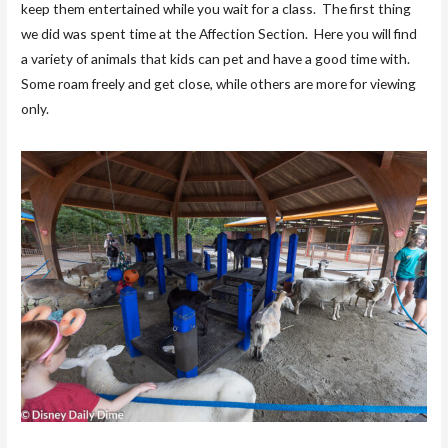
keep them entertained while you wait for a class. The first thing
we did was spent time at the Affection Section. Here you will find
a variety of animals that kids can pet and have a good time with.
Some roam freely and get close, while others are more for viewing
only.