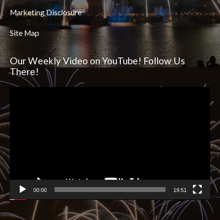
Marketing Disclosure
Site Map
Our Weekly Video on YouTube! Follow Us
There!
Video
Player
00:00
19:51