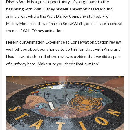
Disney World is a great opportunity. If you go back to the
beginning with Walt Disney himself, animation based around
animals was where the Walt Disney Company started. From
Mickey Mouse to the animals in Snow White, animals are a central
theme of Walt Disney animation.
Here in our Animation Experience at Conservation Station review,
we’ll tell you about our chance to do this fun class with Anna and
Elsa. Towards the end of the review is a video that we did as part
of our foray here. Make sure you check that out too!