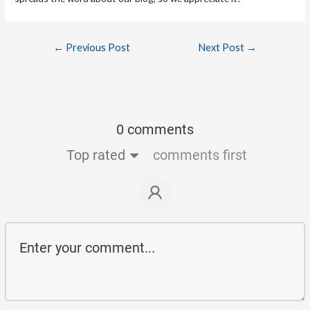
←
Previous Post
Next Post
→
0 comments
Top rated
comments first