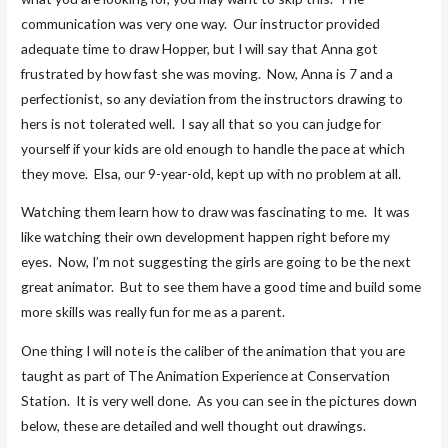
communication was very one way. Our instructor provided
adequate time to draw Hopper, but I will say that Anna got
frustrated by how fast she was moving. Now, Anna is 7 and a
perfectionist, so any deviation from the instructors drawing to
hers is not tolerated well. I say all that so you can judge for
yourself if your kids are old enough to handle the pace at which
they move. Elsa, our 9-year-old, kept up with no problem at all.
Watching them learn how to draw was fascinating to me. It was
like watching their own development happen right before my
eyes. Now, I’m not suggesting the girls are going to be the next
great animator. But to see them have a good time and build some
more skills was really fun for me as a parent.
One thing I will note is the caliber of the animation that you are
taught as part of The Animation Experience at Conservation
Station. It is very well done. As you can see in the pictures down
below, these are detailed and well thought out drawings.