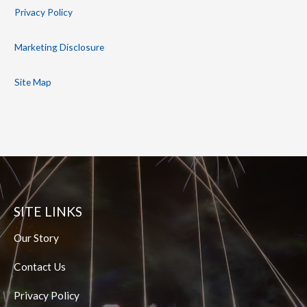
Privacy Policy
Marketing Disclosure
Site Map
SITE LINKS
Our Story
Contact Us
Privacy Policy