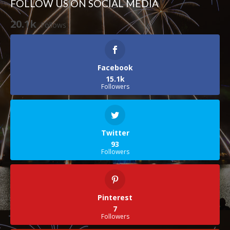
FOLLOW US ON SOCIAL MEDIA
20.1k
Follows
Facebook
15.1k
Followers
Twitter
93
Followers
Pinterest
7
Followers