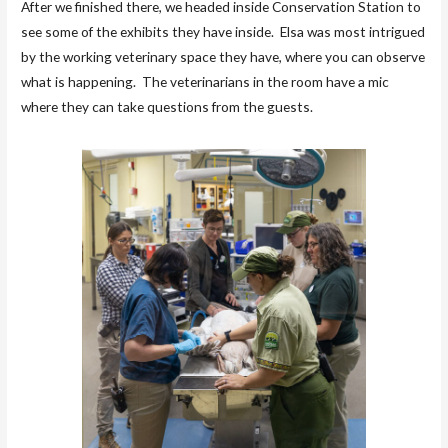
After we finished there, we headed inside Conservation Station to
see some of the exhibits they have inside. Elsa was most intrigued
by the working veterinary space they have, where you can observe
what is happening. The veterinarians in the room have a mic
where they can take questions from the guests.