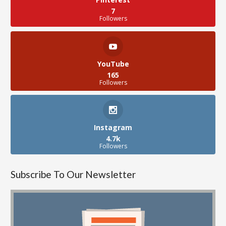
7
Followers
YouTube
165
Followers
Instagram
4.7k
Followers
Subscribe To Our Newsletter