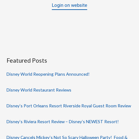
Login on website
Featured Posts
Disney World Reopening Plans Announced!
Disney World Restaurant Reviews
Disney’s Port Orleans Resort Riverside Royal Guest Room Review
Disney’s Riviera Resort Review – Disney’s NEWEST Resort!
Disney Cancels Mickey’s Not So Scary Halloween Party! Food &