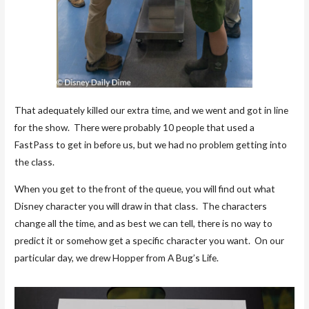
That adequately killed our extra time, and we went and got in line
for the show. There were probably 10 people that used a
FastPass to get in before us, but we had no problem getting into
the class.
When you get to the front of the queue, you will find out what
Disney character you will draw in that class. The characters
change all the time, and as best we can tell, there is no way to
predict it or somehow get a specific character you want. On our
particular day, we drew Hopper from A Bug’s Life.