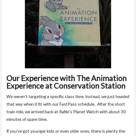
Our Experience with The
Animation
Experience at Conservation Station
We weren’t targeting a specific class time. Instead, we just headed
that way when it fit with our FastPass schedule. After the short
train ride, we arrived back at Rafiki’s Planet Watch with about 30
minutes of spare time.
If you’ve got younger kids or even older ones, there is plenty the