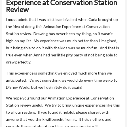
Experience at Conservation Station
Review
I must admit that I was a little ambivalent when Carla brought up
the idea of doing this Animation Experience at Conservation
Station review. Drawing has never been my thing, so it wasn’t
high on my list. My experience was much better than I imagined,
but being able to do it with the kids was so much fun. And that is
true even when Anna had her little pity party of not being able to
draw perfectly.
This experience is something we enjoyed much more than we
anticipated. It’s not something we would do every time we go to
Disney World, but we’ll definitely do it again!
We hope you found our Animation Experience at Conservation
Station review useful. We try to bring unique experiences like this
to all our readers. If you found it helpful, please share it with
anyone that you think will benefit from it. It helps others and
spreads the word about our blog, so we appreciate it!