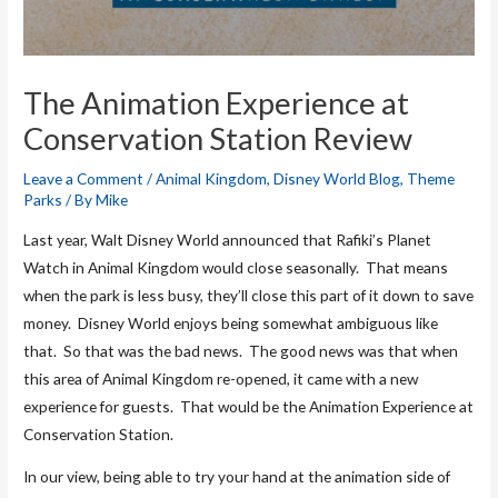
The Animation Experience at
Conservation Station Review
Leave a Comment
/
Animal Kingdom
,
Disney World Blog
,
Theme
Parks
/ By
Mike
Last year, Walt Disney World announced that Rafiki’s Planet
Watch in Animal Kingdom would close seasonally. That means
when the park is less busy, they’ll close this part of it down to save
money. Disney World enjoys being somewhat ambiguous like
that. So that was the bad news. The good news was that when
this area of Animal Kingdom re-opened, it came with a new
experience for guests. That would be the Animation Experience at
Conservation Station.
In our view, being able to try your hand at the animation side of