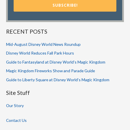
SUBSCRIBE!
RECENT POSTS
Mid-August Disney World News Roundup
Disney World Reduces Fall Park Hours
Guide to Fantasyland at Disney World’s Magic Kingdom
Magic Kingdom Fireworks Show and Parade Guide
Guide to Liberty Square at Disney World’s Magic Kingdom
Site Stuff
Our Story
Contact Us